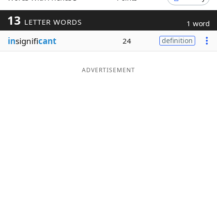
Word List
Maker
13
LETTER WORDS
1 word
in
signifi
cant
24
definition
Blog
Our Brands
ADVERTISEMENT