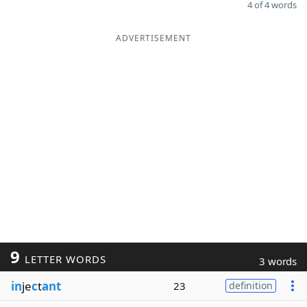
4 of 4 words
ADVERTISEMENT
9
LETTER WORDS
3 words
in
je
c
t
ant
23
definition