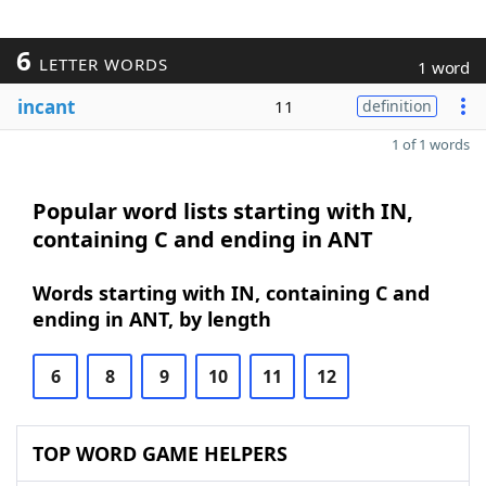
6
LETTER WORDS
1 word
incant
11
definition
1 of 1 words
Popular word lists starting with IN,
containing C and ending in ANT
Words starting with IN, containing C and
ending in ANT, by length
6
8
9
10
11
12
TOP WORD GAME HELPERS