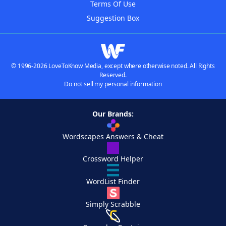
Terms Of Use
Suggestion Box
© 1996-2026 LoveToKnow Media, except where otherwise noted. All Rights
Reserved.
Do not sell my personal information
Our Brands:
Wordscapes Answers & Cheat
Crossword Helper
WordList Finder
Simply Scrabble