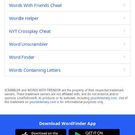
Words With Friends Cheat
Wordle Helper
NYT Crossplay Cheat
Word Unscrambler
Word Finder
Words Containing Letters
SCRABBLE® and WORDS WITH FRIENDS® are the property of their respective trademark
owners. These trademark owners are not affiliated with, and do not endorse and/or
sponsor, LoveToKnow®, its products or its websites, including
yourdictionary.com
. Use of
this trademark on
yourdictionary.com
is for informational purposes only.
Download WordFinder App