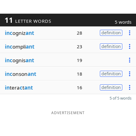
11
LETTER WORDS
5 words
inc
ogniz
ant
28
definition
inc
ompli
ant
23
definition
inc
ognis
ant
19
inc
onson
ant
18
definition
in
tera
c
t
ant
16
definition
5 of 5 words
ADVERTISEMENT