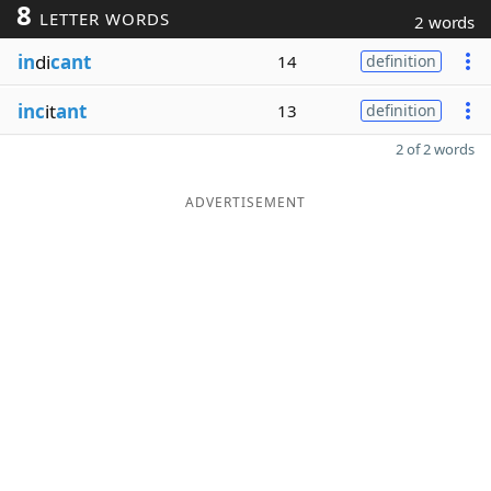
8
LETTER WORDS
2 words
in
di
cant
14
definition
inc
it
ant
13
definition
2 of 2 words
ADVERTISEMENT