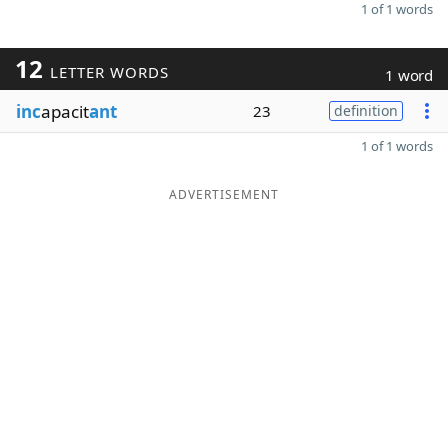
1 of 1 words
12
LETTER WORDS
1 word
inc
apacit
ant
23
definition
1 of 1 words
ADVERTISEMENT