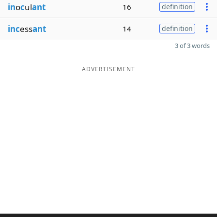
in
o
c
ul
ant
16
definition
inc
ess
ant
14
definition
3 of 3 words
ADVERTISEMENT