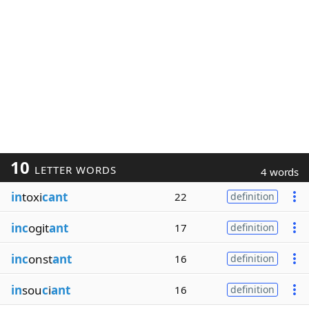
10
LETTER WORDS
4 words
in
toxi
cant
22
definition
inc
ogit
ant
17
definition
inc
onst
ant
16
definition
in
sou
c
i
ant
16
definition