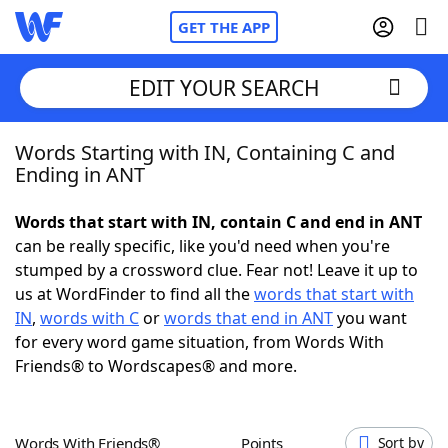
GET THE APP
EDIT YOUR SEARCH
Words Starting with IN, Containing C and
Home
Ending in ANT
Words With Friends
Cheat
Words that start with IN, contain C and end in ANT
can be really specific, like you'd need when you're
NYT Crossplay Cheat
stumped by a crossword clue. Fear not! Leave it up to
us at WordFinder to find all the
words that start with
Scrabble
Helpers
IN
,
words with C
or
words that end in ANT
you want
for every word game situation, from Words With
Friends® to Wordscapes® and more.
Today's NYT Games
Hints & Answers
Word Games
Helpers
Words With Friends®
Points
Sort by