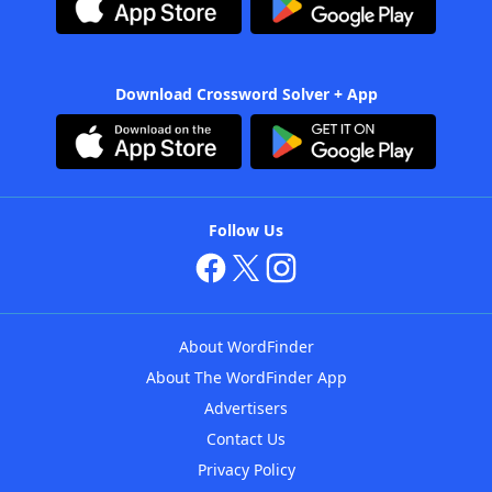
Download Crossword Solver + App
Follow Us
About WordFinder
About The WordFinder App
Advertisers
Contact Us
Privacy Policy