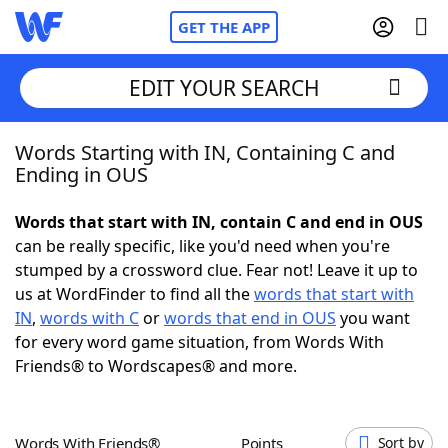
GET THE APP
EDIT YOUR SEARCH
Words Starting with IN, Containing C and
Home
Ending in OUS
Words With Friends
Cheat
Words that start with IN, contain C and end in OUS
can be really specific, like you'd need when you're
NYT Crossplay Cheat
stumped by a crossword clue. Fear not! Leave it up to
us at WordFinder to find all the
words that start with
Scrabble
Helpers
IN
,
words with C
or
words that end in OUS
you want
for every word game situation, from Words With
Friends® to Wordscapes® and more.
Today's NYT Games
Hints & Answers
Word Games
Helpers
Words With Friends®
Points
Sort by