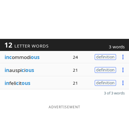
12
LETTER WORDS
3 words
inc
ommodi
ous
24
definition
in
auspi
c
i
ous
21
definition
in
feli
c
it
ous
21
definition
3 of 3 words
ADVERTISEMENT