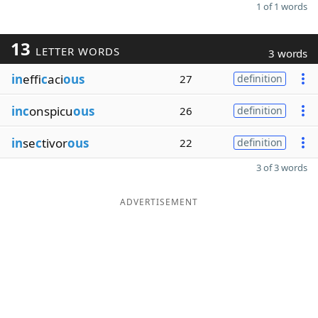
1 of 1 words
13
LETTER WORDS
3 words
in
effi
c
aci
ous
27
definition
inc
onspicu
ous
26
definition
in
se
c
tivor
ous
22
definition
3 of 3 words
ADVERTISEMENT