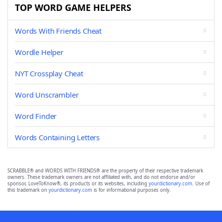
TOP WORD GAME HELPERS
Words With Friends Cheat
Wordle Helper
NYT Crossplay Cheat
Word Unscrambler
Word Finder
Words Containing Letters
SCRABBLE® and WORDS WITH FRIENDS® are the property of their respective trademark
owners. These trademark owners are not affiliated with, and do not endorse and/or
sponsor, LoveToKnow®, its products or its websites, including
yourdictionary.com
. Use of
this trademark on
yourdictionary.com
is for informational purposes only.