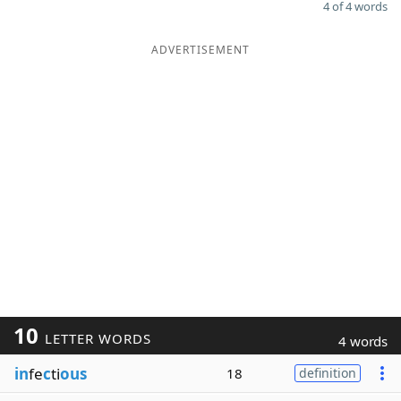
4 of 4 words
ADVERTISEMENT
10
LETTER WORDS
4 words
in
fe
c
ti
ous
18
definition