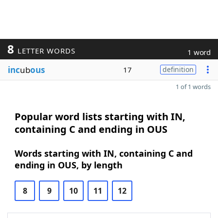
8
LETTER WORDS
1 word
inc
ub
ous
17
definition
1 of 1 words
Popular word lists starting with IN,
containing C and ending in OUS
Words starting with IN, containing C and
ending in OUS, by length
8
9
10
11
12