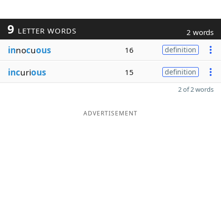
9
LETTER WORDS
2 words
in
no
c
u
ous
16
definition
inc
uri
ous
15
definition
2 of 2 words
ADVERTISEMENT