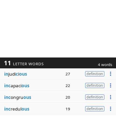
11
LETTER WORDS
4 words
in
judi
c
i
ous
27
definition
inc
apaci
ous
22
definition
inc
ongru
ous
20
definition
inc
redul
ous
19
definition