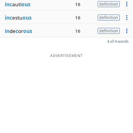
inc
auti
ous
16
definition
inc
estu
ous
16
definition
in
de
c
or
ous
16
definition
4 of 4 words
ADVERTISEMENT