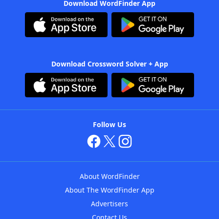
Download WordFinder App
Download Crossword Solver + App
Follow Us
About WordFinder
About The WordFinder App
Advertisers
Contact Us