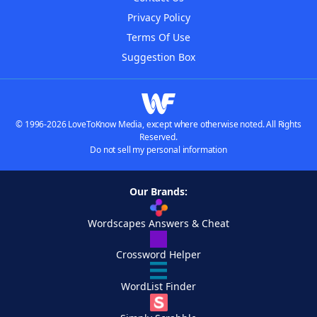
Privacy Policy
Terms Of Use
Suggestion Box
© 1996-2026 LoveToKnow Media, except where otherwise noted. All Rights
Reserved.
Do not sell my personal information
Our Brands:
Wordscapes Answers & Cheat
Crossword Helper
WordList Finder