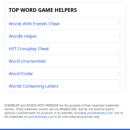
TOP WORD GAME HELPERS
Words With Friends Cheat
Wordle Helper
NYT Crossplay Cheat
Word Unscrambler
Word Finder
Words Containing Letters
SCRABBLE® and WORDS WITH FRIENDS® are the property of their respective trademark
owners. These trademark owners are not affiliated with, and do not endorse and/or
sponsor, LoveToKnow®, its products or its websites, including
yourdictionary.com
. Use of
this trademark on
yourdictionary.com
is for informational purposes only.