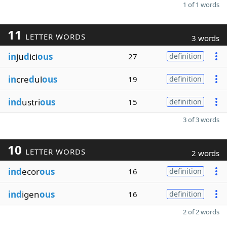
1 of 1 words
11
LETTER WORDS
3 words
in
ju
d
ici
ous
27
definition
in
cre
d
ul
ous
19
definition
ind
ustri
ous
15
definition
3 of 3 words
10
LETTER WORDS
2 words
ind
ecor
ous
16
definition
ind
igen
ous
16
definition
2 of 2 words