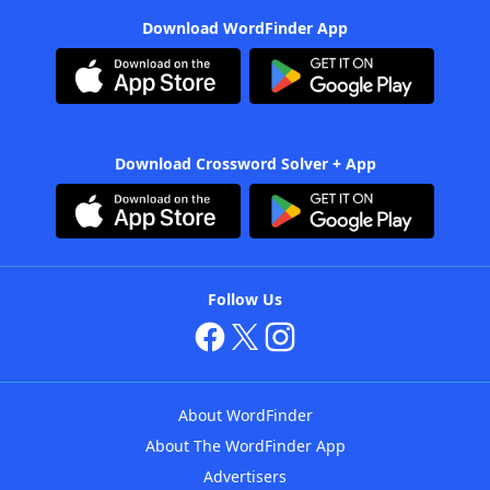
Download WordFinder App
Download Crossword Solver + App
Follow Us
About WordFinder
About The WordFinder App
Advertisers