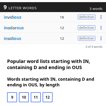
9
LETTER WORDS
3 words
in
vi
d
i
ous
16
definition
in
o
d
or
ous
12
definition
in
si
d
i
ous
12
definition
3 of 3 words
Popular word lists starting with IN,
containing D and ending in OUS
Words starting with IN, containing D and
ending in OUS, by length
9
10
11
12