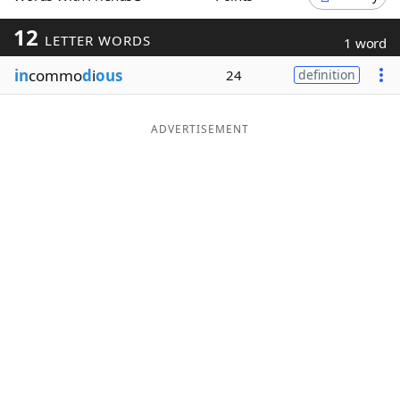
Word List
Maker
12
LETTER WORDS
1 word
in
commo
d
i
ous
24
definition
Blog
Our Brands
ADVERTISEMENT