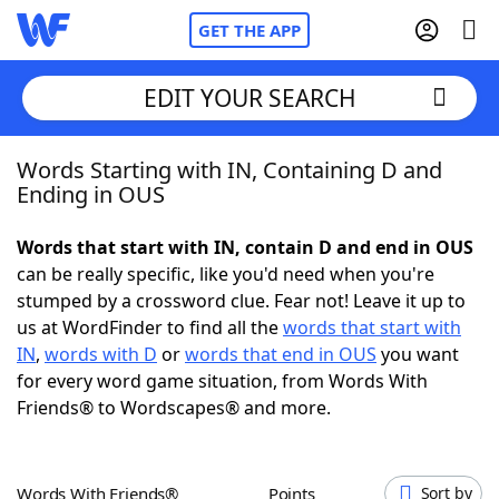
GET THE APP
EDIT YOUR SEARCH
Words Starting with IN, Containing D and
Home
Ending in OUS
Words With Friends
Cheat
Words that start with IN, contain D and end in OUS
can be really specific, like you'd need when you're
NYT Crossplay Cheat
stumped by a crossword clue. Fear not! Leave it up to
us at WordFinder to find all the
words that start with
Scrabble
Helpers
IN
,
words with D
or
words that end in OUS
you want
for every word game situation, from Words With
Friends® to Wordscapes® and more.
Today's NYT Games
Hints & Answers
Word Games
Helpers
Words With Friends®
Points
Sort by