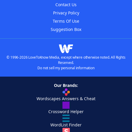
Contact Us
Privacy Policy
Terms Of Use
Suggestion Box
© 1996-2026 LoveToKnow Media, except where otherwise noted. All Rights
Reserved.
Do not sell my personal information
Our Brands:
Wordscapes Answers & Cheat
Crossword Helper
WordList Finder