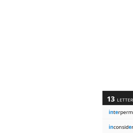
13
LETTE
in
t
e
rperm
in
consid
e