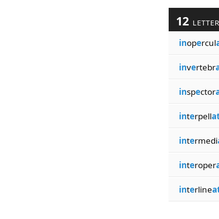
12
LETTE
in
op
e
rcul
in
v
e
rtebr
in
sp
e
ctor
in
t
e
rpell
a
in
t
e
rmedi
in
t
e
roper
in
t
e
rline
a