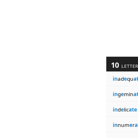
10
LETTE
in
ad
e
qu
a
in
g
e
min
a
in
d
e
lic
ate
in
num
e
r
a