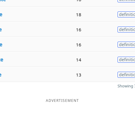
e
18
definiti
e
16
definiti
e
16
definiti
te
14
definiti
e
13
definiti
Showing 7
ADVERTISEMENT