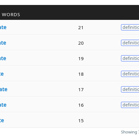
R WORDS
ate
21
definiti
ate
20
definiti
ate
19
definiti
te
18
definiti
ate
17
definiti
ate
16
definiti
te
15
Showing 7