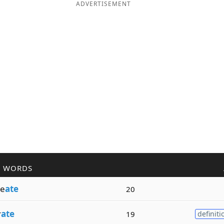
ADVERTISEMENT
R WORDS
e
ate
20
r
ate
19
definiti