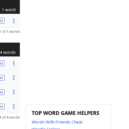
1 word
on
 of 1 words
4 words
on
on
on
on
TOP WORD GAME HELPERS
 of 4 words
Words With Friends Cheat