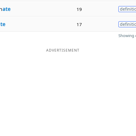
n
ate
19
definiti
te
17
definiti
Showing 4
ADVERTISEMENT