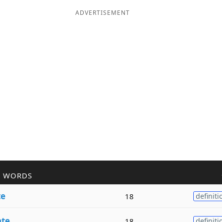
ADVERTISEMENT
R WORDS
te
18
definiti
ate
18
definiti