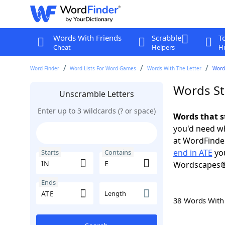
Words With Friends
Scrabble
T
Cheat
Helpers
Hi
Word Finder
Word Lists For Word Games
Words With The Letter
Words
Words Sta
Unscramble Letters
Enter up to 3 wildcards (? or space)
Words that s
you'd need wh
at WordFinder
end in ATE
you
Starts
Contains
Wordscapes®
Ends
Length
38 Words Wit