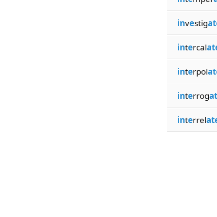
in
v
e
stig
at
in
t
e
rcal
at
in
t
e
rpol
at
in
t
e
rrog
a
in
t
e
rrel
at