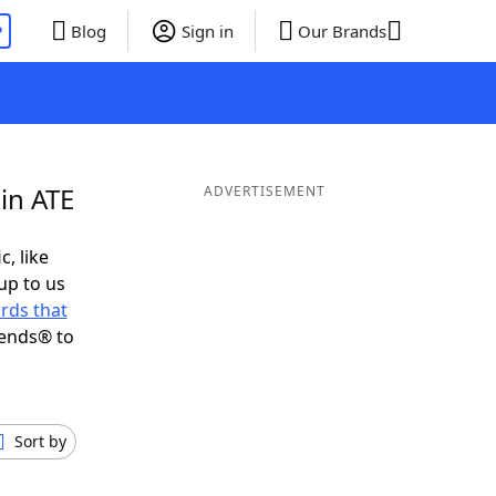
P
Blog
Sign in
Our Brands
in ATE
ADVERTISEMENT
c, like
up to us
rds that
iends® to
Sort by