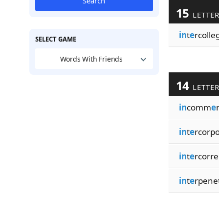
Search
15
LETTE
in
t
e
rcolleg
SELECT GAME
Words With Friends
14
LETTE
in
comm
e
in
t
e
rcorp
in
t
e
rcorre
in
t
e
rpene