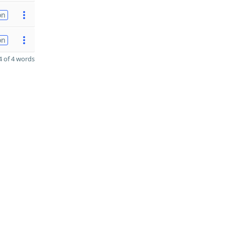
on
on
 of 4 words