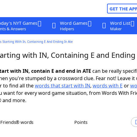
GET THE AP
oday's NYT Games
Word Games
Word List
nts & Answers
Helpers
Maker
 Starting With In, Containing E And Ending In Ate
rting with IN, Containing E and Ending 
tart with IN, contain E and end in ATE
can be really specifi
en you're stumped by a crossword clue. Fear not! Leave it 
 to find all the
words that start with IN
,
words with E
or
wo
 want for every word game situation, from Words With Fr
 and more.
h Friends® words
Points