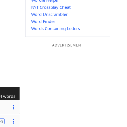
Wordle Helper
NYT Crossplay Cheat
Word Unscrambler
Word Finder
Words Containing Letters
ADVERTISEMENT
4 words
on