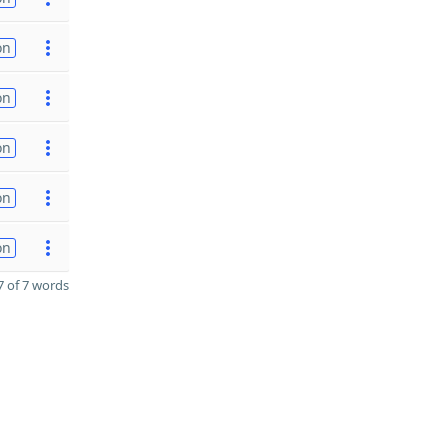
on
on
on
on
on
 of 7 words