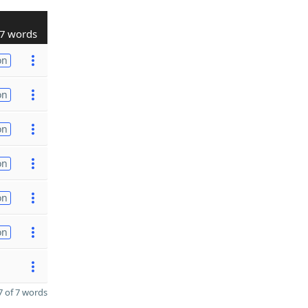
7 words
on
on
on
on
on
on
 of 7 words