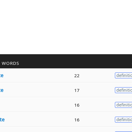
R WORDS
te
22
definiti
te
17
definiti
16
definiti
te
16
definiti