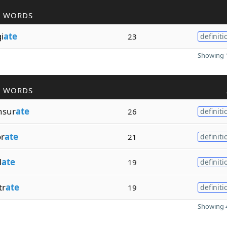
R WORDS
i
ate
23
definiti
Showing 1
R WORDS
nsur
ate
26
definiti
or
ate
21
definiti
l
ate
19
definiti
tr
ate
19
definiti
Showing 4