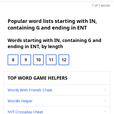
1 of 1 words
Popular word lists starting with IN,
containing G and ending in ENT
Words starting with IN, containing G and
ending in ENT, by length
8
9
10
11
12
TOP WORD GAME HELPERS
Words With Friends Cheat
Wordle Helper
NYT Crossplay Cheat