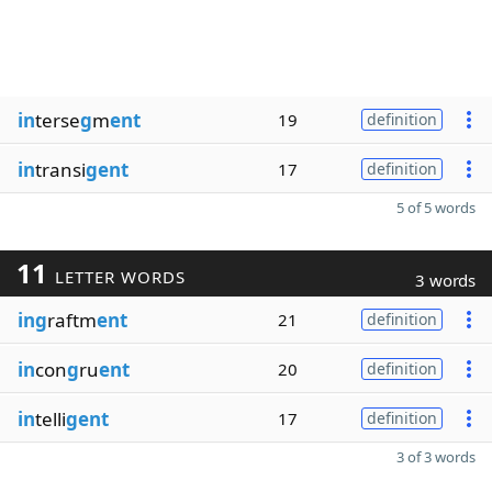
in
terse
g
m
ent
19
definition
in
transi
gent
17
definition
5 of 5 words
11
LETTER WORDS
3 words
ing
raftm
ent
21
definition
in
con
g
ru
ent
20
definition
in
telli
gent
17
definition
3 of 3 words