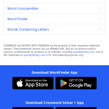
Word Unscrambler
Word Finder
Words Containing Letters
SCRABBLE® and WORDS WITH FRIENDS® are the property of their respective trademark
owners. These trademark owners are not affiliated with, and do not endorse and/or
sponsor, LoveToKnow®, its products or its websites, including
yourdictionary.com
. Use of
this trademark on
yourdictionary.com
is for informational purposes only.
Download WordFinder App
Download Crossword Solver + App