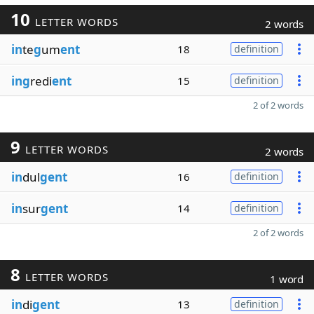
10
LETTER WORDS
2 words
in
te
g
um
ent
18
definition
ing
redi
ent
15
definition
2 of 2 words
9
LETTER WORDS
2 words
in
dul
gent
16
definition
in
sur
gent
14
definition
2 of 2 words
8
LETTER WORDS
1 word
in
di
gent
13
definition