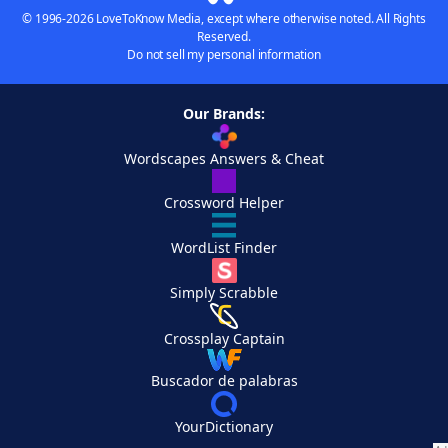
© 1996-2026 LoveToKnow Media, except where otherwise noted. All Rights
Reserved.
Do not sell my personal information
Our Brands:
Wordscapes Answers & Cheat
Crossword Helper
WordList Finder
Simply Scrabble
Crossplay Captain
Buscador de palabras
YourDictionary