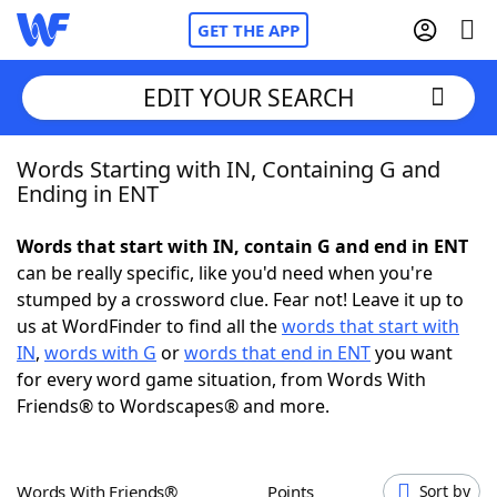
GET THE APP
EDIT YOUR SEARCH
Words Starting with IN, Containing G and
Home
Ending in ENT
Words With Friends
Cheat
Words that start with IN, contain G and end in ENT
can be really specific, like you'd need when you're
NYT Crossplay Cheat
stumped by a crossword clue. Fear not! Leave it up to
us at WordFinder to find all the
words that start with
Scrabble
Helpers
IN
,
words with G
or
words that end in ENT
you want
for every word game situation, from Words With
Friends® to Wordscapes® and more.
Today's NYT Games
Hints & Answers
Word Games
Helpers
Words With Friends®
Points
Sort by