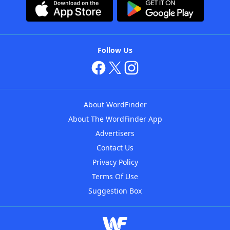
Follow Us
About WordFinder
About The WordFinder App
Advertisers
Contact Us
Privacy Policy
Terms Of Use
Suggestion Box