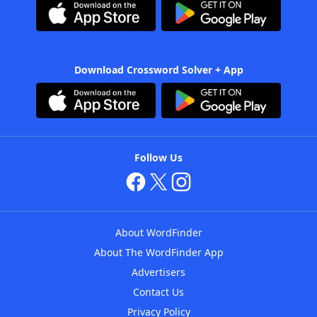
Download Crossword Solver + App
Follow Us
About WordFinder
About The WordFinder App
Advertisers
Contact Us
Privacy Policy