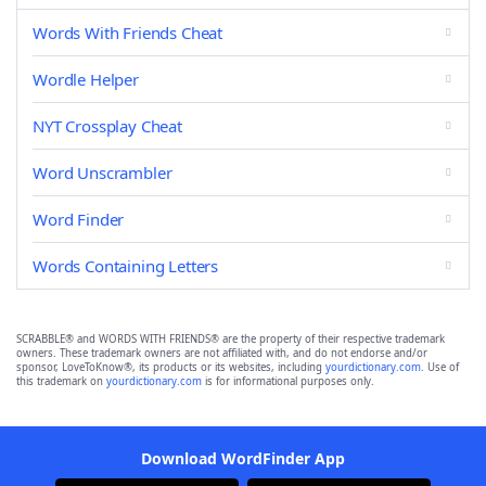
Words With Friends Cheat
Wordle Helper
NYT Crossplay Cheat
Word Unscrambler
Word Finder
Words Containing Letters
SCRABBLE® and WORDS WITH FRIENDS® are the property of their respective trademark
owners. These trademark owners are not affiliated with, and do not endorse and/or
sponsor, LoveToKnow®, its products or its websites, including
yourdictionary.com
. Use of
this trademark on
yourdictionary.com
is for informational purposes only.
Download WordFinder App