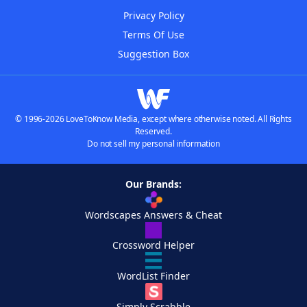
Privacy Policy
Terms Of Use
Suggestion Box
© 1996-2026 LoveToKnow Media, except where otherwise noted. All Rights
Reserved.
Do not sell my personal information
Our Brands:
Wordscapes Answers & Cheat
Crossword Helper
WordList Finder
Simply Scrabble