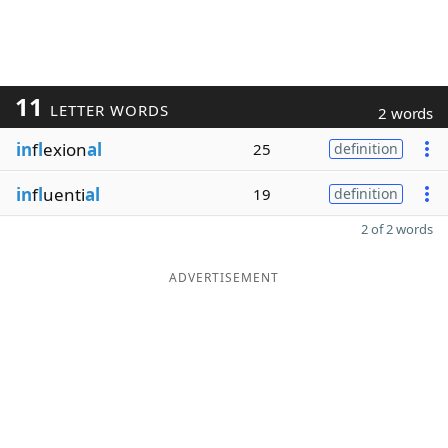
11
LETTER WORDS
2 words
in
f
l
exion
al
25
definition
in
f
l
uenti
al
19
definition
2 of 2 words
ADVERTISEMENT