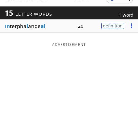
Word List
Maker
15
LETTER WORDS
1 word
in
terpha
l
ange
al
26
definition
Blog
Our Brands
ADVERTISEMENT