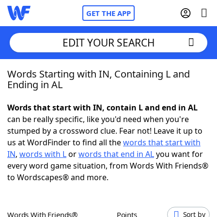
GET THE APP
EDIT YOUR SEARCH
Words Starting with IN, Containing L and
Home
Ending in AL
Words With Friends
Cheat
Words that start with IN, contain L and end in AL
can be really specific, like you'd need when you're
NYT Crossplay Cheat
stumped by a crossword clue. Fear not! Leave it up to
us at WordFinder to find all the
words that start with
Scrabble
Helpers
IN
,
words with L
or
words that end in AL
you want for
every word game situation, from Words With Friends®
to Wordscapes® and more.
Today's NYT Games
Hints & Answers
Word Games
Helpers
Words With Friends®
Points
Sort by