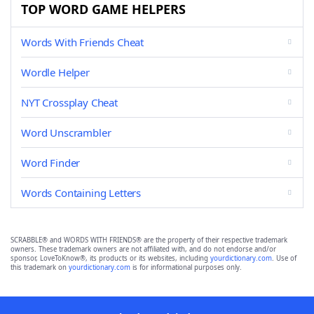
TOP WORD GAME HELPERS
Words With Friends Cheat
Wordle Helper
NYT Crossplay Cheat
Word Unscrambler
Word Finder
Words Containing Letters
SCRABBLE® and WORDS WITH FRIENDS® are the property of their respective trademark
owners. These trademark owners are not affiliated with, and do not endorse and/or
sponsor, LoveToKnow®, its products or its websites, including
yourdictionary.com
. Use of
this trademark on
yourdictionary.com
is for informational purposes only.