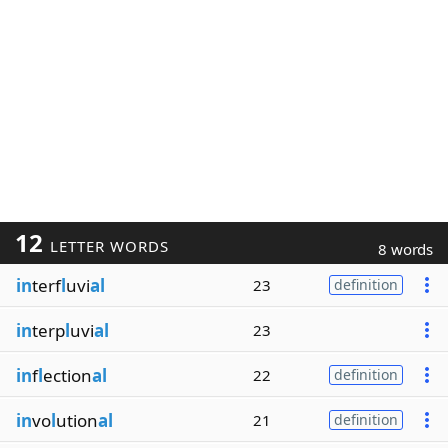
12
LETTER WORDS
8 words
in
terf
l
uvi
al
23
definition
in
terp
l
uvi
al
23
in
f
l
ection
al
22
definition
in
vo
l
ution
al
21
definition