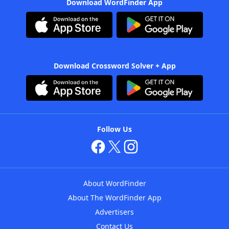
Download WordFinder App
Download Crossword Solver + App
Follow Us
About WordFinder
About The WordFinder App
Advertisers
Contact Us