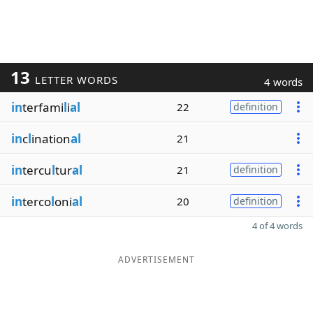
13
LETTER WORDS
4 words
in
terfami
l
i
al
22
definition
in
c
l
ination
al
21
in
tercu
l
tur
al
21
definition
in
terco
l
oni
al
20
definition
4 of 4 words
ADVERTISEMENT