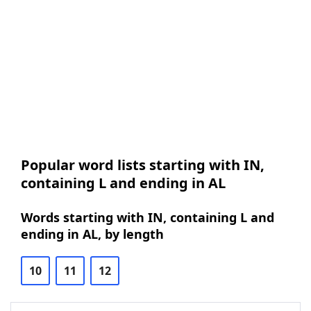
Popular word lists starting with IN,
containing L and ending in AL
Words starting with IN, containing L and
ending in AL, by length
10
11
12