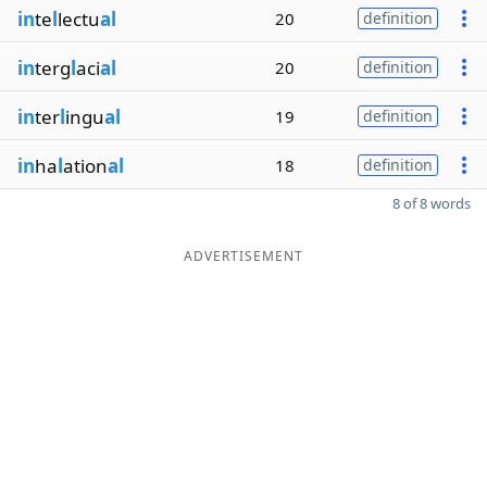
in
te
l
lectu
al
20
definition
in
terg
l
aci
al
20
definition
in
ter
l
ingu
al
19
definition
in
ha
l
ation
al
18
definition
8 of 8 words
ADVERTISEMENT