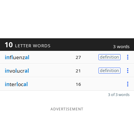
10
LETTER WORDS
3 words
in
f
l
uenz
al
27
definition
in
vo
l
ucr
al
21
definition
in
ter
l
oc
al
16
3 of 3 words
ADVERTISEMENT