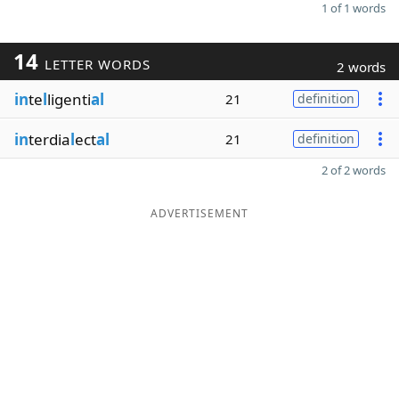
1 of 1 words
14
LETTER WORDS
2 words
in
te
l
ligenti
al
21
definition
in
terdia
l
ect
al
21
definition
2 of 2 words
ADVERTISEMENT