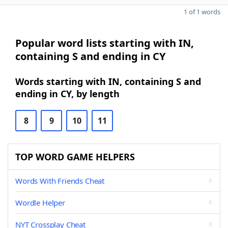
1 of 1 words
Popular word lists starting with IN,
containing S and ending in CY
Words starting with IN, containing S and
ending in CY, by length
8
9
10
11
TOP WORD GAME HELPERS
Words With Friends Cheat
Wordle Helper
NYT Crossplay Cheat