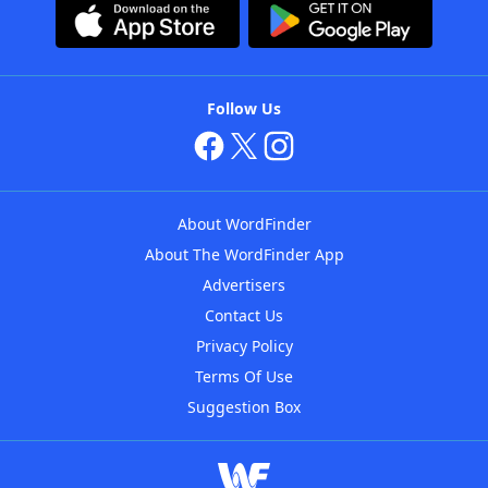
Follow Us
About WordFinder
About The WordFinder App
Advertisers
Contact Us
Privacy Policy
Terms Of Use
Suggestion Box