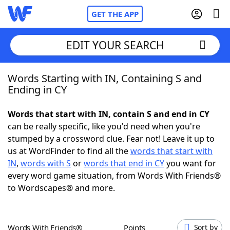
GET THE APP
EDIT YOUR SEARCH
Words Starting with IN, Containing S and
Home
Ending in CY
Words With Friends
Cheat
Words that start with IN, contain S and end in CY
can be really specific, like you'd need when you're
NYT Crossplay Cheat
stumped by a crossword clue. Fear not! Leave it up to
us at WordFinder to find all the
words that start with
Scrabble
Helpers
IN
,
words with S
or
words that end in CY
you want for
every word game situation, from Words With Friends®
to Wordscapes® and more.
Today's NYT Games
Hints & Answers
Word Games
Helpers
Words With Friends®
Points
Sort by