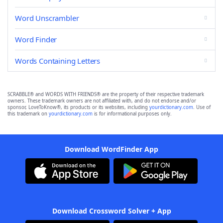
Word Unscrambler
Word Finder
Words Containing Letters
SCRABBLE® and WORDS WITH FRIENDS® are the property of their respective trademark
owners. These trademark owners are not affiliated with, and do not endorse and/or
sponsor, LoveToKnow®, its products or its websites, including
yourdictionary.com
. Use of
this trademark on
yourdictionary.com
is for informational purposes only.
Download WordFinder App
Download Crossword Solver + App