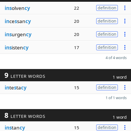
ins
olven
cy
22
definition
in
ce
s
san
cy
20
definition
ins
urgen
cy
20
definition
ins
isten
cy
17
definition
4 of 4 words
9
LETTER WORDS
1 word
in
te
s
ta
cy
15
definition
1 of 1 words
8
LETTER WORDS
1 word
ins
tan
cy
15
definition