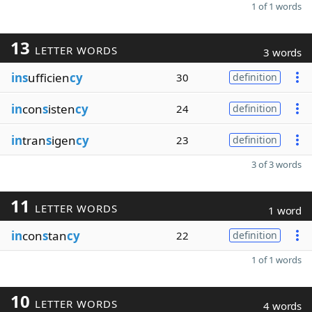
1 of 1 words
13
LETTER WORDS
3 words
ins
ufficien
cy
30
definition
in
con
s
isten
cy
24
definition
in
tran
s
igen
cy
23
definition
3 of 3 words
11
LETTER WORDS
1 word
in
con
s
tan
cy
22
definition
1 of 1 words
10
LETTER WORDS
4 words