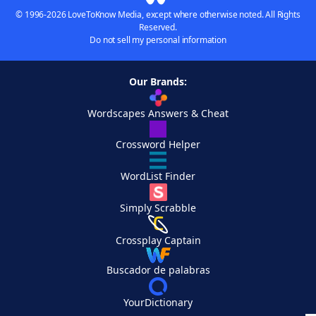
© 1996-2026 LoveToKnow Media, except where otherwise noted. All Rights
Reserved.
Do not sell my personal information
Our Brands:
Wordscapes Answers & Cheat
Crossword Helper
WordList Finder
Simply Scrabble
Crossplay Captain
Buscador de palabras
YourDictionary