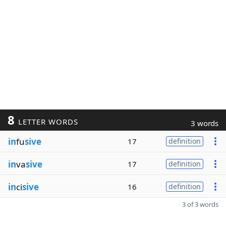
8
LETTER WORDS
3 words
in
fu
sive
17
definition
in
va
sive
17
definition
in
ci
sive
16
definition
3 of 3 words