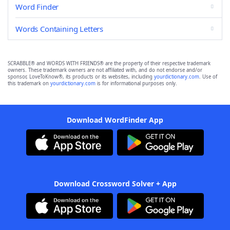
Word Finder
Words Containing Letters
SCRABBLE® and WORDS WITH FRIENDS® are the property of their respective trademark
owners. These trademark owners are not affiliated with, and do not endorse and/or
sponsor, LoveToKnow®, its products or its websites, including
yourdictionary.com
. Use of
this trademark on
yourdictionary.com
is for informational purposes only.
Download WordFinder App
Download Crossword Solver + App