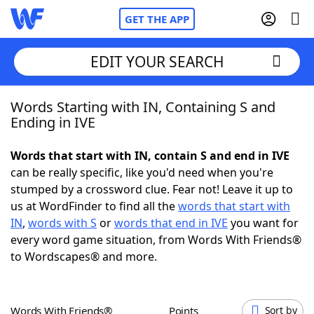
GET THE APP
EDIT YOUR SEARCH
Words Starting with IN, Containing S and
Home
Ending in IVE
Words With Friends
Cheat
Words that start with IN, contain S and end in IVE
can be really specific, like you'd need when you're
NYT Crossplay Cheat
stumped by a crossword clue. Fear not! Leave it up to
us at WordFinder to find all the
words that start with
Scrabble
Helpers
IN
,
words with S
or
words that end in IVE
you want for
every word game situation, from Words With Friends®
to Wordscapes® and more.
Today's NYT Games
Hints & Answers
Word Games
Helpers
Words With Friends®
Points
Sort by