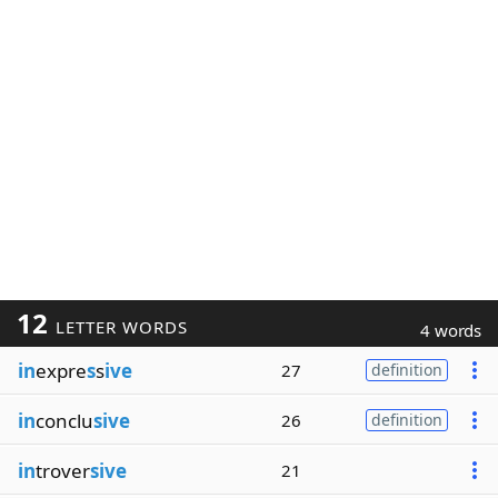
12
LETTER WORDS
4 words
in
expre
s
s
ive
27
definition
in
conclu
sive
26
definition
in
trover
sive
21