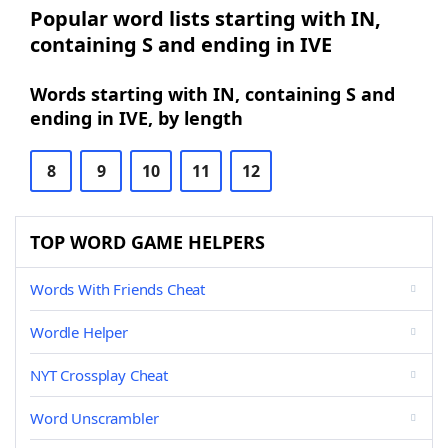
Popular word lists starting with IN,
containing S and ending in IVE
Words starting with IN, containing S and
ending in IVE, by length
8
9
10
11
12
TOP WORD GAME HELPERS
Words With Friends Cheat
Wordle Helper
NYT Crossplay Cheat
Word Unscrambler