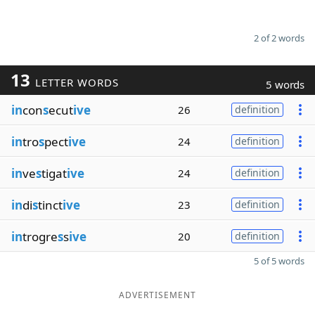
2 of 2 words
13
LETTER WORDS
5 words
in
con
s
ecut
ive
26
definition
in
tro
s
pect
ive
24
definition
in
ve
s
tigat
ive
24
definition
in
di
s
tinct
ive
23
definition
in
trogre
s
s
ive
20
definition
5 of 5 words
ADVERTISEMENT