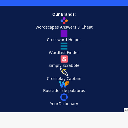
Our Brands:
Wordscapes Answers & Cheat
Crossword Helper
WordList Finder
Simply Scrabble
Crossplay Captain
Buscador de palabras
YourDictionary