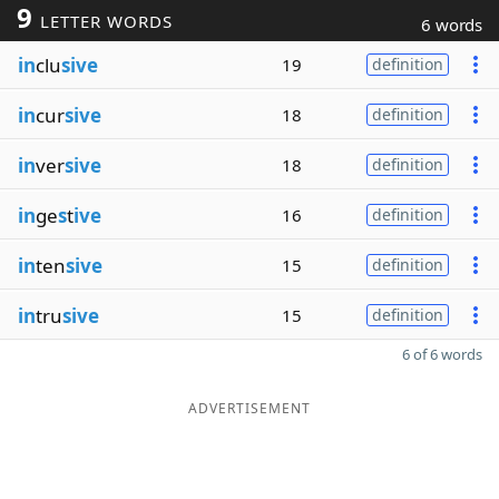
9
LETTER WORDS
6 words
in
clu
sive
19
definition
in
cur
sive
18
definition
in
ver
sive
18
definition
in
ge
s
t
ive
16
definition
in
ten
sive
15
definition
in
tru
sive
15
definition
6 of 6 words
ADVERTISEMENT