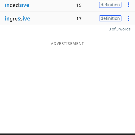
in
deci
sive
19
definition
in
gre
s
s
ive
17
definition
3 of 3 words
ADVERTISEMENT