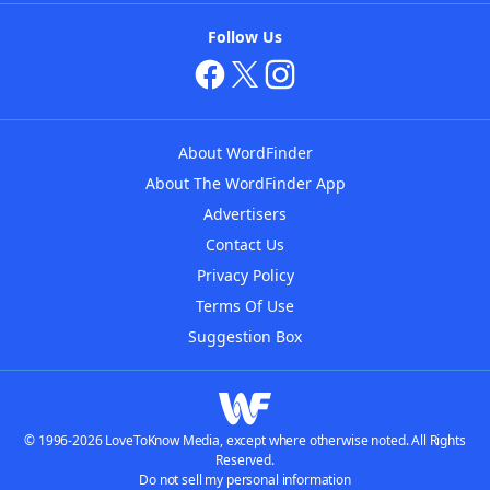
Follow Us
About WordFinder
About The WordFinder App
Advertisers
Contact Us
Privacy Policy
Terms Of Use
Suggestion Box
© 1996-2026 LoveToKnow Media, except where otherwise noted. All Rights
Reserved.
Do not sell my personal information