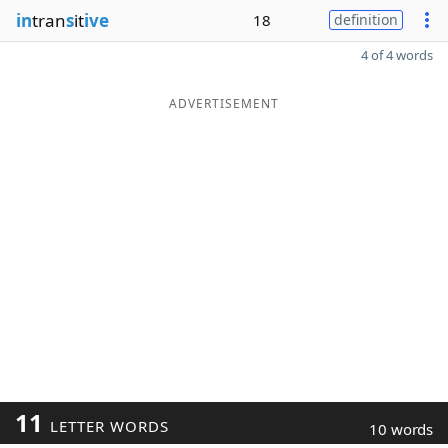
in
tran
s
it
ive
18
definition
4 of 4 words
ADVERTISEMENT
11
LETTER WORDS
10 words