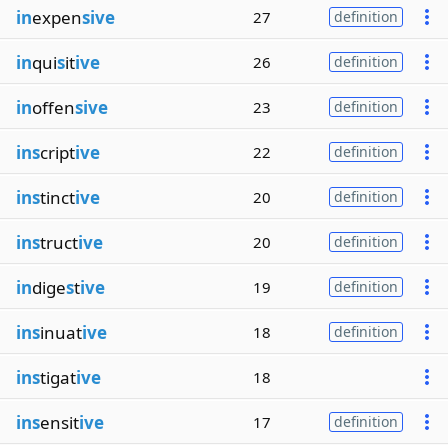
in
expen
sive
27
definition
in
qui
s
it
ive
26
definition
in
offen
sive
23
definition
ins
cript
ive
22
definition
ins
tinct
ive
20
definition
ins
truct
ive
20
definition
in
dige
s
t
ive
19
definition
ins
inuat
ive
18
definition
ins
tigat
ive
18
ins
ensit
ive
17
definition