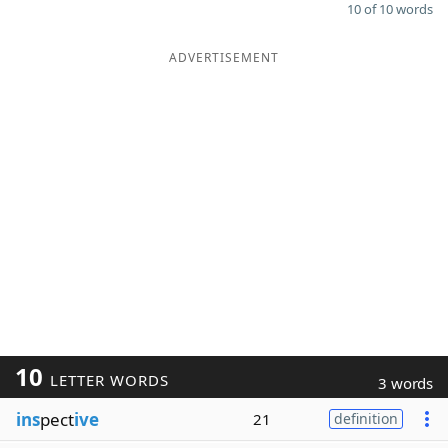
10 of 10 words
ADVERTISEMENT
10
LETTER WORDS
3 words
ins
pect
ive
21
definition