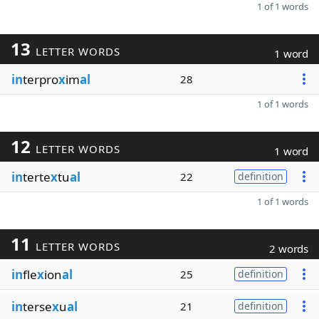
1 of 1 words
13
LETTER WORDS
1 word
in
terpro
x
im
al
28
1 of 1 words
12
LETTER WORDS
1 word
in
terte
x
tu
al
22
definition
1 of 1 words
11
LETTER WORDS
2 words
in
fle
x
ion
al
25
definition
in
terse
x
u
al
21
definition