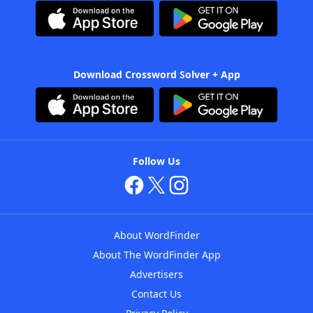
Download Crossword Solver + App
Follow Us
About WordFinder
About The WordFinder App
Advertisers
Contact Us