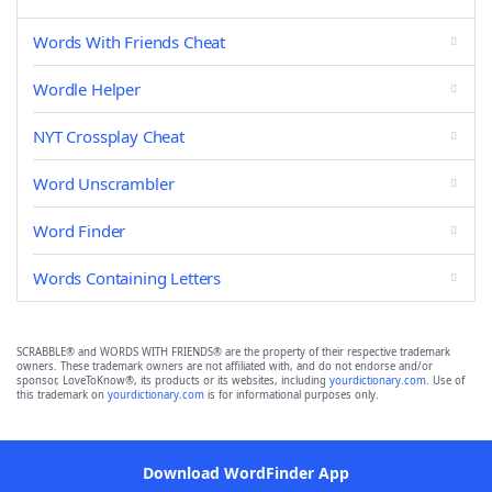
Words With Friends Cheat
Wordle Helper
NYT Crossplay Cheat
Word Unscrambler
Word Finder
Words Containing Letters
SCRABBLE® and WORDS WITH FRIENDS® are the property of their respective trademark
owners. These trademark owners are not affiliated with, and do not endorse and/or
sponsor, LoveToKnow®, its products or its websites, including
yourdictionary.com
. Use of
this trademark on
yourdictionary.com
is for informational purposes only.
Download WordFinder App