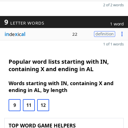
2 of 2 words
9
LETTER WORDS
1 word
in
de
x
ic
al
22
definition
1 of 1 words
Popular word lists starting with IN,
containing X and ending in AL
Words starting with IN, containing X and
ending in AL, by length
9
11
12
TOP WORD GAME HELPERS