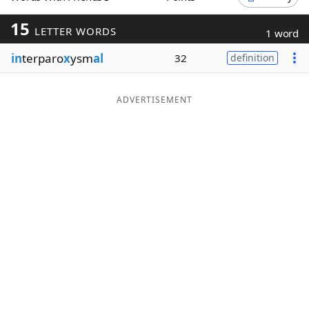
Word List
Maker
15
LETTER WORDS
1 word
in
terparo
x
ysm
al
32
definition
Blog
Our Brands
ADVERTISEMENT