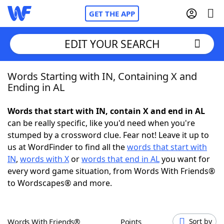
GET THE APP
EDIT YOUR SEARCH
Words Starting with IN, Containing X and
Home
Ending in AL
Words With Friends
Cheat
Words that start with IN, contain X and end in AL
can be really specific, like you'd need when you're
NYT Crossplay Cheat
stumped by a crossword clue. Fear not! Leave it up to
us at WordFinder to find all the
words that start with
Scrabble
Helpers
IN
,
words with X
or
words that end in AL
you want for
every word game situation, from Words With Friends®
to Wordscapes® and more.
Today's NYT Games
Hints & Answers
Word Games
Helpers
Words With Friends®
Points
Sort by