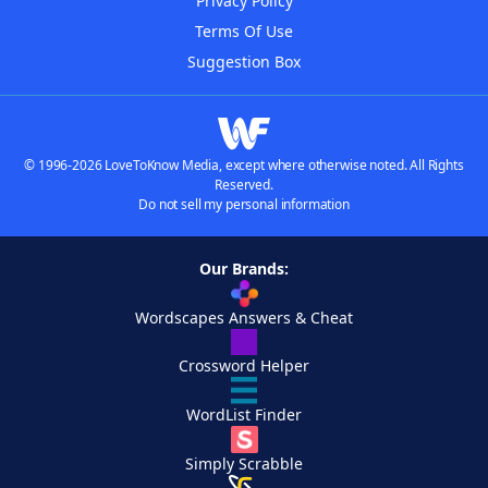
Privacy Policy
Terms Of Use
Suggestion Box
© 1996-2026 LoveToKnow Media, except where otherwise noted. All Rights
Reserved.
Do not sell my personal information
Our Brands:
Wordscapes Answers & Cheat
Crossword Helper
WordList Finder
Simply Scrabble