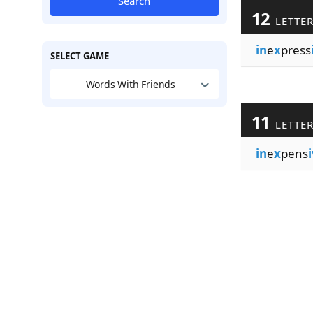
Search
12
LETTE
in
e
x
press
SELECT GAME
Words With Friends
11
LETTE
in
e
x
pens