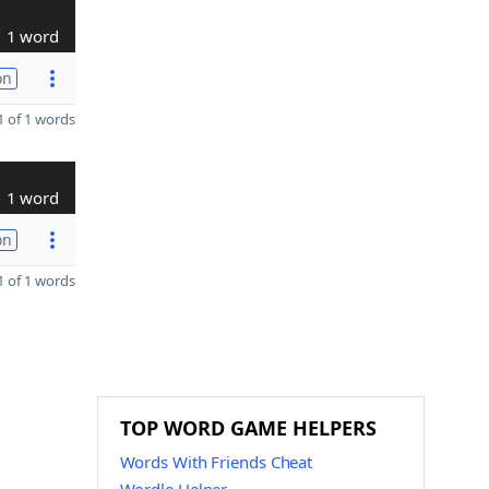
1 word
on
 of 1 words
1 word
on
 of 1 words
TOP WORD GAME HELPERS
Words With Friends Cheat