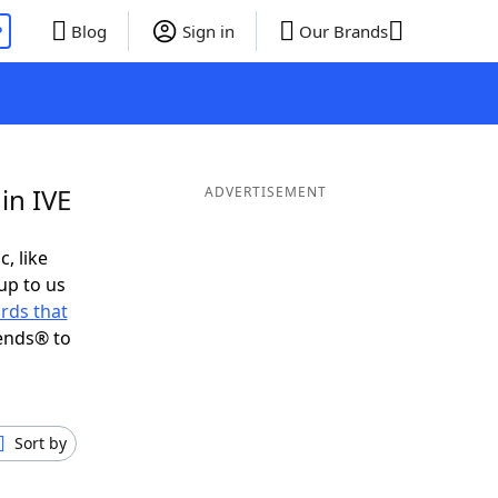
P
Blog
Sign in
Our Brands
in IVE
ADVERTISEMENT
c, like
up to us
rds that
ends® to
Sort by