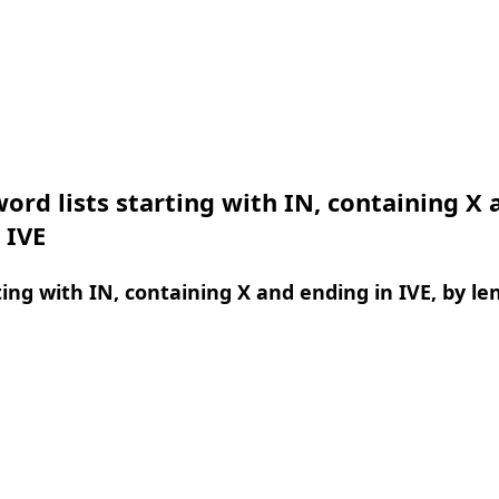
ord lists starting with IN, containing X 
 IVE
ing with IN, containing X and ending in IVE, by le