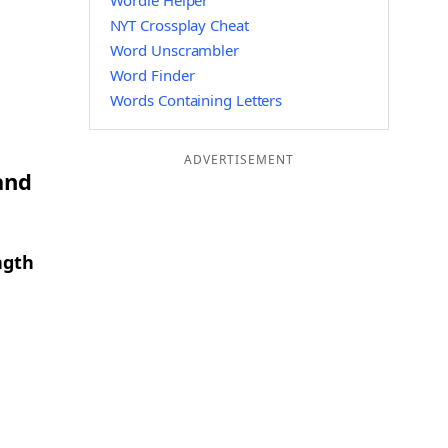
Wordle Helper
NYT Crossplay Cheat
Word Unscrambler
Word Finder
Words Containing Letters
ADVERTISEMENT
and
ngth