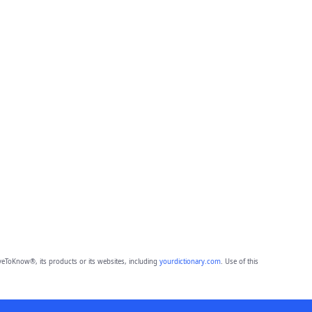
eToKnow®, its products or its websites, including
yourdictionary.com
. Use of this