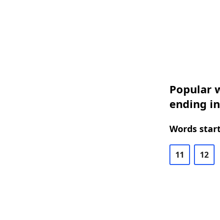
Popular w
ending in
Words start
11
12