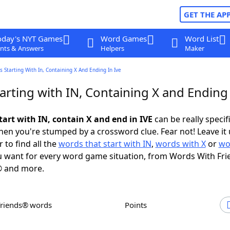
GET THE AP
oday's NYT Games
Word Games
Word List
nts & Answers
Helpers
Maker
 Starting With In, Containing X And Ending In Ive
rting with IN, Containing X and Ending 
tart with IN, contain X and end in IVE
can be really specifi
en you're stumped by a crossword clue. Fear not! Leave it 
 to find all the
words that start with IN
,
words with X
or
wo
 want for every word game situation, from Words With Fri
 and more.
Friends® words
Points