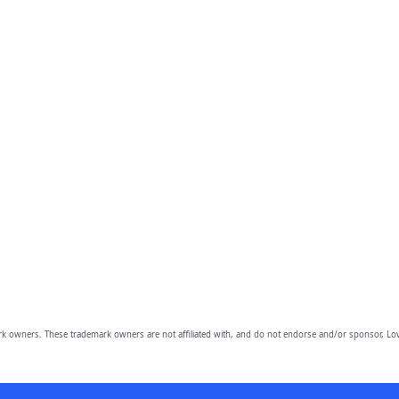
owners. These trademark owners are not affiliated with, and do not endorse and/or sponsor, Lov