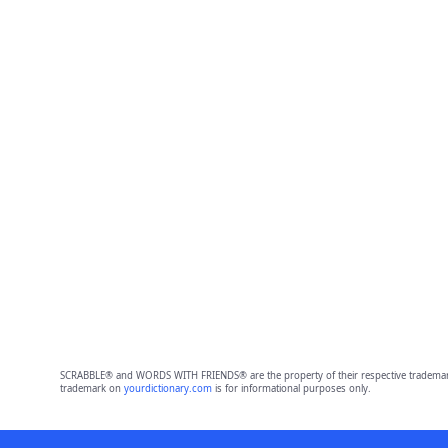
SCRABBLE® and WORDS WITH FRIENDS® are the property of their respective trademark 
trademark on
yourdictionary.com
is for informational purposes only.