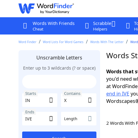
Words With Friends
Scrabble
T
Cheat
Helpers
Hi
Word Finder
Word Lists For Word Games
Words With The Letter
Words
Words Sta
Unscramble Letters
Enter up to 3 wildcards (? or space)
Words that s
you'd need wh
at WordFinder
end in IVE
you
Starts
Contains
Wordscapes®
Ends
Length
2 Words With 