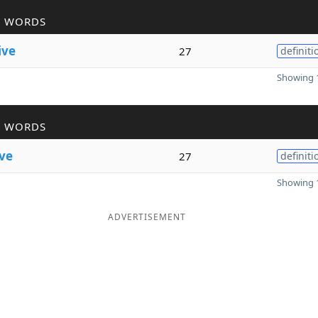
R WORDS
ive
27
definiti
Showing 1
R WORDS
ive
27
definiti
Showing 1
ADVERTISEMENT