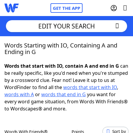
GET THE APP
EDIT YOUR SEARCH
Words Starting with IO, Containing A and
Home
Ending in G
Words With Friends
Cheat
Words that start with IO, contain A and end in G
can
be really specific, like you'd need when you're stumped
NYT Crossplay Cheat
by a crossword clue. Fear not! Leave it up to us at
WordFinder to find all the
words that start with IO
,
Scrabble
Helpers
words with A
or
words that end in G
you want for
every word game situation, from Words With Friends®
to Wordscapes® and more.
Today's NYT Games
Hints & Answers
Word Games
Helpers
Words With Friends®
Points
Sort by