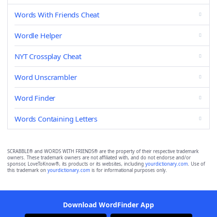
Words With Friends Cheat
Wordle Helper
NYT Crossplay Cheat
Word Unscrambler
Word Finder
Words Containing Letters
SCRABBLE® and WORDS WITH FRIENDS® are the property of their respective trademark
owners. These trademark owners are not affiliated with, and do not endorse and/or
sponsor, LoveToKnow®, its products or its websites, including
yourdictionary.com
. Use of
this trademark on
yourdictionary.com
is for informational purposes only.
Download WordFinder App