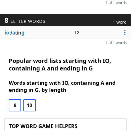
1 of 1 words
8
LETTER WORDS
1 word
io
d
a
tin
g
12
1 of 1 words
Popular word lists starting with IO,
containing A and ending in G
Words starting with IO, containing A and
ending in G, by length
8
10
TOP WORD GAME HELPERS