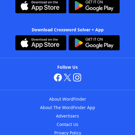
Download Crossword Solver + App
Follow Us
About WordFinder
About The WordFinder App
Advertisers
Contact Us
Privacy Policy