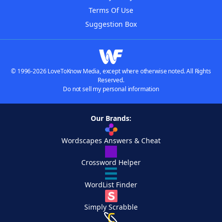
Terms Of Use
Suggestion Box
© 1996-2026 LoveToKnow Media, except where otherwise noted. All Rights
Reserved.
Do not sell my personal information
Our Brands:
Wordscapes Answers & Cheat
Crossword Helper
WordList Finder
Simply Scrabble