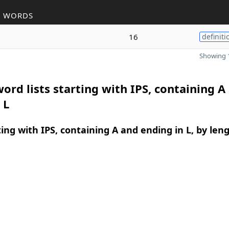
R WORDS
16
definiti
Showing 1
ord lists starting with IPS, containing A
 L
ing with IPS, containing A and ending in L, by len