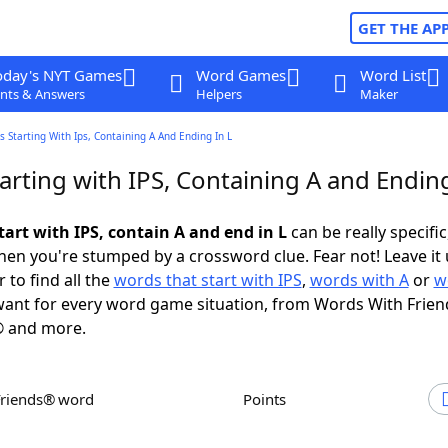
GET THE AP
oday's NYT Games
Word Games
Word List
nts & Answers
Helpers
Maker
 Starting With Ips, Containing A And Ending In L
rting with IPS, Containing A and Ending
art with IPS, contain A and end in L
can be really specific,
en you're stumped by a crossword clue. Fear not! Leave it 
 to find all the
words that start with IPS
,
words with A
or
w
ant for every word game situation, from Words With Frien
 and more.
Friends® word
Points