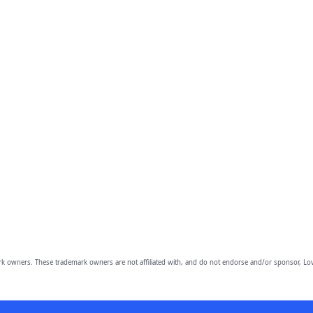
owners. These trademark owners are not affiliated with, and do not endorse and/or sponsor, Lov