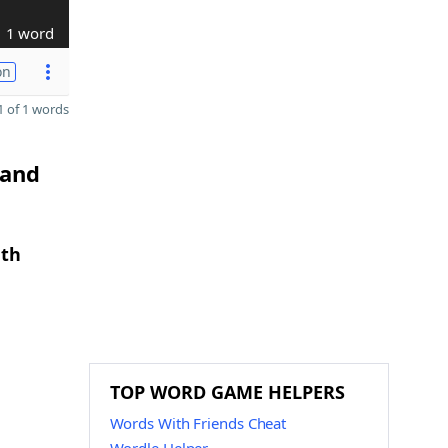
1 word
on
 of 1 words
 and
gth
TOP WORD GAME HELPERS
Words With Friends Cheat