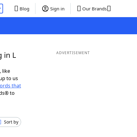
P
Blog
Sign in
Our Brands
 in L
ADVERTISEMENT
 like
up to us
ords that
ds® to
Sort by