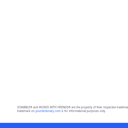
SCRABBLE® and WORDS WITH FRIENDS® are the property of their respective trademark 
trademark on
yourdictionary.com
is for informational purposes only.