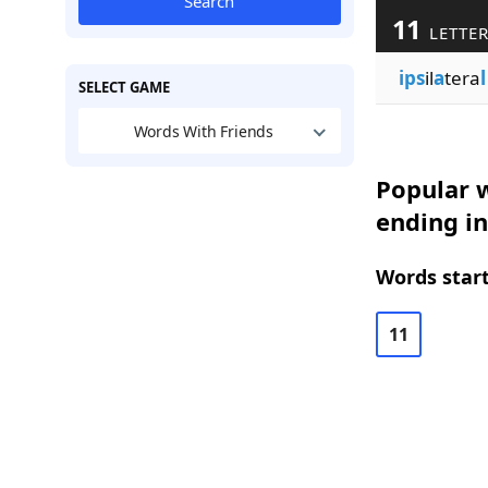
Search
11
LETTE
ips
il
a
tera
l
SELECT GAME
Words With Friends
Popular w
ending in
Words start
11