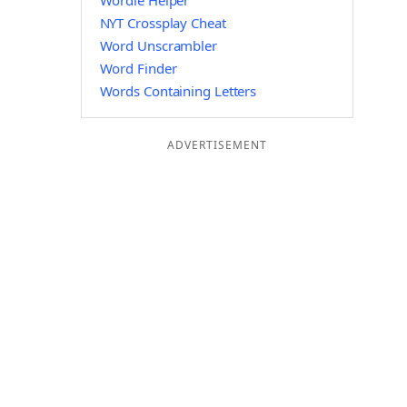
Wordle Helper
NYT Crossplay Cheat
Word Unscrambler
Word Finder
Words Containing Letters
ADVERTISEMENT