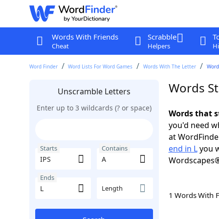
Words With Friends
Scrabble
T
Cheat
Helpers
Hi
Word Finder
Word Lists For Word Games
Words With The Letter
Words
Words Sta
Unscramble Letters
Enter up to 3 wildcards (? or space)
Words that st
you'd need wh
at WordFinder
end in L
you w
Starts
Contains
Wordscapes®
Ends
Length
1 Words With 