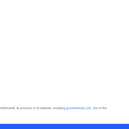
eToKnow®, its products or its websites, including
yourdictionary.com
. Use of this