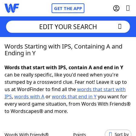
GET THE APP
EDIT YOUR SEARCH
Words Starting with IPS, Containing A and
Home
Ending in Y
Words With Friends
Cheat
Words that start with IPS, contain A and end in Y
can be really specific, like you'd need when you're
NYT Crossplay Cheat
stumped by a crossword clue. Fear not! Leave it up to
us at WordFinder to find all the
words that start with
Scrabble
Helpers
IPS
,
words with A
or
words that end in Y
you want for
every word game situation, from Words With Friends®
to Wordscapes® and more.
Today's NYT Games
Hints & Answers
Word Games
Helpers
Words With Friends®
Points
Sort by