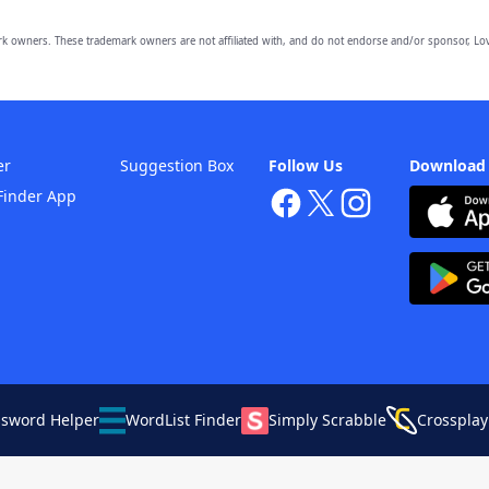
owners. These trademark owners are not affiliated with, and do not endorse and/or sponsor, Lov
er
Suggestion Box
Follow Us
Download
Finder App
ssword Helper
WordList Finder
Simply Scrabble
Crossplay