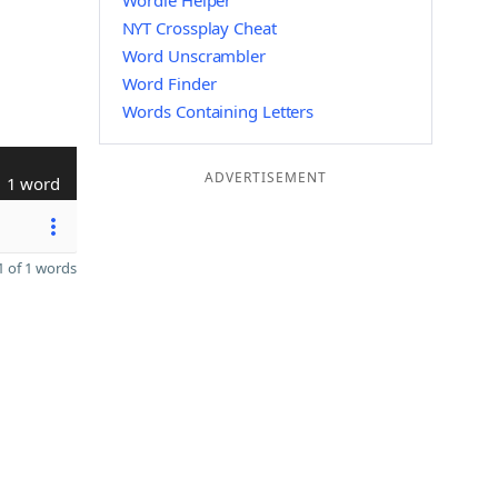
Wordle Helper
NYT Crossplay Cheat
Word Unscrambler
Word Finder
Words Containing Letters
ADVERTISEMENT
1 word
 of 1 words