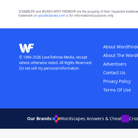
SCRABBLE® and WORDS WITH FRIENDS® are the property of their respective trademark 
trademark on
yourdictionary.com
is for informational purposes only.
About WordFind
About The Word
© 1996-2026 LoveToKnow Media, except
where otherwise noted. All Rights Reserved.
Advertisers
Do not sell my personal information
Contact Us
Privacy Policy
Terms Of Use
Our Brands:
Wordscapes Answers & Cheat
Cro