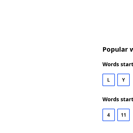
Popular w
Words start
L
Y
Words start
4
11