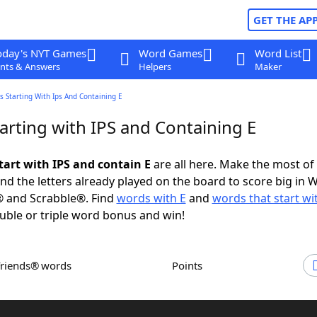
GET THE AP
oday's NYT Games
Word Games
Word List
nts & Answers
Helpers
Maker
 Starting With Ips And Containing E
arting with IPS and Containing E
tart with IPS and contain E
are all here. Make the most of 
and the letters already played on the board to score big in 
® and Scrabble®. Find
words with E
and
words that start wi
uble or triple word bonus and win!
Friends® words
Points