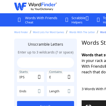
Words With Friends
Scrabble
T
Cheat
Helpers
Hi
Word Finder
Word Lists For Word Games
Words With The Letter
Words
Words St
Unscramble Letters
Enter up to 3 wildcards (? or space)
Words that s
in your rack 
With Friends
reach that do
Starts
Contains
3 Words With 
Ends
Length