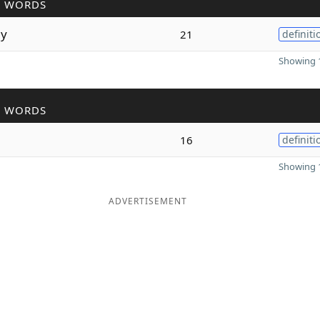
R WORDS
ly
21
definiti
Showing 1
R WORDS
16
definiti
Showing 1
ADVERTISEMENT