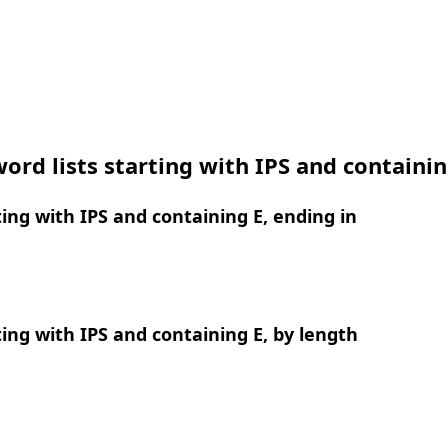
ord lists starting with IPS and containin
ing with IPS and containing E, ending in
ing with IPS and containing E, by length