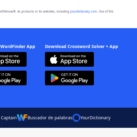
eToKnow®, its products or its websites, including
yourdictionary.com
. Use of this
 WordFinder App
Download Crossword Solver + App
 Captain
Buscador de palabras
YourDictionary