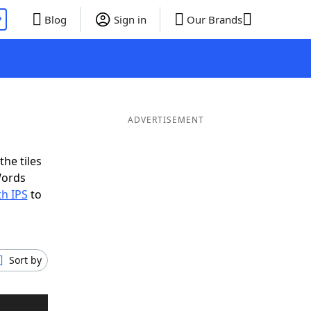
P
Blog
Sign in
Our Brands
ADVERTISEMENT
the tiles
Words
th IPS
to
Sort by