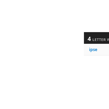
4
LETTER 
ipse