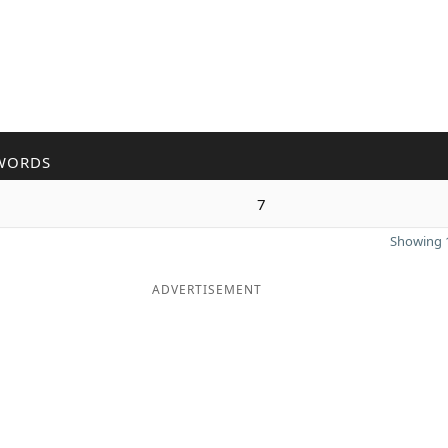
WORDS
7
Showing 1
ADVERTISEMENT