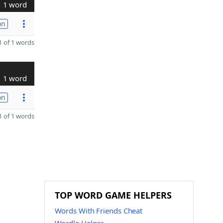
1 word
on
 of 1 words
1 word
on
 of 1 words
TOP WORD GAME HELPERS
Words With Friends Cheat