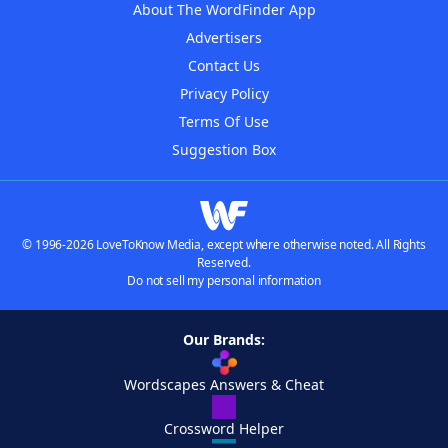
About The WordFinder App
Advertisers
Contact Us
Privacy Policy
Terms Of Use
Suggestion Box
© 1996-2026 LoveToKnow Media, except where otherwise noted. All Rights
Reserved.
Do not sell my personal information
Our Brands:
Wordscapes Answers & Cheat
Crossword Helper