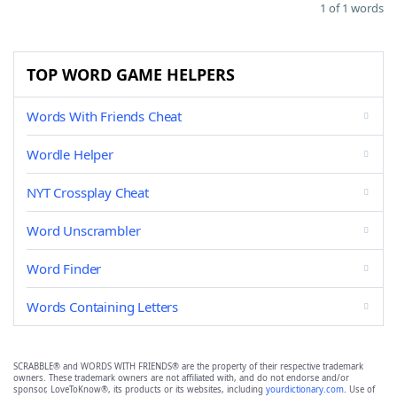
1 of 1 words
TOP WORD GAME HELPERS
Words With Friends Cheat
Wordle Helper
NYT Crossplay Cheat
Word Unscrambler
Word Finder
Words Containing Letters
SCRABBLE® and WORDS WITH FRIENDS® are the property of their respective trademark
owners. These trademark owners are not affiliated with, and do not endorse and/or
sponsor, LoveToKnow®, its products or its websites, including
yourdictionary.com
. Use of