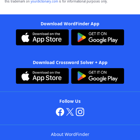
this trademark on
yourdictionary.com
is for informational purposes only.
Download WordFinder App
Download Crossword Solver + App
Follow Us
About WordFinder