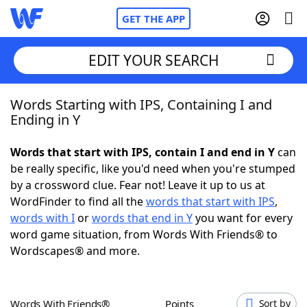
GET THE APP
EDIT YOUR SEARCH
Words Starting with IPS, Containing I and
Home
Ending in Y
Words With Friends
Cheat
Words that start with IPS, contain I and end in Y
can
be really specific, like you'd need when you're stumped
NYT Crossplay Cheat
by a crossword clue. Fear not! Leave it up to us at
WordFinder to find all the
words that start with IPS
,
Scrabble
Helpers
words with I
or
words that end in Y
you want for every
word game situation, from Words With Friends® to
Wordscapes® and more.
Today's NYT Games
Hints & Answers
Word Games
Helpers
Words With Friends®
Points
Sort by