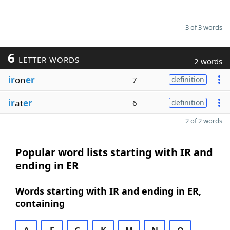
3 of 3 words
6
LETTER WORDS
2 words
ir
on
er
7
definition
ir
at
er
6
definition
2 of 2 words
Popular word lists starting with IR and
ending in ER
Words starting with IR and ending in ER,
containing