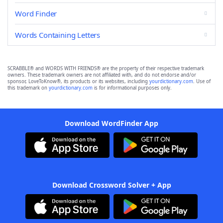
Word Finder
Words Containing Letters
SCRABBLE® and WORDS WITH FRIENDS® are the property of their respective trademark
owners. These trademark owners are not affiliated with, and do not endorse and/or
sponsor, LoveToKnow®, its products or its websites, including
yourdictionary.com
. Use of
this trademark on
yourdictionary.com
is for informational purposes only.
Download WordFinder App
Download Crossword Solver + App