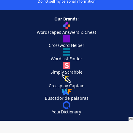
Do not sell my personal information
Our Brands:
Wordscapes Answers & Cheat
Crossword Helper
WordList Finder
Simply Scrabble
Crossplay Captain
Buscador de palabras
YourDictionary