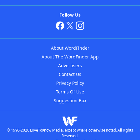
Follow Us
About WordFinder
About The WordFinder App
Advertisers
Contact Us
Privacy Policy
Terms Of Use
Suggestion Box
© 1996-2026 LoveToKnow Media, except where otherwise noted. All Rights
Reserved.