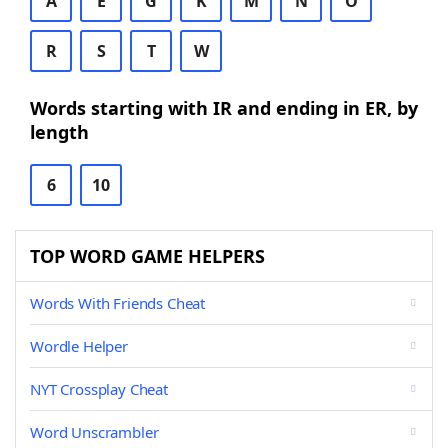
A
E
G
K
M
N
O
R
S
T
W
Words starting with IR and ending in ER, by
length
6
10
TOP WORD GAME HELPERS
Words With Friends Cheat
Wordle Helper
NYT Crossplay Cheat
Word Unscrambler