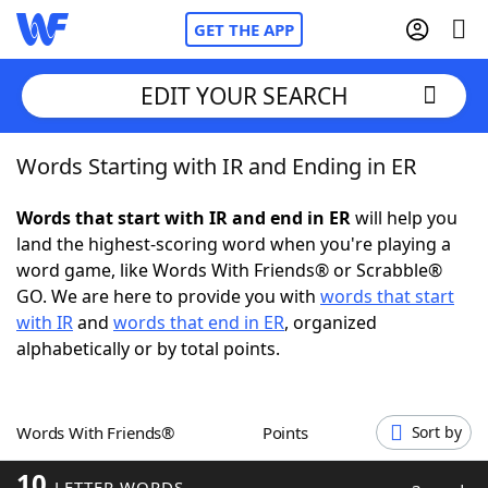
GET THE APP
EDIT YOUR SEARCH
Words Starting with IR and Ending in ER
Home
Words that start with IR and end in ER
will help you
Words With Friends
Cheat
land the highest-scoring word when you're playing a
word game, like Words With Friends® or Scrabble®
NYT Crossplay Cheat
GO. We are here to provide you with
words that start
with IR
and
words that end in ER
, organized
Scrabble
Helpers
alphabetically or by total points.
Today's NYT Games
Hints & Answers
Words With Friends®
Points
Sort by
Word Games
Helpers
10
LETTER WORDS