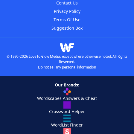
Contact Us
Privacy Policy
Terms Of Use
Suggestion Box
© 1996-2026 LoveToKnow Media, except where otherwise noted. All Rights
Reserved.
Do not sell my personal information
Our Brands:
Wordscapes Answers & Cheat
Crossword Helper
WordList Finder