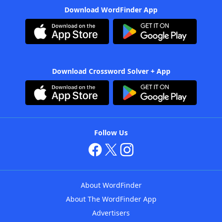
Download WordFinder App
Download Crossword Solver + App
Follow Us
About WordFinder
About The WordFinder App
Advertisers