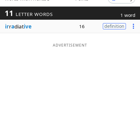
Word List
Maker
11
LETTER WORDS
1 word
ir
r
a
diat
ive
16
definition
Blog
Our Brands
ADVERTISEMENT