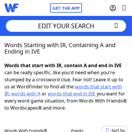
GET THE APP
EDIT YOUR SEARCH
Words Starting with IR, Containing A and
Home
Ending in IVE
Words With Friends
Cheat
Words that start with IR, contain A and end in IVE
can be really specific, like you'd need when you're
NYT Crossplay Cheat
stumped by a crossword clue. Fear not! Leave it up to
us at WordFinder to find all the
words that start with
Scrabble
Helpers
IR
,
words with A
or
words that end in IVE
you want for
every word game situation, from Words With Friends®
to Wordscapes® and more.
Today's NYT Games
Hints & Answers
Word Games
Helpers
Words With Friends®
Points
Sort by