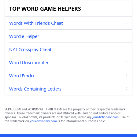
TOP WORD GAME HELPERS
Words With Friends Cheat
Wordle Helper
NYT Crossplay Cheat
Word Unscrambler
Word Finder
Words Containing Letters
SCRABBLE® and WORDS WITH FRIENDS® are the property of their respective trademark
owners. These trademark owners are not affiliated with, and do not endorse and/or
sponsor, LoveToKnow®, its products or its websites, including
yourdictionary.com
. Use of
this trademark on
yourdictionary.com
is for informational purposes only.