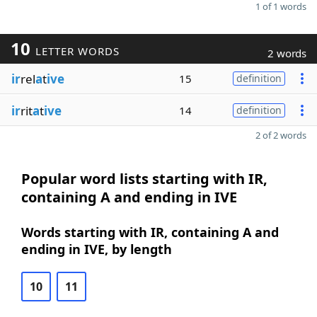
1 of 1 words
10
LETTER WORDS
2 words
ir
rel
a
t
ive
15
definition
ir
rit
a
t
ive
14
definition
2 of 2 words
Popular word lists starting with IR,
containing A and ending in IVE
Words starting with IR, containing A and
ending in IVE, by length
10
11