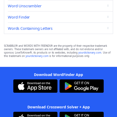
Word Unscrambler
Word Finder
Words Containing Letters
SCRABBLE® and WORDS WITH FRIENDS® are the property of their respective trademark
owners. These trademark owners are not affiliated with, and do not endorse and/or
sponsor, LoveToKnow®, its products or its websites, including
yourdictionary.com
. Use of
this trademark on
yourdictionary.com
is for informational purposes only.
Download WordFinder App
Download Crossword Solver + App