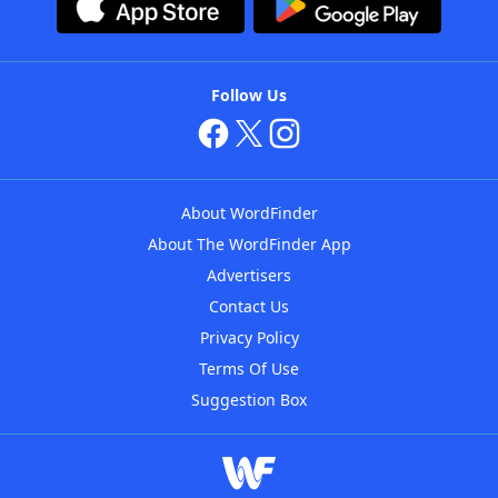
Follow Us
About WordFinder
About The WordFinder App
Advertisers
Contact Us
Privacy Policy
Terms Of Use
Suggestion Box