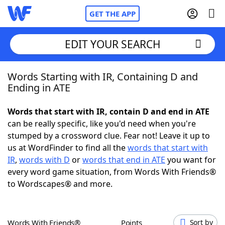
GET THE APP
EDIT YOUR SEARCH
Words Starting with IR, Containing D and
Home
Ending in ATE
Words With Friends
Cheat
Words that start with IR, contain D and end in ATE
can be really specific, like you'd need when you're
NYT Crossplay Cheat
stumped by a crossword clue. Fear not! Leave it up to
us at WordFinder to find all the
words that start with
Scrabble
Helpers
IR
,
words with D
or
words that end in ATE
you want for
every word game situation, from Words With Friends®
to Wordscapes® and more.
Today's NYT Games
Hints & Answers
Word Games
Helpers
Words With Friends®
Points
Sort by