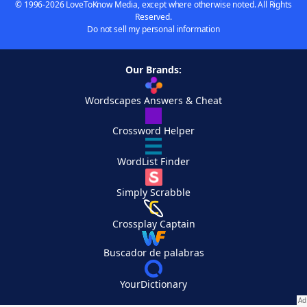
© 1996-2026 LoveToKnow Media, except where otherwise noted. All Rights
Reserved.
Do not sell my personal information
Our Brands:
Wordscapes Answers & Cheat
Crossword Helper
WordList Finder
Simply Scrabble
Crossplay Captain
Buscador de palabras
YourDictionary