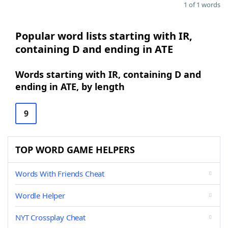
1 of 1 words
Popular word lists starting with IR,
containing D and ending in ATE
Words starting with IR, containing D and
ending in ATE, by length
9
TOP WORD GAME HELPERS
Words With Friends Cheat
Wordle Helper
NYT Crossplay Cheat