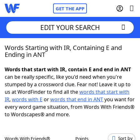
GET THE APP
EDIT YOUR SEARCH
Words Starting with IR, Containing E and
Home
Ending in ANT
Words With Friends
Cheat
Words that start with IR, contain E and end in ANT
can be really specific, like you'd need when you're
NYT Crossplay Cheat
stumped by a crossword clue. Fear not! Leave it up to
us at WordFinder to find all the
words that start with
Scrabble
Helpers
IR
,
words with E
or
words that end in ANT
you want for
every word game situation, from Words With Friends®
to Wordscapes® and more.
Today's NYT Games
Hints & Answers
Word Games
Helpers
Words With Friends®
Points
Sort by