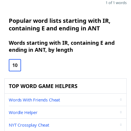
1 of 1 words
Popular word lists starting with IR,
containing E and ending in ANT
Words starting with IR, containing E and
ending in ANT, by length
10
TOP WORD GAME HELPERS
Words With Friends Cheat
Wordle Helper
NYT Crossplay Cheat