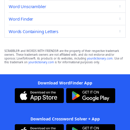
Word Unscrambler
Word Finder
Words Containing Letters
SCRABBLE® and WORDS WITH FRIENDS® are the property of their respective trademark
owners. These trademark owners are not affiliated with, and do not endorse and/or
sponsor, LoveToKnow®, its products or its websites, including
yourdictionary.com
. Use of
this trademark on
yourdictionary.com
is for informational purposes only.
Download WordFinder App
Download Crossword Solver + App