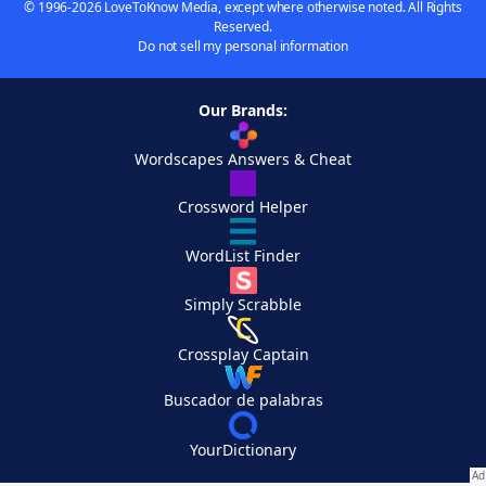
© 1996-2026 LoveToKnow Media, except where otherwise noted. All Rights
Reserved.
Do not sell my personal information
Our Brands:
Wordscapes Answers & Cheat
Crossword Helper
WordList Finder
Simply Scrabble
Crossplay Captain
Buscador de palabras
YourDictionary