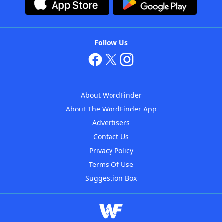
Follow Us
About WordFinder
About The WordFinder App
Advertisers
Contact Us
Privacy Policy
Terms Of Use
Suggestion Box