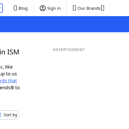
P
Blog
Sign in
Our Brands
in ISM
ADVERTISEMENT
c, like
up to us
rds that
iends® to
Sort by