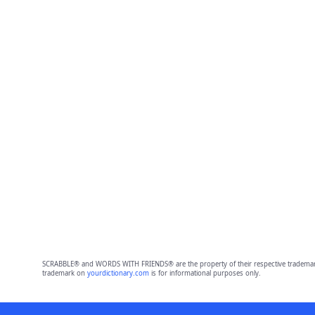
SCRABBLE® and WORDS WITH FRIENDS® are the property of their respective trademark 
trademark on
yourdictionary.com
is for informational purposes only.