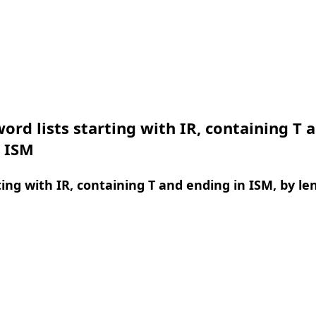
ord lists starting with IR, containing T 
n ISM
ing with IR, containing T and ending in ISM, by le