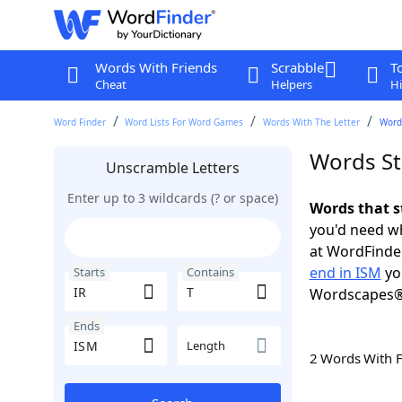
Words With Friends
Scrabble
T
Cheat
Helpers
Hi
Word Finder
Word Lists For Word Games
Words With The Letter
Words
Words Sta
Unscramble Letters
Enter up to 3 wildcards (? or space)
Words that s
you'd need wh
at WordFinder
end in ISM
yo
Starts
Contains
Wordscapes®
Ends
Length
2 Words With 