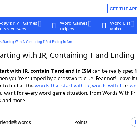
GET THE AP
oday's NYT Games
Word Games
Word List
nts & Answers
Helpers
Maker
 Starting With Ir, Containing T And Ending In Ism
rting with IR, Containing T and Ending 
tart with IR, contain T and end in ISM
can be really specifi
en you're stumped by a crossword clue. Fear not! Leave it 
 to find all the
words that start with IR
,
words with T
or
wo
u want for every word game situation, from Words With Fr
 and more.
Friends® words
Points