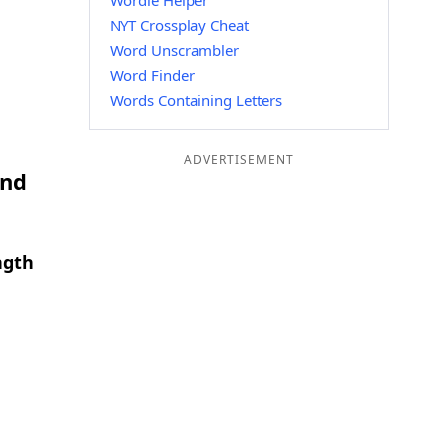
Wordle Helper
NYT Crossplay Cheat
Word Unscrambler
Word Finder
Words Containing Letters
ADVERTISEMENT
and
ngth