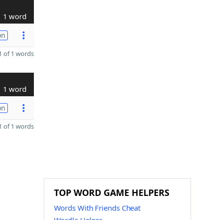
1 word
on
 of 1 words
1 word
on
 of 1 words
TOP WORD GAME HELPERS
Words With Friends Cheat