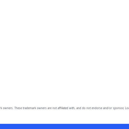
owners. These trademark owners are not affiliated with, and do not endorse and/or sponsor, Lov