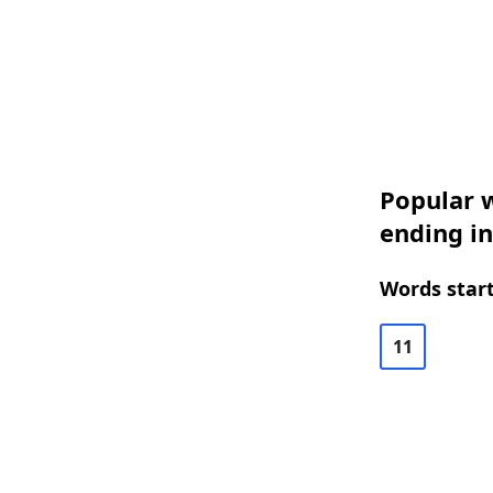
Popular w
ending i
Words start
11