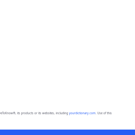
eToKnow®, its products or its websites, including
yourdictionary.com
. Use of this