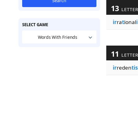
Search
13
LETTE
ir
ra
t
ional
SELECT GAME
Words With Friends
11
LETTE
ir
reden
ti