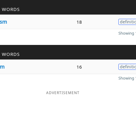
R WORDS
ism
18
definiti
Showing 1
R WORDS
sm
16
definiti
Showing 1
ADVERTISEMENT