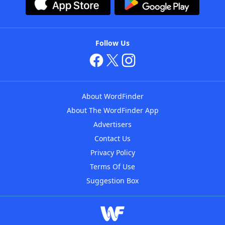
Follow Us
About WordFinder
About The WordFinder App
Advertisers
Contact Us
Privacy Policy
Terms Of Use
Suggestion Box