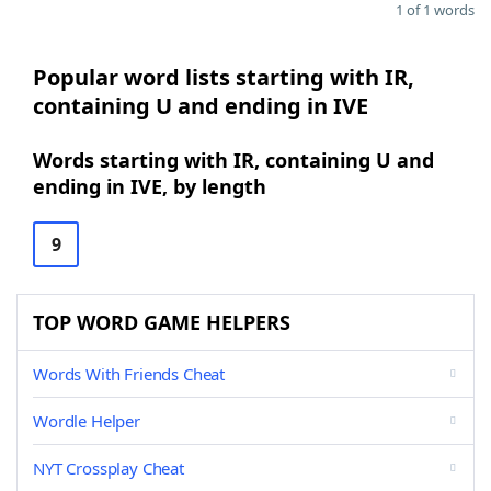
1 of 1 words
Popular word lists starting with IR,
containing U and ending in IVE
Words starting with IR, containing U and
ending in IVE, by length
9
TOP WORD GAME HELPERS
Words With Friends Cheat
Wordle Helper
NYT Crossplay Cheat