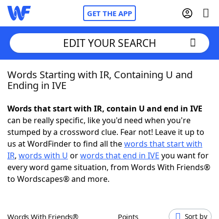
GET THE APP
EDIT YOUR SEARCH
Words Starting with IR, Containing U and
Home
Ending in IVE
Words With Friends
Cheat
Words that start with IR, contain U and end in IVE
can be really specific, like you'd need when you're
NYT Crossplay Cheat
stumped by a crossword clue. Fear not! Leave it up to
us at WordFinder to find all the
words that start with
Scrabble
Helpers
IR
,
words with U
or
words that end in IVE
you want for
every word game situation, from Words With Friends®
to Wordscapes® and more.
Today's NYT Games
Hints & Answers
Word Games
Helpers
Words With Friends®
Points
Sort by