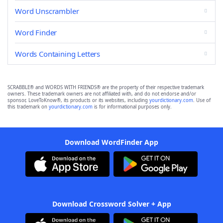
Word Unscrambler
Word Finder
Words Containing Letters
SCRABBLE® and WORDS WITH FRIENDS® are the property of their respective trademark
owners. These trademark owners are not affiliated with, and do not endorse and/or
sponsor, LoveToKnow®, its products or its websites, including
yourdictionary.com
. Use of
this trademark on
yourdictionary.com
is for informational purposes only.
Download WordFinder App
Download Crossword Solver + App