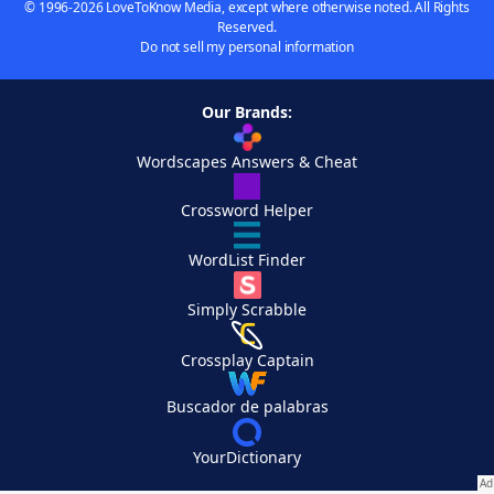
© 1996-2026 LoveToKnow Media, except where otherwise noted. All Rights
Reserved.
Do not sell my personal information
Our Brands:
Wordscapes Answers & Cheat
Crossword Helper
WordList Finder
Simply Scrabble
Crossplay Captain
Buscador de palabras
YourDictionary