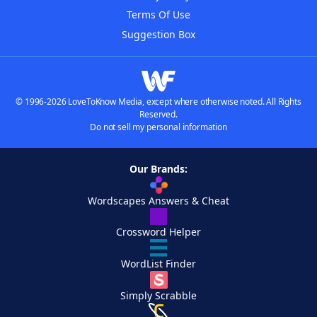
Terms Of Use
Suggestion Box
© 1996-2026 LoveToKnow Media, except where otherwise noted. All Rights
Reserved.
Do not sell my personal information
Our Brands:
Wordscapes Answers & Cheat
Crossword Helper
WordList Finder
Simply Scrabble