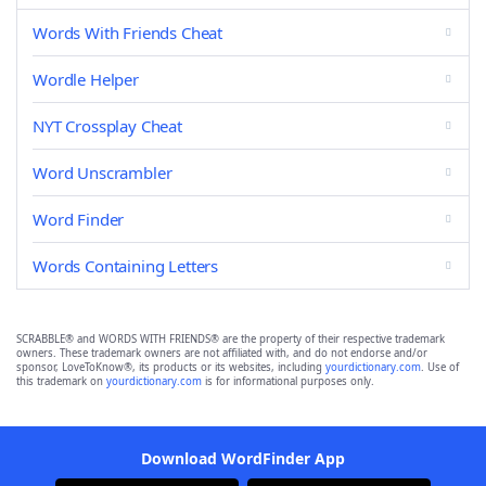
Words With Friends Cheat
Wordle Helper
NYT Crossplay Cheat
Word Unscrambler
Word Finder
Words Containing Letters
SCRABBLE® and WORDS WITH FRIENDS® are the property of their respective trademark
owners. These trademark owners are not affiliated with, and do not endorse and/or
sponsor, LoveToKnow®, its products or its websites, including
yourdictionary.com
. Use of
this trademark on
yourdictionary.com
is for informational purposes only.
Download WordFinder App