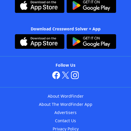
Download Crossword Solver + App
Follow Us
About WordFinder
About The WordFinder App
Advertisers
Contact Us
Privacy Policy