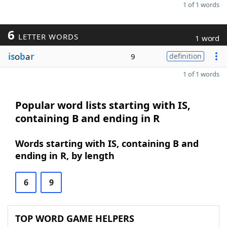
1 of 1 words
6
LETTER WORDS
1 word
is
o
b
a
r
9
definition
1 of 1 words
Popular word lists starting with IS,
containing B and ending in R
Words starting with IS, containing B and
ending in R, by length
6
9
TOP WORD GAME HELPERS