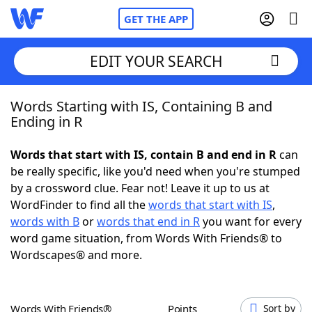
GET THE APP
EDIT YOUR SEARCH
Words Starting with IS, Containing B and
Home
Ending in R
Words With Friends
Cheat
Words that start with IS, contain B and end in R
can
be really specific, like you'd need when you're stumped
NYT Crossplay Cheat
by a crossword clue. Fear not! Leave it up to us at
WordFinder to find all the
words that start with IS
,
Scrabble
Helpers
words with B
or
words that end in R
you want for every
word game situation, from Words With Friends® to
Wordscapes® and more.
Today's NYT Games
Hints & Answers
Word Games
Helpers
Words With Friends®
Points
Sort by