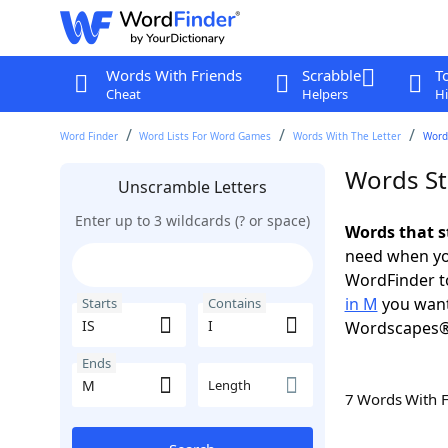
Words With Friends
Scrabble
T
Cheat
Helpers
Hi
Word Finder
Word Lists For Word Games
Words With The Letter
Words
Words Sta
Unscramble Letters
Enter up to 3 wildcards (? or space)
Words that st
need when you
WordFinder to
in M
you want
Starts
Contains
Wordscapes®
Ends
Length
7 Words With 