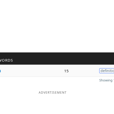
WORDS
m
15
definiti
Showing 1
ADVERTISEMENT