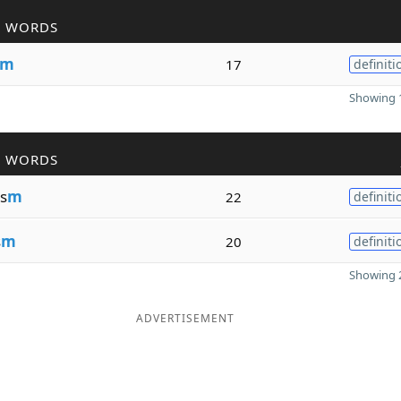
R WORDS
m
17
definiti
Showing 1
R WORDS
s
m
22
definiti
s
m
20
definiti
Showing 2
ADVERTISEMENT