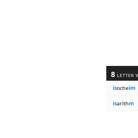
8
LETTER 
is
oche
im
is
ar
i
th
m