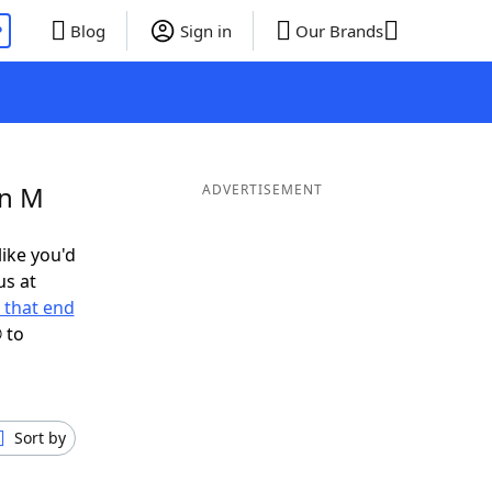
P
Blog
Sign in
Our Brands
in M
ADVERTISEMENT
like you'd
us at
 that end
 to
Sort by