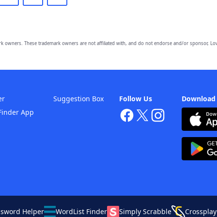
owners. These trademark owners are not affiliated with, and do not endorse and/or sponsor, Lov
er
Suggestion Box
Follow Us
Download
Finder App
ssword Helper
WordList Finder
Simply Scrabble
Crossplay