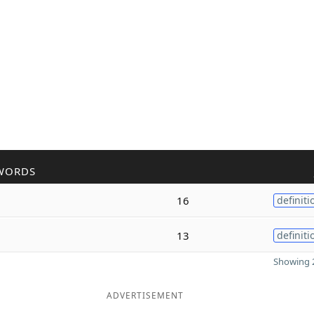
WORDS
16
definiti
13
definiti
Showing 2
ADVERTISEMENT