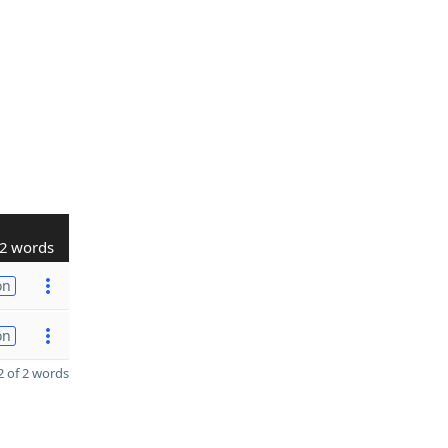
2 words
on
on
 of 2 words