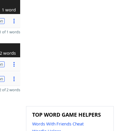
1 word
on
 of 1 words
2 words
on
on
 of 2 words
TOP WORD GAME HELPERS
Words With Friends Cheat