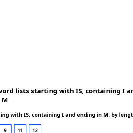
ord lists starting with IS, containing I a
n M
ing with IS, containing I and ending in M, by leng
9
11
12