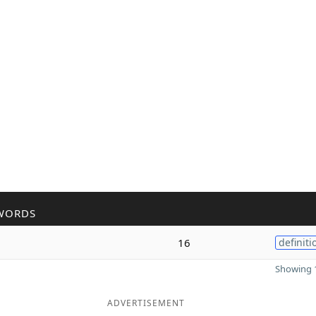
WORDS
16
definiti
Showing 1
ADVERTISEMENT