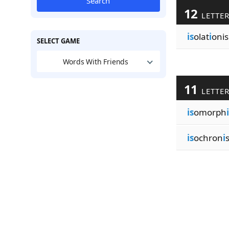
Search
12
LETTE
is
olat
i
onis
SELECT GAME
Words With Friends
11
LETTE
is
omorph
i
is
ochron
i