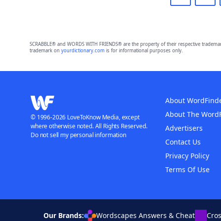
SCRABBLE® and WORDS WITH FRIENDS® are the property of their respective trademark 
trademark on
yourdictionary.com
is for informational purposes only.
About WordFind
About The Word
© 1996-2026 LoveToKnow Media, except
where otherwise noted. All Rights Reserved.
Advertisers
Do not sell my personal information
Contact Us
Privacy Policy
Terms Of Use
Our Brands:
Wordscapes Answers & Cheat
Cro