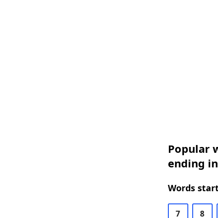
Popular w
ending i
Words start
7
8