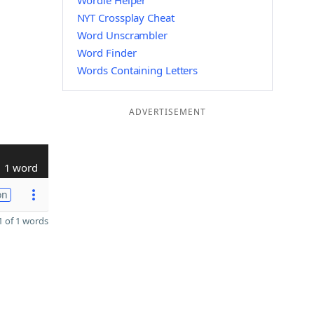
Wordle Helper
NYT Crossplay Cheat
Word Unscrambler
Word Finder
Words Containing Letters
ADVERTISEMENT
1 word
on
 of 1 words