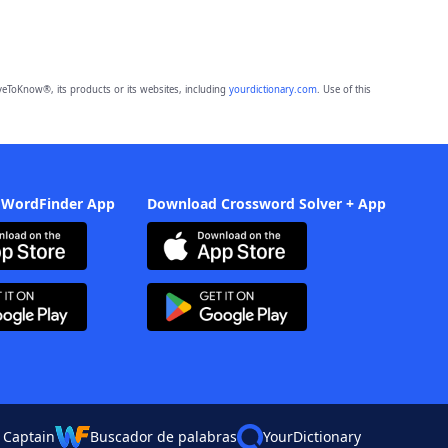
eToKnow®, its products or its websites, including
yourdictionary.com
. Use of this
 WordFinder App
Download Crossword Solver + App
 Captain
Buscador de palabras
YourDictionary