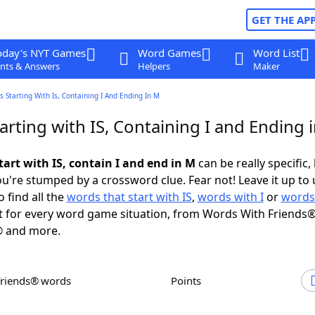
GET THE AP
oday's NYT Games
Word Games
Word List
nts & Answers
Helpers
Maker
 Starting With Is, Containing I And Ending In M
rting with IS, Containing I and Ending 
art with IS, contain I and end in M
can be really specific, 
're stumped by a crossword clue. Fear not! Leave it up to 
 find all the
words that start with IS
,
words with I
or
words
 for every word game situation, from Words With Friends®
 and more.
Friends® words
Points