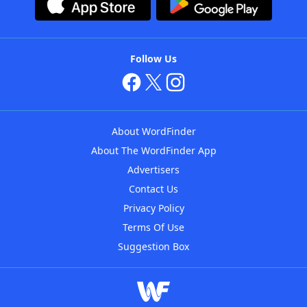
Follow Us
About WordFinder
About The WordFinder App
Advertisers
Contact Us
Privacy Policy
Terms Of Use
Suggestion Box