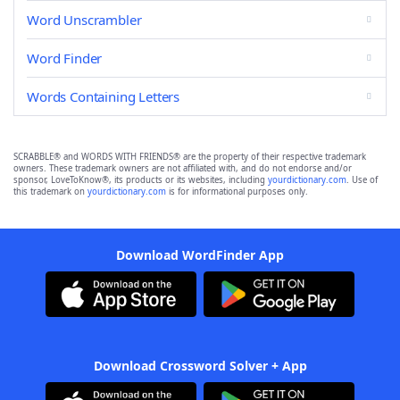
Word Unscrambler
Word Finder
Words Containing Letters
SCRABBLE® and WORDS WITH FRIENDS® are the property of their respective trademark
owners. These trademark owners are not affiliated with, and do not endorse and/or
sponsor, LoveToKnow®, its products or its websites, including
yourdictionary.com
. Use of
this trademark on
yourdictionary.com
is for informational purposes only.
Download WordFinder App
Download Crossword Solver + App