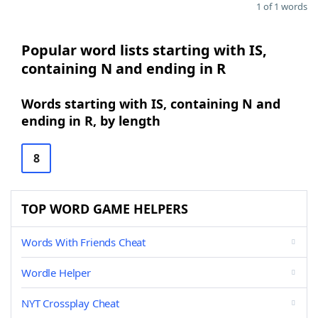
1 of 1 words
Popular word lists starting with IS,
containing N and ending in R
Words starting with IS, containing N and
ending in R, by length
8
TOP WORD GAME HELPERS
Words With Friends Cheat
Wordle Helper
NYT Crossplay Cheat