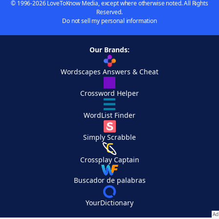
© 1996-2026 LoveToKnow Media, except where otherwise noted. All Rights
Reserved.
Do not sell my personal information
Our Brands:
Wordscapes Answers & Cheat
Crossword Helper
WordList Finder
Simply Scrabble
Crossplay Captain
Buscador de palabras
YourDictionary