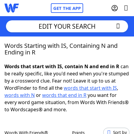
GET THE APP
EDIT YOUR SEARCH
Words Starting with IS, Containing N and
Home
Ending in R
Words With Friends
Cheat
Words that start with IS, contain N and end in R
can
be really specific, like you'd need when you're stumped
NYT Crossplay Cheat
by a crossword clue. Fear not! Leave it up to us at
WordFinder to find all the
words that start with IS
,
Scrabble
Helpers
words with N
or
words that end in R
you want for
every word game situation, from Words With Friends®
to Wordscapes® and more.
Today's NYT Games
Hints & Answers
Word Games
Helpers
Words With Friends®
Points
Sort by