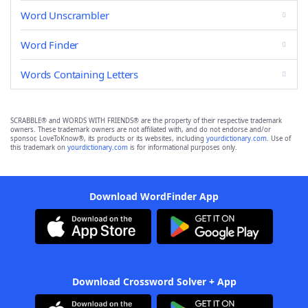
Word Unscrambler
Word Finder
Words Containing Letters
SCRABBLE® and WORDS WITH FRIENDS® are the property of their respective trademark
owners. These trademark owners are not affiliated with, and do not endorse and/or
sponsor, LoveToKnow®, its products or its websites, including
yourdictionary.com
. Use of
this trademark on
yourdictionary.com
is for informational purposes only.
Download WordFinder App
Download Crossword Solver + App