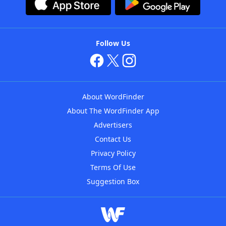
Follow Us
About WordFinder
About The WordFinder App
Advertisers
Contact Us
Privacy Policy
Terms Of Use
Suggestion Box