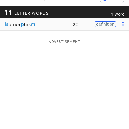
Word List
Maker
11
LETTER WORDS
1 word
is
omor
p
his
m
22
definition
Blog
Our Brands
ADVERTISEMENT