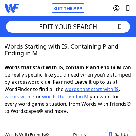
GET THE APP
EDIT YOUR SEARCH
Words Starting with IS, Containing P and
Home
Ending in M
Words With Friends
Cheat
Words that start with IS, contain P and end in M
can
be really specific, like you'd need when you're stumped
NYT Crossplay Cheat
by a crossword clue. Fear not! Leave it up to us at
WordFinder to find all the
words that start with IS
,
Scrabble
Helpers
words with P
or
words that end in M
you want for
every word game situation, from Words With Friends®
to Wordscapes® and more.
Today's NYT Games
Hints & Answers
Word Games
Helpers
Words With Friends®
Points
Sort by