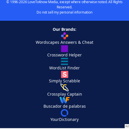
© 1996-2026 LoveToKnow Media, except where otherwise noted. All Rights
Reserved.
Do not sell my personal information
Our Brands:
Wordscapes Answers & Cheat
Crossword Helper
WordList Finder
Simply Scrabble
Crossplay Captain
Buscador de palabras
YourDictionary