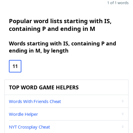
1 of 1 words
Popular word lists starting with IS,
containing P and ending in M
Words starting with IS, containing P and
ending in M, by length
11
TOP WORD GAME HELPERS
Words With Friends Cheat
Wordle Helper
NYT Crossplay Cheat