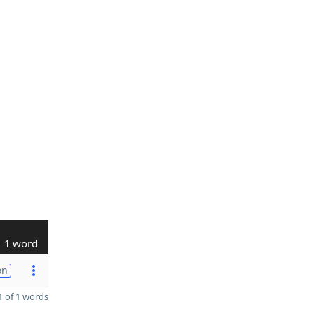
1 word
on
 of 1 words