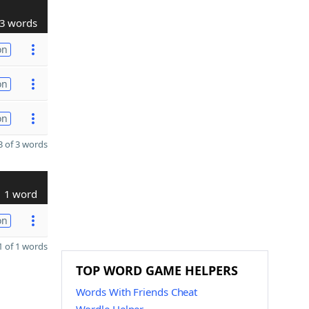
3 words
on
on
on
 of 3 words
1 word
on
 of 1 words
TOP WORD GAME HELPERS
Words With Friends Cheat