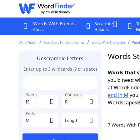
Words With Friends
Scrabble
T
Cheat
Helpers
Hi
Word Finder
Word Lists For Word Games
Words With The Letter
Words
Words Sta
Unscramble Letters
Enter up to 3 wildcards (? or space)
Words that s
you'd need wh
at WordFinder
end in M
you 
Starts
Contains
Wordscapes®
Ends
Length
7 Words With 