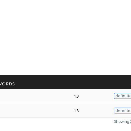
WORDS
13
definiti
13
definiti
Showing 2