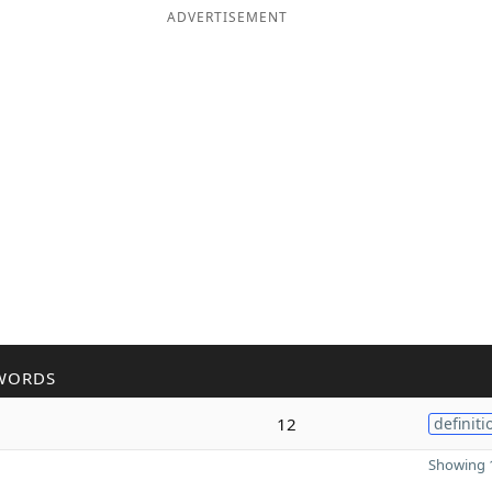
ADVERTISEMENT
WORDS
12
definiti
Showing 1