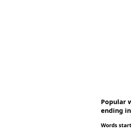
Popular w
ending i
Words start