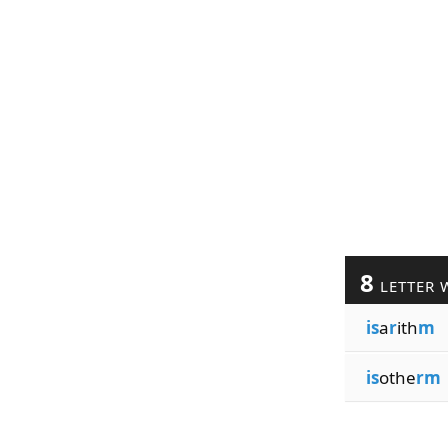
8
LETTER 
is
a
r
ith
m
is
othe
rm