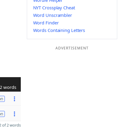
Wordle Helper
NYT Crossplay Cheat
Word Unscrambler
Word Finder
Words Containing Letters
ADVERTISEMENT
2 words
on
on
 of 2 words