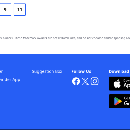
9
11
owners. These trademark owners are not affiliated with, and do not endorse and/or sponsor, Lov
er
Suggestion Box
Follow Us
Download
Finder App