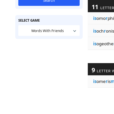
Search
11
LETTE
is
omo
r
phi
SELECT GAME
is
och
r
oni
Words With Friends
is
ogeothe
9
LETTER 
is
ome
r
is