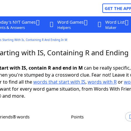
GET THE AP
oday's NYT Games
Word Games
Word List
nts & Answers
Helpers
Maker
 Starting With Is, Containing R And Ending In M
rting with IS, Containing R and Ending
tart with IS, contain R and end in M
can be really specific,
en you're stumped by a crossword clue. Fear not! Leave it 
 to find all the
words that start with IS
,
words with R
or
wo
want for every word game situation, from Words With Frie
 and more.
Friends® words
Points