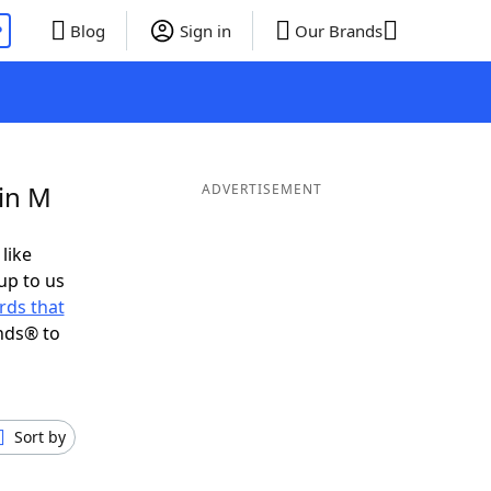
P
Blog
Sign in
Our Brands
 in M
ADVERTISEMENT
 like
up to us
rds that
nds® to
Sort by