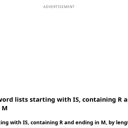
ADVERTISEMENT
ord lists starting with IS, containing R 
n M
ing with IS, containing R and ending in M, by leng