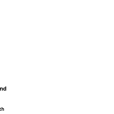
and
th