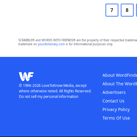
7
8
SCRABBLE® and WORDS WITH FRIENDS® are the property of their respective trademark 
trademark on
yourdictionary.com
is for informational purposes only.
About WordFind
About The Word
© 1996-2026 LoveToKnow Media, except
where otherwise noted. All Rights Reserved.
Advertisers
Do not sell my personal information
Contact Us
Privacy Policy
Terms Of Use