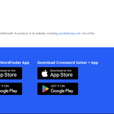
eToKnow®, its products or its websites, including
yourdictionary.com
. Use of this
 WordFinder App
Download Crossword Solver + App