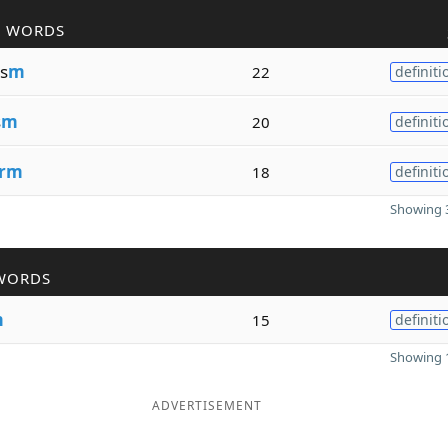
R WORDS
s
m
22
definiti
s
m
20
definiti
rm
18
definiti
Showing 3
WORDS
m
15
definiti
Showing 1
ADVERTISEMENT