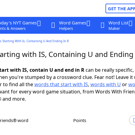
GET THE AP
oday's NYT Games
Word Games
Word List
nts & Answers
Helpers
Maker
 Starting With Is, Containing U And Ending In R
rting with IS, Containing U and Ending 
tart with IS, contain U and end in R
can be really specific, 
en you're stumped by a crossword clue. Fear not! Leave it 
 to find all the
words that start with IS
,
words with U
or
wo
ant for every word game situation, from Words With Frie
 and more.
Friends® word
Points