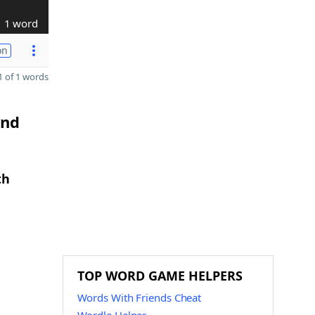
1 word
on
 of 1 words
and
th
TOP WORD GAME HELPERS
Words With Friends Cheat