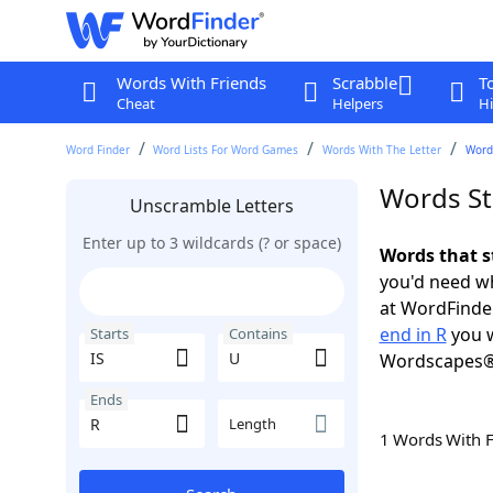
Words With Friends
Scrabble
T
Cheat
Helpers
Hi
Word Finder
Word Lists For Word Games
Words With The Letter
Words
Words Sta
Unscramble Letters
Enter up to 3 wildcards (? or space)
Words that s
you'd need wh
at WordFinder
end in R
you w
Starts
Contains
Wordscapes®
Ends
Length
1 Words With 