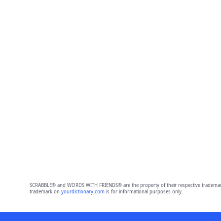
SCRABBLE® and WORDS WITH FRIENDS® are the property of their respective trademark 
trademark on
yourdictionary.com
is for informational purposes only.