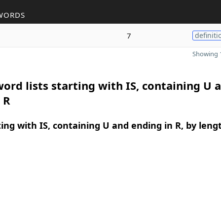
WORDS
7
definiti
Showing 1
ord lists starting with IS, containing U 
 R
ing with IS, containing U and ending in R, by leng