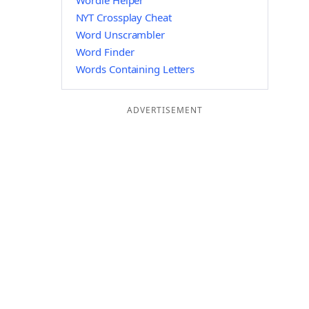
Wordle Helper
NYT Crossplay Cheat
Word Unscrambler
Word Finder
Words Containing Letters
ADVERTISEMENT