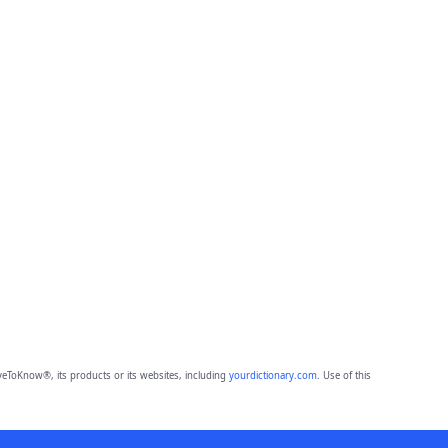
eToKnow®, its products or its websites, including
yourdictionary.com
. Use of this