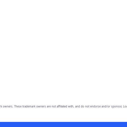
owners. These trademark owners are not affiliated with, and do not endorse and/or sponsor, Lov