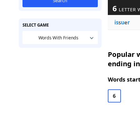
Search
6
LETTER 
is
s
u
e
r
SELECT GAME
Words With Friends
Popular w
ending in
Words start
6