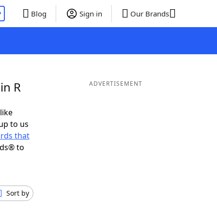
P
Blog
Sign in
Our Brands
in R
ADVERTISEMENT
like
up to us
rds that
nds® to
Sort by