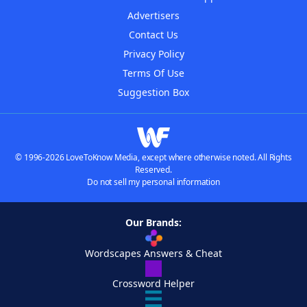
Advertisers
Contact Us
Privacy Policy
Terms Of Use
Suggestion Box
© 1996-2026 LoveToKnow Media, except where otherwise noted. All Rights
Reserved.
Do not sell my personal information
Our Brands:
Wordscapes Answers & Cheat
Crossword Helper