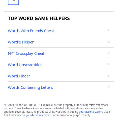
TOP WORD GAME HELPERS
Words With Friends Cheat
Wordle Helper
NYT Crossplay Cheat
Word Unscrambler
Word Finder
Words Containing Letters
SCRABBLE® and WORDS WITH FRIENDS® are the property of their respective trademark
owners. These trademark owners are not affiliated with, and do not endorse and/or
sponsor, LoveToKnow®, its products or its websites, including
yourdictionary.com
. Use of
this trademark on
yourdictionary.com
is for informational purposes only.