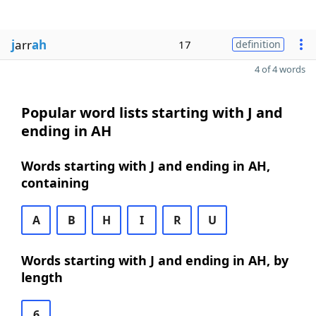
j
arr
ah
17
definition
4 of 4 words
Popular word lists starting with J and
ending in AH
Words starting with J and ending in AH,
containing
A
B
H
I
R
U
Words starting with J and ending in AH, by
length
6