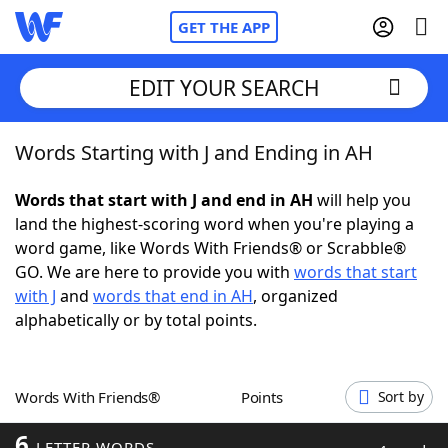
GET THE APP
EDIT YOUR SEARCH
Words Starting with J and Ending in AH
Home
Words that start with J and end in AH
will help you
Words With Friends
Cheat
land the highest-scoring word when you're playing a
word game, like Words With Friends® or Scrabble®
NYT Crossplay Cheat
GO. We are here to provide you with
words that start
with J
and
words that end in AH
, organized
Scrabble
Helpers
alphabetically or by total points.
Today's NYT Games
Hints & Answers
Words With Friends®
Points
Sort by
Word Games
Helpers
6
LETTER WORDS