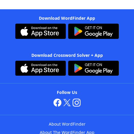
Download WordFinder App
Download Crossword Solver + App
Follow Us
About WordFinder
About The WordFinder App