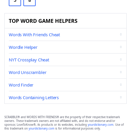
5
8
TOP WORD GAME HELPERS
Words With Friends Cheat
Wordle Helper
NYT Crossplay Cheat
Word Unscrambler
Word Finder
Words Containing Letters
SCRABBLE® and WORDS WITH FRIENDS® are the property of their respective trademark
owners. These trademark owners are not affiliated with, and do not endorse and/or
sponsor, LoveToKnow®, its products or its websites, including
yourdictionary.com
. Use of
this trademark on
yourdictionary.com
is for informational purposes only.