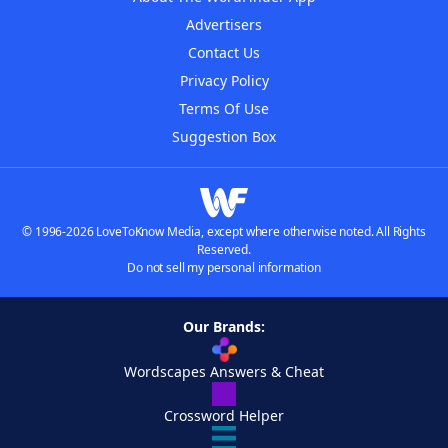
Advertisers
Contact Us
Privacy Policy
Terms Of Use
Suggestion Box
© 1996-2026 LoveToKnow Media, except where otherwise noted. All Rights
Reserved.
Do not sell my personal information
Our Brands:
Wordscapes Answers & Cheat
Crossword Helper