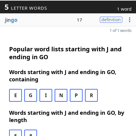
5
LETTER WORDS
1 word
j
in
go
17
definition
1 of 1 words
Popular word lists starting with J and
ending in GO
Words starting with J and ending in GO,
containing
E
G
I
N
P
R
Words starting with J and ending in GO, by
length