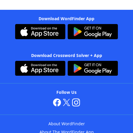
Download WordFinder App
Download Crossword Solver + App
Follow Us
About WordFinder
About The WordFinder App