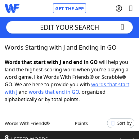
GET THE APP
EDIT YOUR SEARCH
Words Starting with J and Ending in GO
Home
Words that start with J and end in GO
will help you
Words With Friends
Cheat
land the highest-scoring word when you're playing a
word game, like Words With Friends® or Scrabble®
NYT Crossplay Cheat
GO. We are here to provide you with
words that start
with J
and
words that end in GO
, organized
Scrabble
Helpers
alphabetically or by total points.
Today's NYT Games
Hints & Answers
Words With Friends®
Points
Sort by
Word Games
Helpers
8
LETTER WORDS