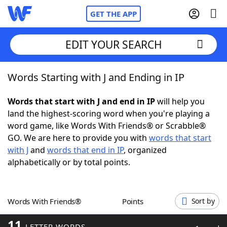
GET THE APP
EDIT YOUR SEARCH
Words Starting with J and Ending in IP
Home
Words that start with J and end in IP
will help you
Words With Friends
Cheat
land the highest-scoring word when you're playing a
word game, like Words With Friends® or Scrabble®
NYT Crossplay Cheat
GO. We are here to provide you with
words that start
with J
and
words that end in IP
, organized
Scrabble
Helpers
alphabetically or by total points.
Today's NYT Games
Hints & Answers
Words With Friends®
Points
Sort by
Word Games
Helpers
11
LETTER WORDS