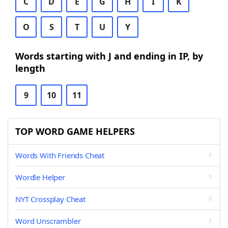
C
D
E
G
H
I
K
O
S
T
U
Y
Words starting with J and ending in IP, by
length
9
10
11
TOP WORD GAME HELPERS
Words With Friends Cheat
Wordle Helper
NYT Crossplay Cheat
Word Unscrambler