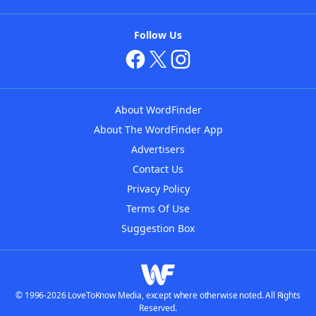
Follow Us
About WordFinder
About The WordFinder App
Advertisers
Contact Us
Privacy Policy
Terms Of Use
Suggestion Box
© 1996-2026 LoveToKnow Media, except where otherwise noted. All Rights
Reserved.