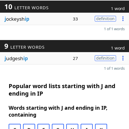
10
LETTER WORDS
1 word
j
ockeysh
ip
33
definition
1 of 1 words
9
LETTER WORDS
1 word
j
udgesh
ip
27
definition
1 of 1 words
Popular word lists starting with J and
ending in IP
Words starting with J and ending in IP,
containing