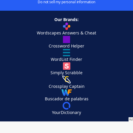
Do not sell my personal information
Our Brands:
Wordscapes Answers & Cheat
Crossword Helper
WordList Finder
Simply Scrabble
Crossplay Captain
Buscador de palabras
YourDictionary