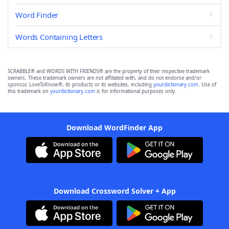
Word Finder
Words Containing Letters
SCRABBLE® and WORDS WITH FRIENDS® are the property of their respective trademark
owners. These trademark owners are not affiliated with, and do not endorse and/or
sponsor, LoveToKnow®, its products or its websites, including
yourdictionary.com
. Use of
this trademark on
yourdictionary.com
is for informational purposes only.
Download WordFinder App
Download Crossword Solver + App