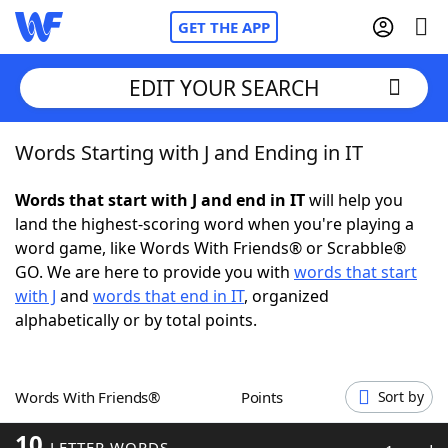
GET THE APP
EDIT YOUR SEARCH
Words Starting with J and Ending in IT
Home
Words that start with J and end in IT
will help you
Words With Friends
Cheat
land the highest-scoring word when you're playing a
word game, like Words With Friends® or Scrabble®
NYT Crossplay Cheat
GO. We are here to provide you with
words that start
with J
and
words that end in IT
, organized
Scrabble
Helpers
alphabetically or by total points.
Today's NYT Games
Hints & Answers
Words With Friends®
Points
Sort by
Word Games
Helpers
10
LETTER WORDS