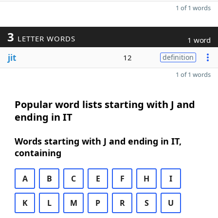
1 of 1 words
3
LETTER WORDS
1 word
jit
12
definition
1 of 1 words
Popular word lists starting with J and
ending in IT
Words starting with J and ending in IT,
containing
A
B
C
E
F
H
I
K
L
M
P
R
S
U