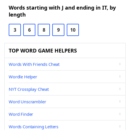
Words starting with J and ending in IT, by
length
3
6
8
9
10
TOP WORD GAME HELPERS
Words With Friends Cheat
Wordle Helper
NYT Crossplay Cheat
Word Unscrambler
Word Finder
Words Containing Letters