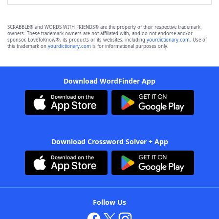
SCRABBLE® and WORDS WITH FRIENDS® are the property of their respective trademark
owners. These trademark owners are not affiliated with, and do not endorse and/or
sponsor, LoveToKnow®, its products or its websites, including
yourdictionary.com
. Use of
this trademark on
yourdictionary.com
is for informational purposes only.
Download WordFinder App
Download Crossword Solver + App
Follow Us