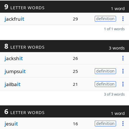
9
LETTER WORDS
1 word
j
ackfru
it
29
definition
1 of 1 words
8
LETTER WORDS
3 words
j
acksh
it
26
j
umpsu
it
25
definition
j
ailba
it
21
definition
3 of 3 words
6
LETTER WORDS
1 word
j
esu
it
16
definition