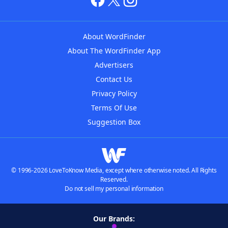
About WordFinder
About The WordFinder App
Advertisers
Contact Us
Privacy Policy
Terms Of Use
Suggestion Box
© 1996-2026 LoveToKnow Media, except where otherwise noted. All Rights
Reserved.
Do not sell my personal information
Our Brands: