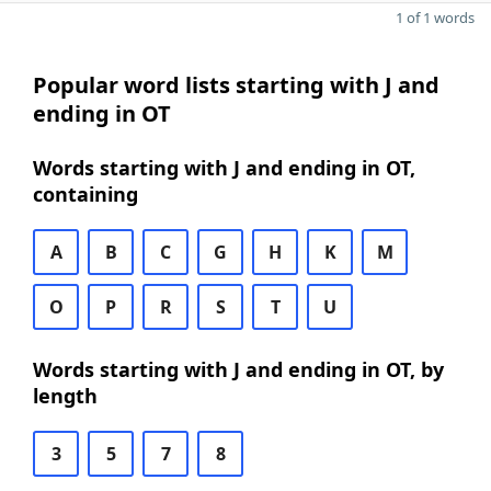
1 of 1 words
Popular word lists starting with J and
ending in OT
Words starting with J and ending in OT,
containing
A
B
C
G
H
K
M
O
P
R
S
T
U
Words starting with J and ending in OT, by
length
3
5
7
8