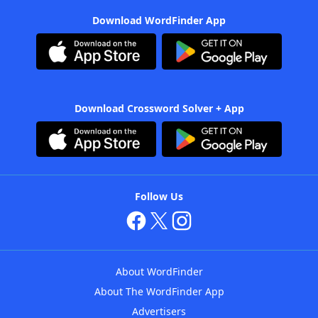
Download WordFinder App
Download Crossword Solver + App
Follow Us
About WordFinder
About The WordFinder App
Advertisers