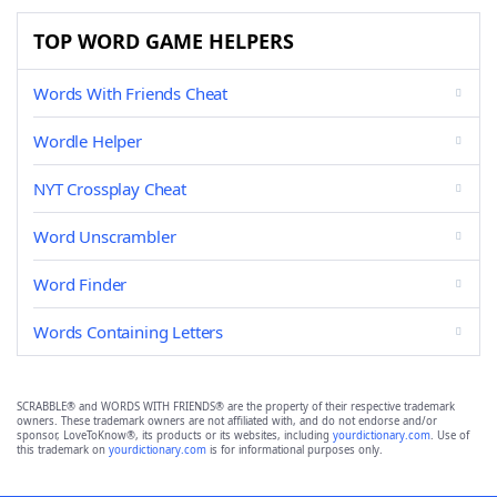
TOP WORD GAME HELPERS
Words With Friends Cheat
Wordle Helper
NYT Crossplay Cheat
Word Unscrambler
Word Finder
Words Containing Letters
SCRABBLE® and WORDS WITH FRIENDS® are the property of their respective trademark
owners. These trademark owners are not affiliated with, and do not endorse and/or
sponsor, LoveToKnow®, its products or its websites, including
yourdictionary.com
. Use of
this trademark on
yourdictionary.com
is for informational purposes only.