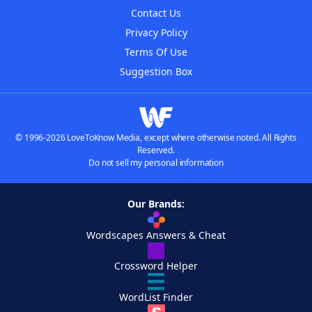
Contact Us
Privacy Policy
Terms Of Use
Suggestion Box
© 1996-2026 LoveToKnow Media, except where otherwise noted. All Rights
Reserved.
Do not sell my personal information
Our Brands:
Wordscapes Answers & Cheat
Crossword Helper
WordList Finder