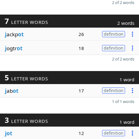
2 of 2 words
7
LETTER WORDS
2 words
j
ackp
ot
26
definition
j
ogtr
ot
18
definition
2 of 2 words
5
LETTER WORDS
1 word
j
ab
ot
17
definition
1 of 1 words
3
LETTER WORDS
1 word
jot
12
definition