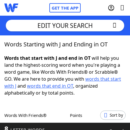
GET THE APP
EDIT YOUR SEARCH
Words Starting with J and Ending in OT
Home
Words that start with J and end in OT
will help you
Words With Friends
Cheat
land the highest-scoring word when you're playing a
word game, like Words With Friends® or Scrabble®
NYT Crossplay Cheat
GO. We are here to provide you with
words that start
with J
and
words that end in OT
, organized
Scrabble
Helpers
alphabetically or by total points.
Today's NYT Games
Hints & Answers
Words With Friends®
Points
Sort by
Word Games
Helpers
8
LETTER WORDS