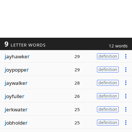
9
LETTER WORDS
12 words
j
ayhawke
r
29
definition
j
oypoppe
r
29
definition
j
aywalke
r
28
definition
j
oyfulle
r
26
definition
j
erkwate
r
25
definition
j
obholde
r
25
definition