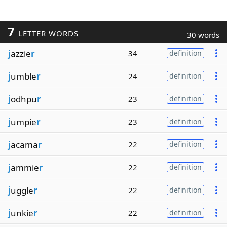
7
LETTER WORDS
30 words
j
azzie
r
34
definition
j
umble
r
24
definition
j
odhpu
r
23
definition
j
umpie
r
23
definition
j
acama
r
22
definition
j
ammie
r
22
definition
j
uggle
r
22
definition
j
unkie
r
22
definition