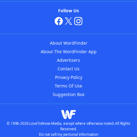
Follow Us
About WordFinder
About The WordFinder App
Advertisers
Contact Us
Privacy Policy
Terms Of Use
Suggestion Box
© 1996-2026 LoveToKnow Media, except where otherwise noted. All Rights
Reserved.
Do not sell my personal information