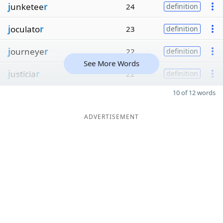
j
unketee
r
24
definition
j
oculato
r
23
definition
j
ourneye
r
22
definition
See More Words
j
usticia
r
22
definition
10 of 12 words
ADVERTISEMENT