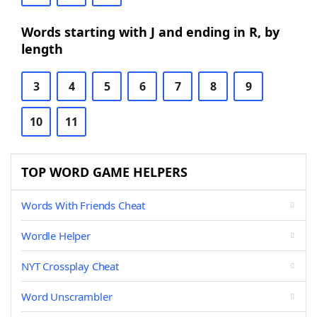
Words starting with J and ending in R, by
length
3
4
5
6
7
8
9
10
11
TOP WORD GAME HELPERS
Words With Friends Cheat
Wordle Helper
NYT Crossplay Cheat
Word Unscrambler