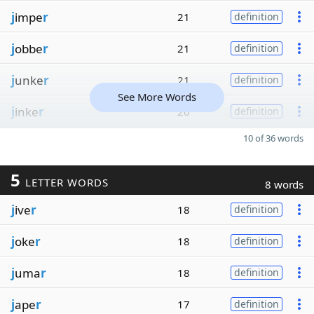
j
impe
r
21
definition
j
obbe
r
21
definition
j
unke
r
21
definition
See More Words
j
inke
r
20
definition
10 of 36 words
5
LETTER WORDS
8 words
j
ive
r
18
definition
j
oke
r
18
definition
j
uma
r
18
definition
j
ape
r
17
definition