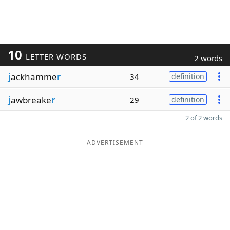
10
LETTER WORDS
2 words
j
ackhamme
r
34
definition
j
awbreake
r
29
definition
2 of 2 words
ADVERTISEMENT