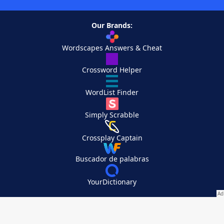
Our Brands:
Wordscapes Answers & Cheat
Crossword Helper
WordList Finder
Simply Scrabble
Crossplay Captain
Buscador de palabras
YourDictionary