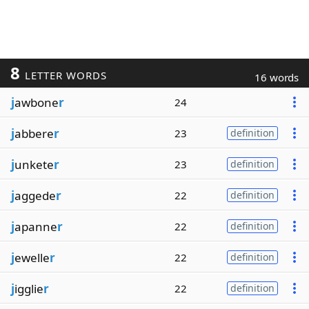
8
LETTER WORDS
16 words
j
awbone
r
24
j
abbere
r
23
definition
j
unkete
r
23
definition
j
aggede
r
22
definition
j
apanne
r
22
definition
j
ewelle
r
22
definition
j
igglie
r
22
definition