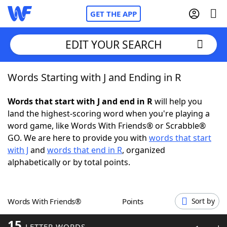
GET THE APP
EDIT YOUR SEARCH
Words Starting with J and Ending in R
Home
Words that start with J and end in R
will help you
Words With Friends
Cheat
land the highest-scoring word when you're playing a
word game, like Words With Friends® or Scrabble®
NYT Crossplay Cheat
GO. We are here to provide you with
words that start
with J
and
words that end in R
, organized
Scrabble
Helpers
alphabetically or by total points.
Today's NYT Games
Hints & Answers
Words With Friends®
Points
Sort by
Word Games
Helpers
15
LETTER WORDS