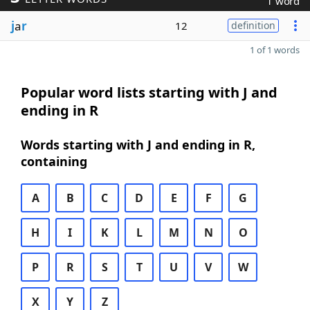
1 word
j
a
r
12
definition
1 of 1 words
Popular word lists starting with J and
ending in R
Words starting with J and ending in R,
containing
A
B
C
D
E
F
G
H
I
K
L
M
N
O
P
R
S
T
U
V
W
X
Y
Z