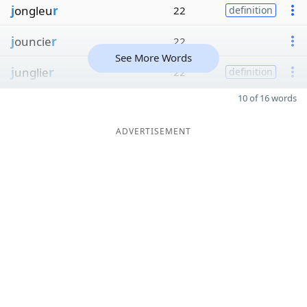
j
ongleu
r
22
definition
j
ouncie
r
22
See More Words
j
unglie
r
22
definition
10 of 16 words
ADVERTISEMENT