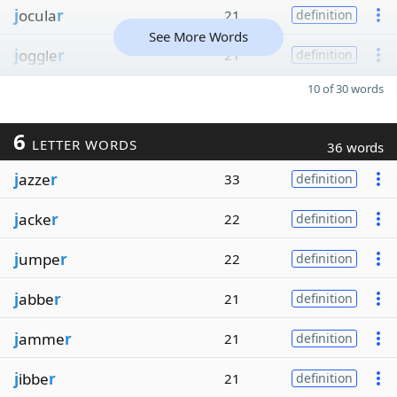
j
ocula
r
21
definition
See More Words
j
oggle
r
21
definition
10 of 30 words
6
LETTER WORDS
36 words
j
azze
r
33
definition
j
acke
r
22
definition
j
umpe
r
22
definition
j
abbe
r
21
definition
j
amme
r
21
definition
j
ibbe
r
21
definition