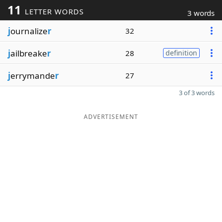
11
LETTER WORDS
3 words
j
ournalize
r
32
j
ailbreake
r
28
definition
j
errymande
r
27
3 of 3 words
ADVERTISEMENT