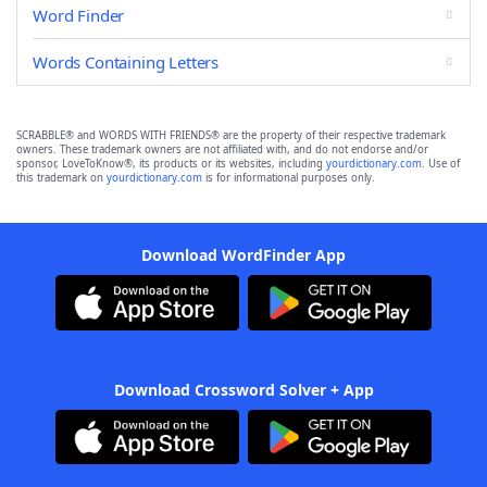
Word Finder
Words Containing Letters
SCRABBLE® and WORDS WITH FRIENDS® are the property of their respective trademark
owners. These trademark owners are not affiliated with, and do not endorse and/or
sponsor, LoveToKnow®, its products or its websites, including
yourdictionary.com
. Use of
this trademark on
yourdictionary.com
is for informational purposes only.
Download WordFinder App
Download Crossword Solver + App