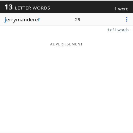
13
LETTER WORDS
1 word
j
errymandere
r
29
1 of 1 words
ADVERTISEMENT