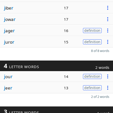
j
ibe
r
17
j
owa
r
17
j
age
r
16
definition
j
uro
r
15
definition
8 of 8 words
4
LETTER WORDS
2 words
j
ou
r
14
definition
j
ee
r
13
definition
2 of 2 words
3
LETTER WORDS