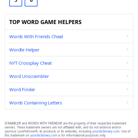
5
6
TOP WORD GAME HELPERS
Words With Friends Cheat
Wordle Helper
NYT Crossplay Cheat
Word Unscrambler
Word Finder
Words Containing Letters
SCRABBLE® and WORDS WITH FRIENDS® are the property of their respective trademark
owners. These trademark owners are not affiliated with, and do not endorse and/or
sponsor, LoveToKnow®, its products or its websites, including
yourdictionary.com
. Use of
this trademark on
yourdictionary.com
is for informational purposes only.