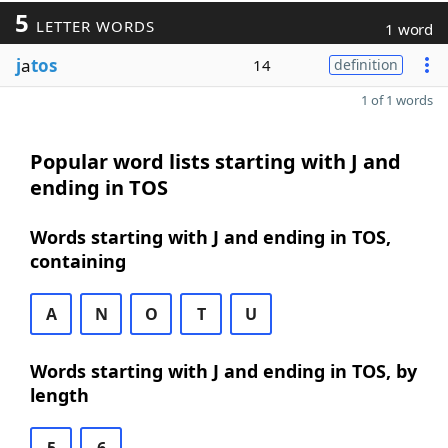
5
LETTER WORDS
1 word
j
a
tos
14
definition
1 of 1 words
Popular word lists starting with J and
ending in TOS
Words starting with J and ending in TOS,
containing
A
N
O
T
U
Words starting with J and ending in TOS, by
length