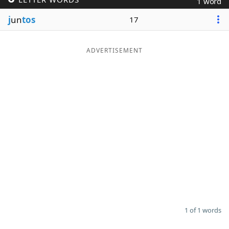
1 word
Word List
Maker
j
un
tos
17
Blog
ADVERTISEMENT
Our Brands
1 of 1 words