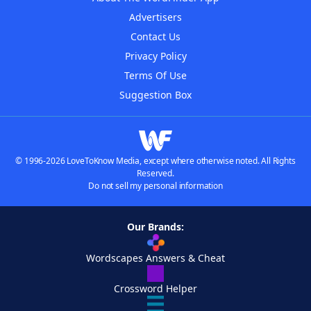
Advertisers
Contact Us
Privacy Policy
Terms Of Use
Suggestion Box
© 1996-2026 LoveToKnow Media, except where otherwise noted. All Rights
Reserved.
Do not sell my personal information
Our Brands:
Wordscapes Answers & Cheat
Crossword Helper