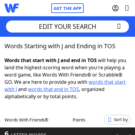
GET THE APP
EDIT YOUR SEARCH
Words Starting with J and Ending in TOS
Home
Words that start with J and end in TOS
will help you
Words With Friends
Cheat
land the highest-scoring word when you're playing a
word game, like Words With Friends® or Scrabble®
NYT Crossplay Cheat
GO. We are here to provide you with
words that start
with J
and
words that end in TOS
, organized
Scrabble
Helpers
alphabetically or by total points.
Today's NYT Games
Hints & Answers
Words With Friends®
Points
Sort by
Word Games
Helpers
6
LETTER WORDS