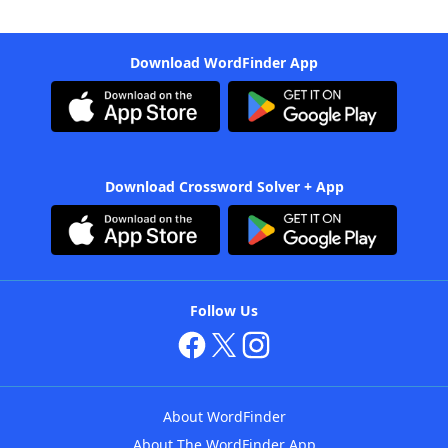
Download WordFinder App
Download Crossword Solver + App
Follow Us
About WordFinder
About The WordFinder App