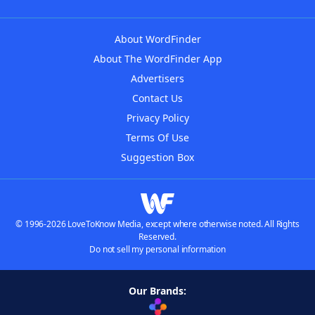
About WordFinder
About The WordFinder App
Advertisers
Contact Us
Privacy Policy
Terms Of Use
Suggestion Box
© 1996-2026 LoveToKnow Media, except where otherwise noted. All Rights
Reserved.
Do not sell my personal information
Our Brands: