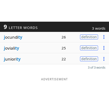
9
LETTER WORDS
3 words
j
ocundi
ty
26
definition
j
oviali
ty
25
definition
j
uniori
ty
22
definition
3 of 3 words
ADVERTISEMENT