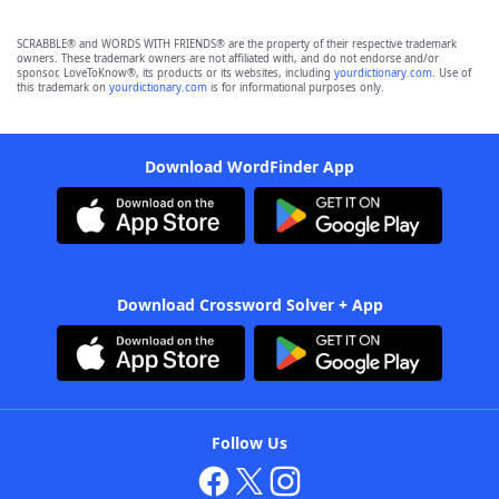
SCRABBLE® and WORDS WITH FRIENDS® are the property of their respective trademark
owners. These trademark owners are not affiliated with, and do not endorse and/or
sponsor, LoveToKnow®, its products or its websites, including
yourdictionary.com
. Use of
this trademark on
yourdictionary.com
is for informational purposes only.
Download WordFinder App
Download Crossword Solver + App
Follow Us