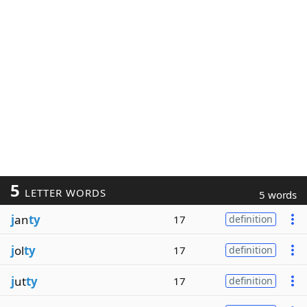
5
LETTER WORDS
5 words
j
an
ty
17
definition
j
ol
ty
17
definition
j
ut
ty
17
definition