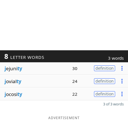
8
LETTER WORDS
3 words
j
ejuni
ty
30
definition
j
ovial
ty
24
definition
j
ocosi
ty
22
definition
3 of 3 words
ADVERTISEMENT