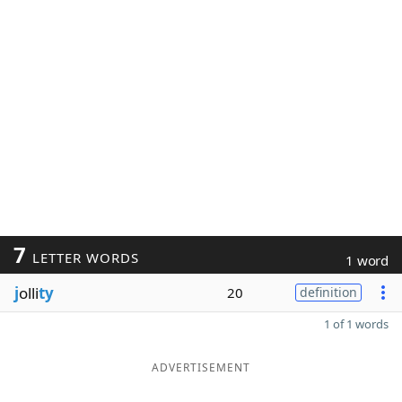
7
LETTER WORDS
1 word
j
olli
ty
20
definition
1 of 1 words
ADVERTISEMENT