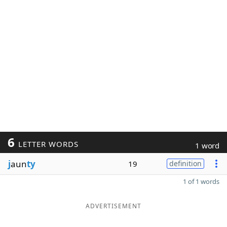
6
LETTER WORDS
1 word
j
aun
ty
19
definition
1 of 1 words
ADVERTISEMENT