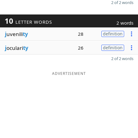
2 of 2 words
10
LETTER WORDS
2 words
j
uvenili
ty
28
definition
j
oculari
ty
26
definition
2 of 2 words
ADVERTISEMENT