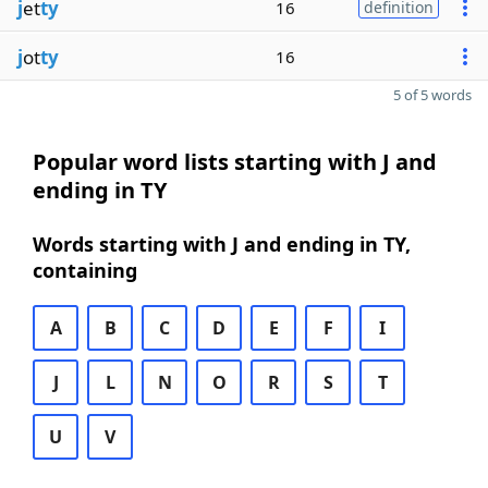
j
et
ty
16
definition
j
ot
ty
16
5 of 5 words
Popular word lists starting with J and
ending in TY
Words starting with J and ending in TY,
containing
A
B
C
D
E
F
I
J
L
N
O
R
S
T
U
V