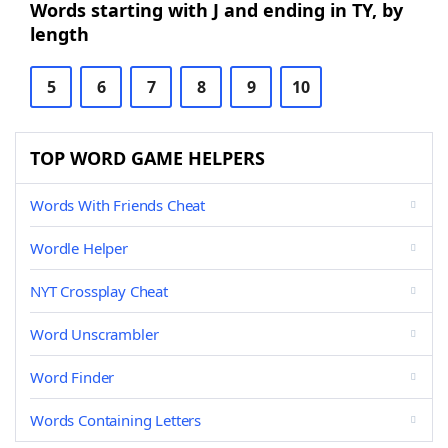
Words starting with J and ending in TY, by
length
5
6
7
8
9
10
TOP WORD GAME HELPERS
Words With Friends Cheat
Wordle Helper
NYT Crossplay Cheat
Word Unscrambler
Word Finder
Words Containing Letters