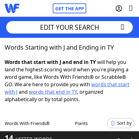
GET THE APP
EDIT YOUR SEARCH
Words Starting with J and Ending in TY
Home
Words that start with J and end in TY
will help you
Words With Friends
Cheat
land the highest-scoring word when you're playing a
word game, like Words With Friends® or Scrabble®
NYT Crossplay Cheat
GO. We are here to provide you with
words that start
with J
and
words that end in TY
, organized
Scrabble
Helpers
alphabetically or by total points.
Today's NYT Games
Hints & Answers
Words With Friends®
Points
Sort by
Word Games
Helpers
14
LETTER WORDS