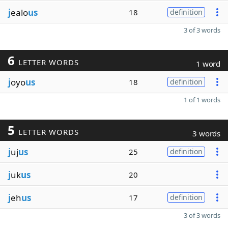
j
ealo
us
18
definition
3 of 3 words
6
LETTER WORDS
1 word
j
oyo
us
18
definition
1 of 1 words
5
LETTER WORDS
3 words
j
uj
us
25
definition
j
uk
us
20
j
eh
us
17
definition
3 of 3 words