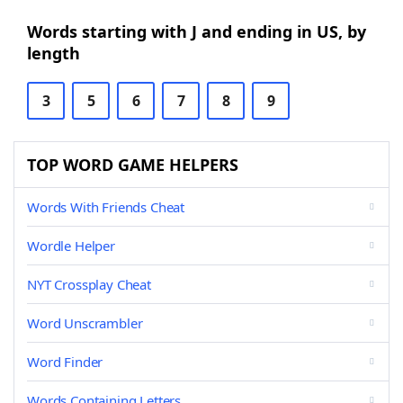
Words starting with J and ending in US, by
length
3
5
6
7
8
9
TOP WORD GAME HELPERS
Words With Friends Cheat
Wordle Helper
NYT Crossplay Cheat
Word Unscrambler
Word Finder
Words Containing Letters