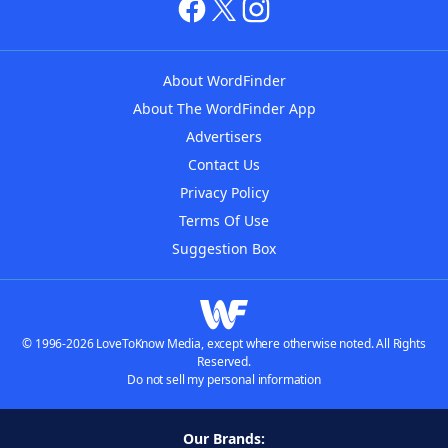
About WordFinder
About The WordFinder App
Advertisers
Contact Us
Privacy Policy
Terms Of Use
Suggestion Box
© 1996-2026 LoveToKnow Media, except where otherwise noted. All Rights
Reserved.
Do not sell my personal information
Our Brands: