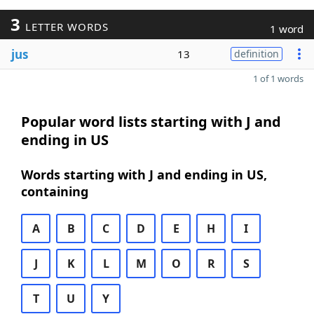
3
LETTER WORDS
1 word
jus
13
definition
1 of 1 words
Popular word lists starting with J and
ending in US
Words starting with J and ending in US,
containing
A
B
C
D
E
H
I
J
K
L
M
O
R
S
T
U
Y