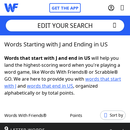
GET THE APP
EDIT YOUR SEARCH
Words Starting with J and Ending in US
Home
Words that start with J and end in US
will help you
Words With Friends
Cheat
land the highest-scoring word when you're playing a
word game, like Words With Friends® or Scrabble®
NYT Crossplay Cheat
GO. We are here to provide you with
words that start
with J
and
words that end in US
, organized
Scrabble
Helpers
alphabetically or by total points.
Today's NYT Games
Hints & Answers
Words With Friends®
Points
Sort by
Word Games
Helpers
9
LETTER WORDS