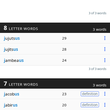
3 of 3 words
8
LETTER WORDS
3 words
j
ujuts
us
29
j
ujits
us
28
j
ambea
us
24
3 of 3 words
7
LETTER WORDS
3 words
j
acob
us
23
definition
j
abir
us
20
definition