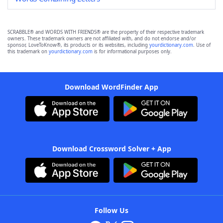
SCRABBLE® and WORDS WITH FRIENDS® are the property of their respective trademark
owners. These trademark owners are not affiliated with, and do not endorse and/or
sponsor, LoveToKnow®, its products or its websites, including
yourdictionary.com
. Use of
this trademark on
yourdictionary.com
is for informational purposes only.
Download WordFinder App
Download Crossword Solver + App
Follow Us