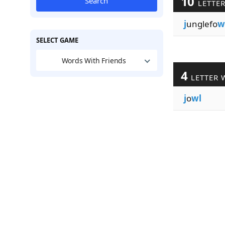
10
Search
LETTE
j
unglefo
w
SELECT GAME
Words With Friends
4
LETTER 
j
o
wl