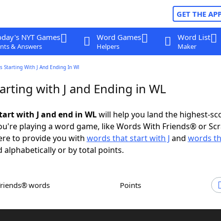
GET THE AP
oday's NYT Games
Word Games
Word List
nts & Answers
Helpers
Maker
 Starting With J And Ending In Wl
arting with J and Ending in WL
tart with J and end in WL
will help you land the highest-sc
u're playing a word game, like Words With Friends® or Sc
ere to provide you with
words that start with J
and
words th
 alphabetically or by total points.
Friends® words
Points