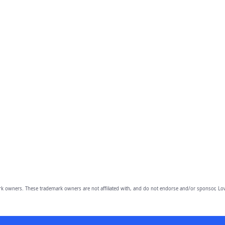
owners. These trademark owners are not affiliated with, and do not endorse and/or sponsor, Lov