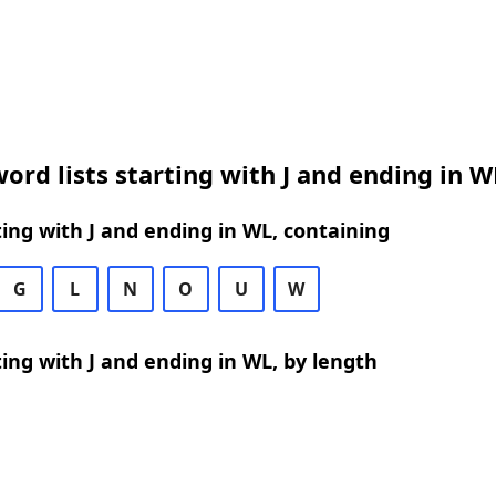
ord lists starting with J and ending in W
ing with J and ending in WL, containing
G
L
N
O
U
W
ing with J and ending in WL, by length