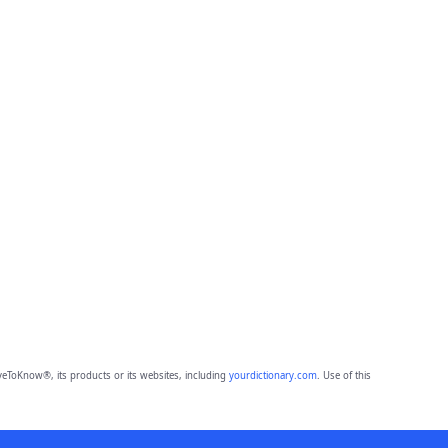
eToKnow®, its products or its websites, including
yourdictionary.com
. Use of this