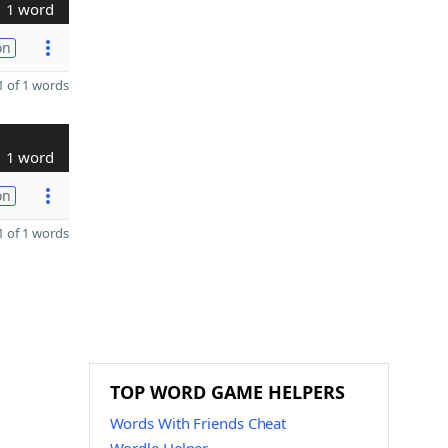
1 word
on
 of 1 words
1 word
on
 of 1 words
TOP WORD GAME HELPERS
Words With Friends Cheat