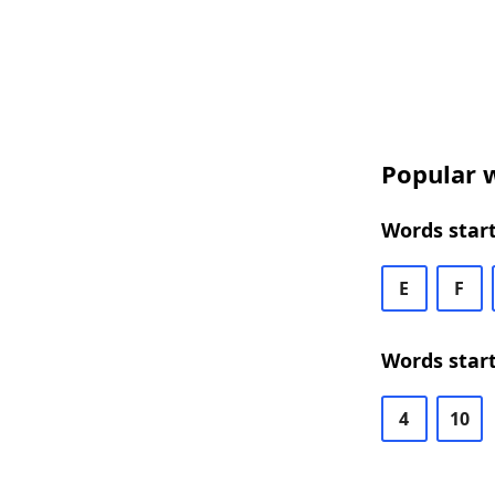
Popular w
Words start
E
F
Words start
4
10