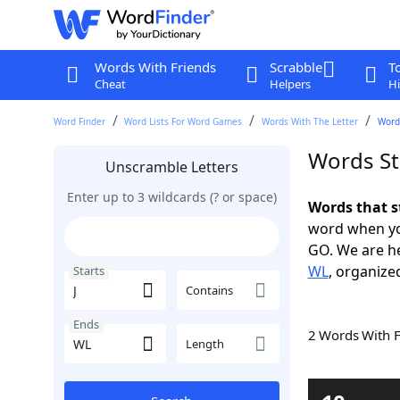
Words With Friends
Scrabble
T
Cheat
Helpers
Hi
Word Finder
Word Lists For Word Games
Words With The Letter
Words
Words St
Unscramble Letters
Enter up to 3 wildcards (? or space)
Words that s
word when yo
GO. We are h
WL
, organized
Starts
Contains
Ends
2 Words With 
Length