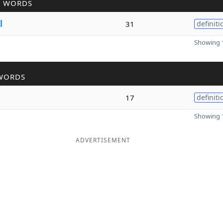
R WORDS
l
31
definiti
Showing 1
WORDS
17
definiti
Showing 1
ADVERTISEMENT