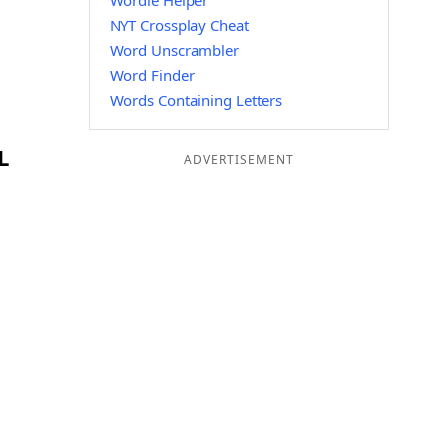
Wordle Helper
NYT Crossplay Cheat
Word Unscrambler
Word Finder
Words Containing Letters
L
ADVERTISEMENT