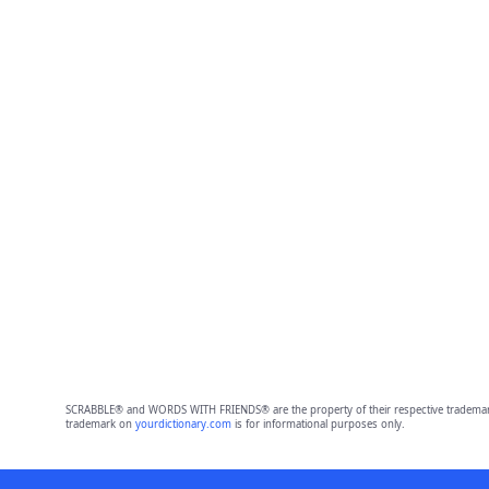
SCRABBLE® and WORDS WITH FRIENDS® are the property of their respective trademark 
trademark on
yourdictionary.com
is for informational purposes only.