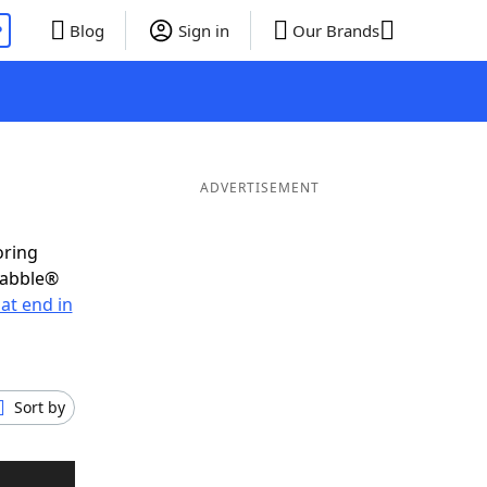
P
Blog
Sign in
Our Brands
ADVERTISEMENT
oring
rabble®
at end in
Sort by