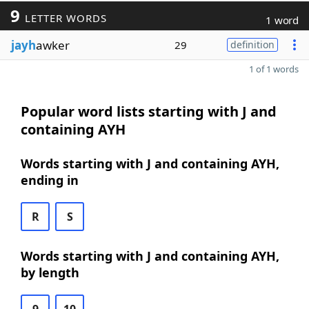
9
LETTER WORDS
1 word
jayh
awker
29
definition
1 of 1 words
Popular word lists starting with J and
containing AYH
Words starting with J and containing AYH,
ending in
R
S
Words starting with J and containing AYH,
by length