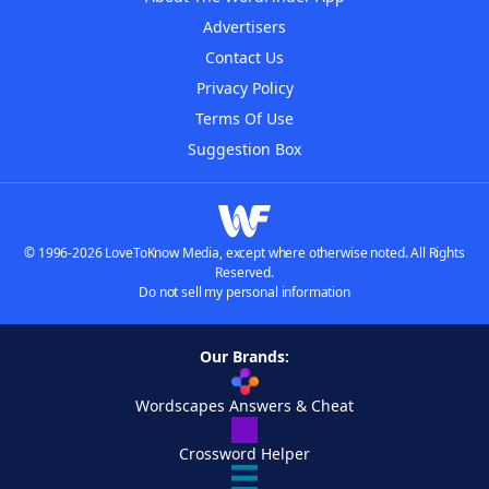
Advertisers
Contact Us
Privacy Policy
Terms Of Use
Suggestion Box
© 1996-2026 LoveToKnow Media, except where otherwise noted. All Rights
Reserved.
Do not sell my personal information
Our Brands:
Wordscapes Answers & Cheat
Crossword Helper