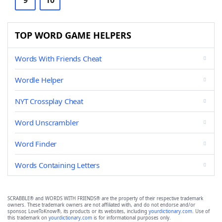
9
10
TOP WORD GAME HELPERS
Words With Friends Cheat
Wordle Helper
NYT Crossplay Cheat
Word Unscrambler
Word Finder
Words Containing Letters
SCRABBLE® and WORDS WITH FRIENDS® are the property of their respective trademark
owners. These trademark owners are not affiliated with, and do not endorse and/or
sponsor, LoveToKnow®, its products or its websites, including
yourdictionary.com
. Use of
this trademark on
yourdictionary.com
is for informational purposes only.