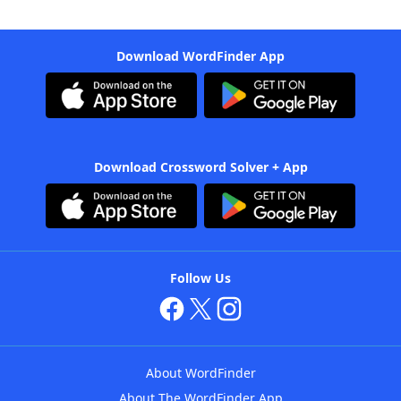
Download WordFinder App
Download Crossword Solver + App
Follow Us
About WordFinder
About The WordFinder App