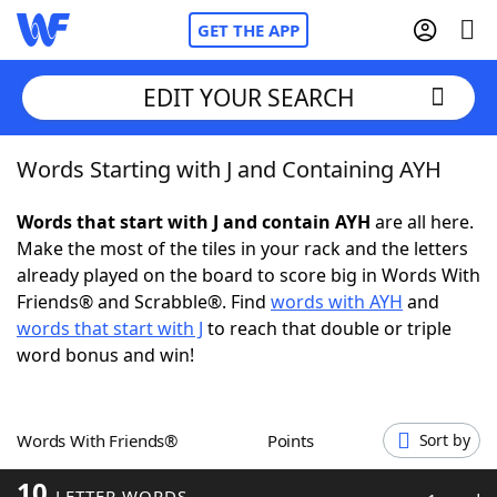
GET THE APP
EDIT YOUR SEARCH
Words Starting with J and Containing AYH
Home
Words that start with J and contain AYH
are all here.
Words With Friends
Cheat
Make the most of the tiles in your rack and the letters
already played on the board to score big in Words With
NYT Crossplay Cheat
Friends® and Scrabble®. Find
words with AYH
and
words that start with J
to reach that double or triple
Scrabble
Helpers
word bonus and win!
Today's NYT Games
Hints & Answers
Words With Friends®
Points
Sort by
Word Games
Helpers
10
LETTER WORDS