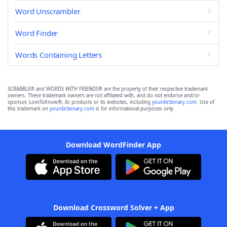
Word Unscrambler
Word Finder
Words Containing Letters
SCRABBLE® and WORDS WITH FRIENDS® are the property of their respective trademark
owners. These trademark owners are not affiliated with, and do not endorse and/or
sponsor, LoveToKnow®, its products or its websites, including
yourdictionary.com
. Use of
this trademark on
yourdictionary.com
is for informational purposes only.
Download WordFinder App
Download Crossword Solver + App