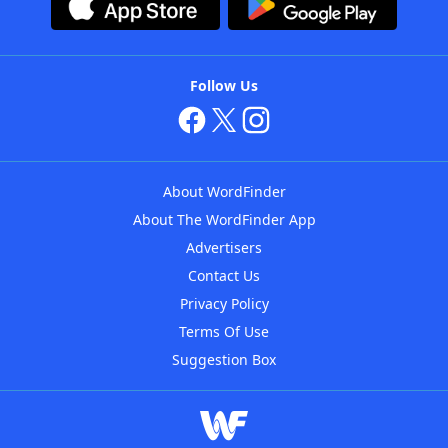
Follow Us
About WordFinder
About The WordFinder App
Advertisers
Contact Us
Privacy Policy
Terms Of Use
Suggestion Box