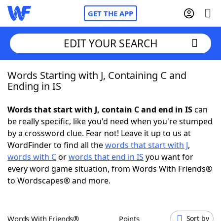
GET THE APP
EDIT YOUR SEARCH
Words Starting with J, Containing C and
Home
Ending in IS
Words With Friends
Cheat
Words that start with J, contain C and end in IS
can
be really specific, like you'd need when you're stumped
NYT Crossplay Cheat
by a crossword clue. Fear not! Leave it up to us at
WordFinder to find all the
words that start with J
,
Scrabble
Helpers
words with C
or
words that end in IS
you want for
every word game situation, from Words With Friends®
to Wordscapes® and more.
Today's NYT Games
Hints & Answers
Word Games
Helpers
Words With Friends®
Points
Sort by