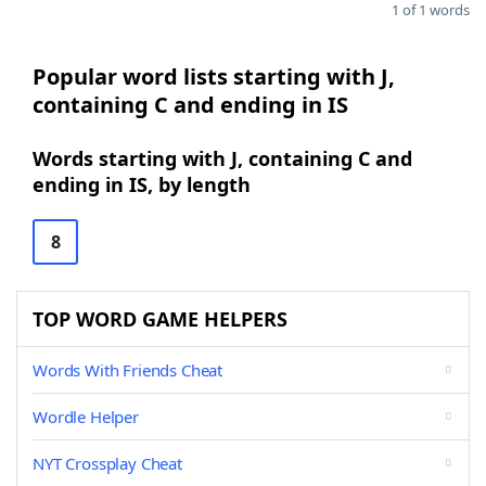
1 of 1 words
Popular word lists starting with J,
containing C and ending in IS
Words starting with J, containing C and
ending in IS, by length
8
TOP WORD GAME HELPERS
Words With Friends Cheat
Wordle Helper
NYT Crossplay Cheat