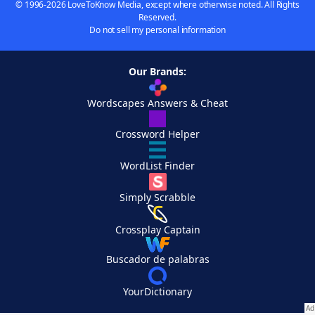
© 1996-2026 LoveToKnow Media, except where otherwise noted. All Rights
Reserved.
Do not sell my personal information
Our Brands:
Wordscapes Answers & Cheat
Crossword Helper
WordList Finder
Simply Scrabble
Crossplay Captain
Buscador de palabras
YourDictionary