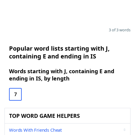
3 of 3 words
Popular word lists starting with J,
containing E and ending in IS
Words starting with J, containing E and
ending in IS, by length
7
TOP WORD GAME HELPERS
Words With Friends Cheat