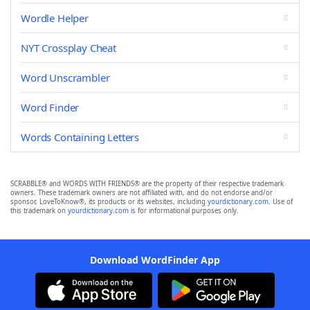
Wordle Helper
NYT Crossplay Cheat
Word Unscrambler
Word Finder
Words Containing Letters
SCRABBLE® and WORDS WITH FRIENDS® are the property of their respective trademark
owners. These trademark owners are not affiliated with, and do not endorse and/or
sponsor, LoveToKnow®, its products or its websites, including
yourdictionary.com
. Use of
this trademark on
yourdictionary.com
is for informational purposes only.
Download WordFinder App