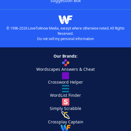
Suggestion Box
© 1996-2026 LoveToKnow Media, except where otherwise noted. All Rights
Reserved.
Do not sell my personal information
Our Brands:
Wordscapes Answers & Cheat
Crossword Helper
WordList Finder
Simply Scrabble
Crossplay Captain