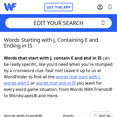
GET THE APP
EDIT YOUR SEARCH
Words Starting with J, Containing E and
Home
Ending in IS
Words With Friends
Cheat
Words that start with J, contain E and end in IS
can
be really specific, like you'd need when you're stumped
NYT Crossplay Cheat
by a crossword clue. Fear not! Leave it up to us at
WordFinder to find all the
words that start with J
,
Scrabble
Helpers
words with E
or
words that end in IS
you want for
every word game situation, from Words With Friends®
to Wordscapes® and more.
Today's NYT Games
Hints & Answers
Word Games
Helpers
Words With Friends®
Points
Sort by