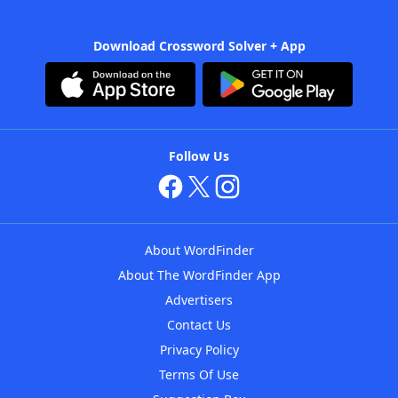
Download Crossword Solver + App
Follow Us
About WordFinder
About The WordFinder App
Advertisers
Contact Us
Privacy Policy
Terms Of Use