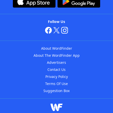
Follow Us
About WordFinder
About The WordFinder App
Advertisers
Contact Us
Privacy Policy
Terms Of Use
Suggestion Box