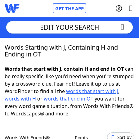
GET THE APP
EDIT YOUR SEARCH
Words Starting with J, Containing H and
Home
Ending in OT
Words With Friends
Cheat
Words that start with J, contain H and end in OT
can
be really specific, like you'd need when you're stumped
NYT Crossplay Cheat
by a crossword clue. Fear not! Leave it up to us at
WordFinder to find all the
words that start with J
,
Scrabble
Helpers
words with H
or
words that end in OT
you want for
every word game situation, from Words With Friends®
to Wordscapes® and more.
Today's NYT Games
Hints & Answers
Word Games
Helpers
Words With Friends®
Points
Sort by