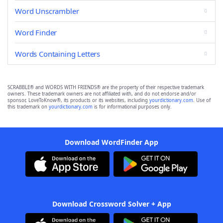
Word Unscrambler
Word Finder
Words Containing Letters
SCRABBLE® and WORDS WITH FRIENDS® are the property of their respective trademark
owners. These trademark owners are not affiliated with, and do not endorse and/or
sponsor, LoveToKnow®, its products or its websites, including
yourdictionary.com
. Use of
this trademark on
yourdictionary.com
is for informational purposes only.
Download WordFinder App
Download Crossword Solver + App