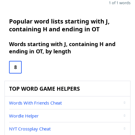
1 of 1 words
Popular word lists starting with J,
containing H and ending in OT
Words starting with J, containing H and
ending in OT, by length
8
TOP WORD GAME HELPERS
Words With Friends Cheat
Wordle Helper
NYT Crossplay Cheat