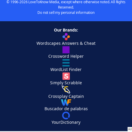
© 1996-2026 LoveToKnow Media, except where otherwise noted. All Rights
Reserved.
Do not sell my personal information
Our Brands:
Wordscapes Answers & Cheat
Crossword Helper
WordList Finder
Simply Scrabble
Crossplay Captain
Buscador de palabras
YourDictionary