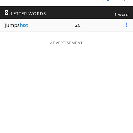
Word List
Maker
8
LETTER WORDS
1 word
j
umps
hot
26
Blog
Our Brands
ADVERTISEMENT