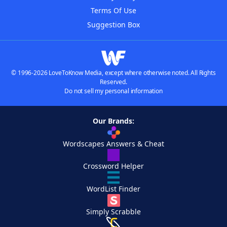
Terms Of Use
Suggestion Box
© 1996-2026 LoveToKnow Media, except where otherwise noted. All Rights
Reserved.
Do not sell my personal information
Our Brands:
Wordscapes Answers & Cheat
Crossword Helper
WordList Finder
Simply Scrabble