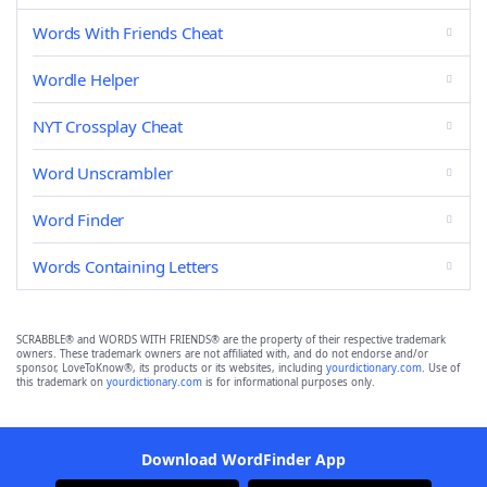
Words With Friends Cheat
Wordle Helper
NYT Crossplay Cheat
Word Unscrambler
Word Finder
Words Containing Letters
SCRABBLE® and WORDS WITH FRIENDS® are the property of their respective trademark
owners. These trademark owners are not affiliated with, and do not endorse and/or
sponsor, LoveToKnow®, its products or its websites, including
yourdictionary.com
. Use of
this trademark on
yourdictionary.com
is for informational purposes only.
Download WordFinder App