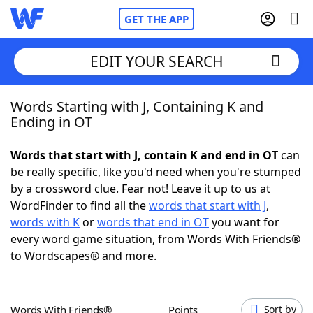
GET THE APP
EDIT YOUR SEARCH
Words Starting with J, Containing K and
Home
Ending in OT
Words With Friends
Cheat
Words that start with J, contain K and end in OT
can
be really specific, like you'd need when you're stumped
NYT Crossplay Cheat
by a crossword clue. Fear not! Leave it up to us at
WordFinder to find all the
words that start with J
,
Scrabble
Helpers
words with K
or
words that end in OT
you want for
every word game situation, from Words With Friends®
to Wordscapes® and more.
Today's NYT Games
Hints & Answers
Word Games
Helpers
Words With Friends®
Points
Sort by