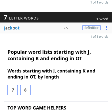
1 of 1 words
7
LETTER WORDS
1 word
j
ac
k
p
ot
26
definition
1 of 1 words
Popular word lists starting with J,
containing K and ending in OT
Words starting with J, containing K and
ending in OT, by length
7
8
TOP WORD GAME HELPERS