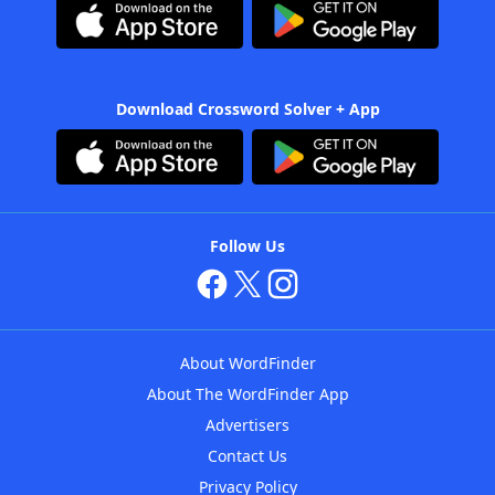
Download Crossword Solver + App
Follow Us
About WordFinder
About The WordFinder App
Advertisers
Contact Us
Privacy Policy