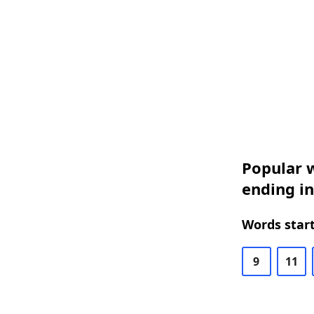
Popular w
ending in
Words start
9
11