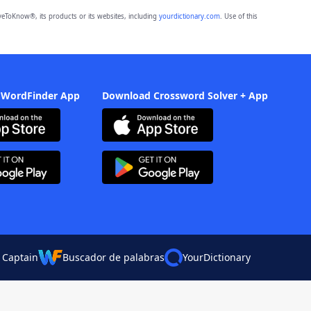
eToKnow®, its products or its websites, including
yourdictionary.com
. Use of this
 WordFinder App
Download Crossword Solver + App
 Captain
Buscador de palabras
YourDictionary