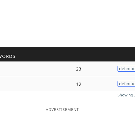
WORDS
23
definiti
19
definiti
Showing 2
ADVERTISEMENT