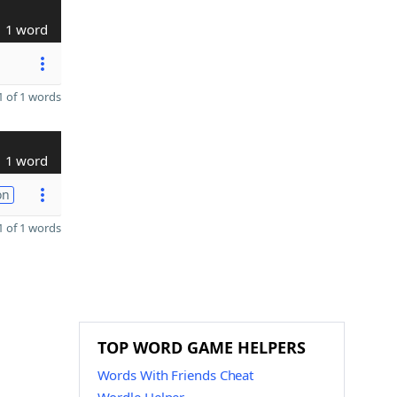
1 word
 of 1 words
1 word
on
 of 1 words
TOP WORD GAME HELPERS
Words With Friends Cheat