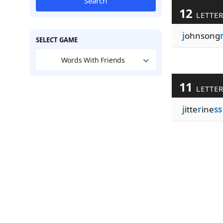
Search
12
LETTE
j
ohnsong
SELECT GAME
Words With Friends
11
LETTE
j
itte
r
ine
ss