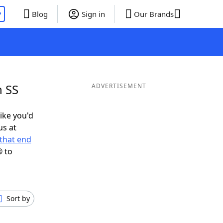
P
Blog
Sign in
Our Brands
n SS
ADVERTISEMENT
like you'd
us at
that end
® to
Sort by