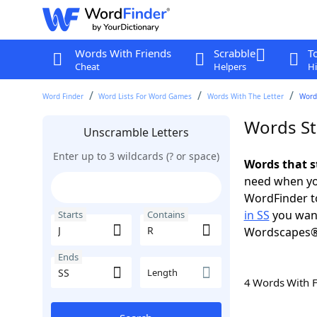
Words With Friends
Scrabble
T
Cheat
Helpers
Hi
Word Finder
Word Lists For Word Games
Words With The Letter
Words
Words Sta
Unscramble Letters
Enter up to 3 wildcards (? or space)
Words that st
need when you
WordFinder to
in SS
you want
Starts
Contains
Wordscapes®
Ends
Length
4 Words With 