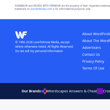
SCRABBLE® and WORDS WITH FRIENDS® are the property of their respective trademark 
trademark on
yourdictionary.com
is for informational purposes only.
About WordFind
About The Word
© 1996-2026 LoveToKnow Media, except
where otherwise noted. All Rights Reserved.
Advertisers
Do not sell my personal information
Contact Us
Privacy Policy
Terms Of Use
Our Brands:
Wordscapes Answers & Cheat
Cro