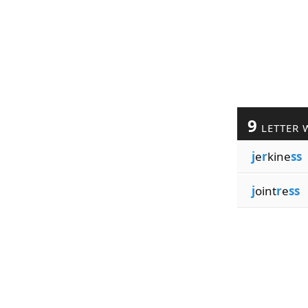
9
LETTER 
j
e
r
kine
ss
j
oint
r
e
ss