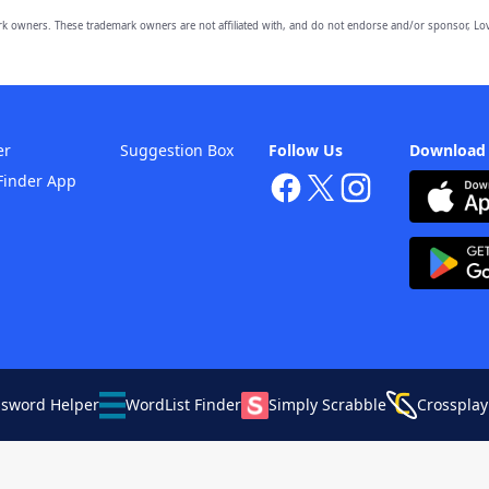
owners. These trademark owners are not affiliated with, and do not endorse and/or sponsor, Lov
er
Suggestion Box
Follow Us
Download
Finder App
ssword Helper
WordList Finder
Simply Scrabble
Crossplay