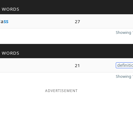
R WORDS
r
a
ss
27
Showing 1
R WORDS
21
definiti
Showing 1
ADVERTISEMENT