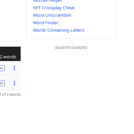
Wordle Helper
NYT Crossplay Cheat
Word Unscrambler
Word Finder
Words Containing Letters
ADVERTISEMENT
2 words
on
on
 of 2 words