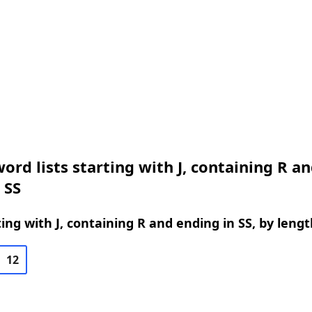
ord lists starting with J, containing R a
 SS
ing with J, containing R and ending in SS, by lengt
12