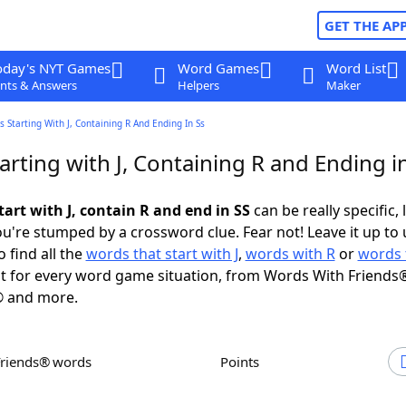
GET THE AP
oday's NYT Games
Word Games
Word List
nts & Answers
Helpers
Maker
 Starting With J, Containing R And Ending In Ss
rting with J, Containing R and Ending i
art with J, contain R and end in SS
can be really specific, 
're stumped by a crossword clue. Fear not! Leave it up to 
 find all the
words that start with J
,
words with R
or
words 
 for every word game situation, from Words With Friends
 and more.
Friends® words
Points