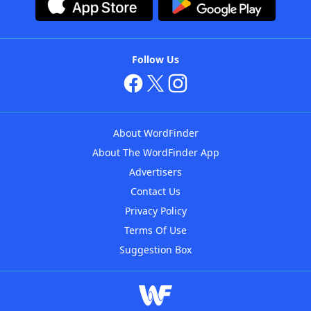
Follow Us
About WordFinder
About The WordFinder App
Advertisers
Contact Us
Privacy Policy
Terms Of Use
Suggestion Box