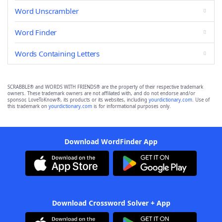
Word Unscrambler
Word Finder
Words Containing Letters
SCRABBLE® and WORDS WITH FRIENDS® are the property of their respective trademark
owners. These trademark owners are not affiliated with, and do not endorse and/or
sponsor, LoveToKnow®, its products or its websites, including
yourdictionary.com
. Use of
this trademark on
yourdictionary.com
is for informational purposes only.
Download WordFinder App
Download Crossword Solver + App