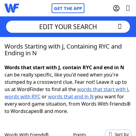
GET THE APP
EDIT YOUR SEARCH
Words Starting with J, Containing RYC and
Home
Ending in N
Words With Friends
Cheat
Words that start with J, contain RYC and end in N
can be really specific, like you'd need when you're
NYT Crossplay Cheat
stumped by a crossword clue. Fear not! Leave it up to
us at WordFinder to find all the
words that start with J
,
Scrabble
Helpers
words with RYC
or
words that end in N
you want for
every word game situation, from Words With Friends®
to Wordscapes® and more.
Today's NYT Games
Hints & Answers
Word Games
Helpers
Words With Friends®
Points
Sort by