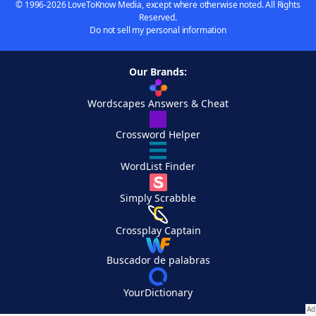
© 1996-2026 LoveToKnow Media, except where otherwise noted. All Rights
Reserved.
Do not sell my personal information
Our Brands:
Wordscapes Answers & Cheat
Crossword Helper
WordList Finder
Simply Scrabble
Crossplay Captain
Buscador de palabras
YourDictionary