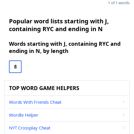
1 of 1 words
Popular word lists starting with J,
containing RYC and ending in N
Words starting with J, containing RYC and
ending in N, by length
8
TOP WORD GAME HELPERS
Words With Friends Cheat
Wordle Helper
NYT Crossplay Cheat