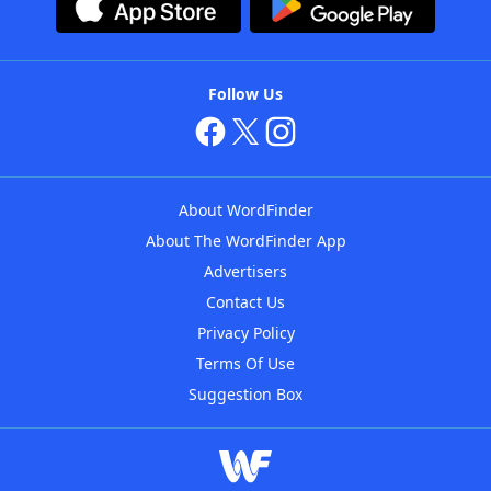
Follow Us
About WordFinder
About The WordFinder App
Advertisers
Contact Us
Privacy Policy
Terms Of Use
Suggestion Box