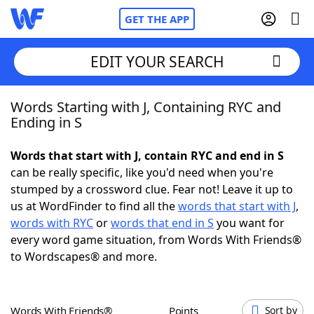
GET THE APP
EDIT YOUR SEARCH
Words Starting with J, Containing RYC and
Home
Ending in S
Words With Friends
Cheat
Words that start with J, contain RYC and end in S
can be really specific, like you'd need when you're
NYT Crossplay Cheat
stumped by a crossword clue. Fear not! Leave it up to
us at WordFinder to find all the
words that start with J
,
Scrabble
Helpers
words with RYC
or
words that end in S
you want for
every word game situation, from Words With Friends®
to Wordscapes® and more.
Today's NYT Games
Hints & Answers
Word Games
Helpers
Words With Friends®
Points
Sort by