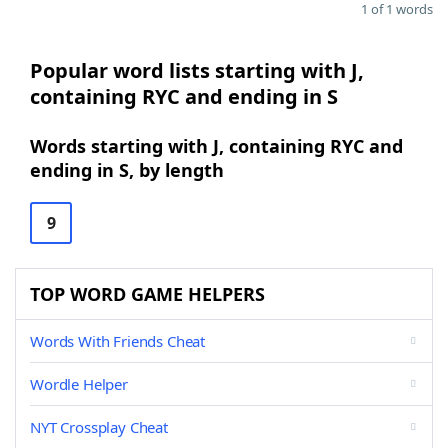
1 of 1 words
Popular word lists starting with J,
containing RYC and ending in S
Words starting with J, containing RYC and
ending in S, by length
9
TOP WORD GAME HELPERS
Words With Friends Cheat
Wordle Helper
NYT Crossplay Cheat