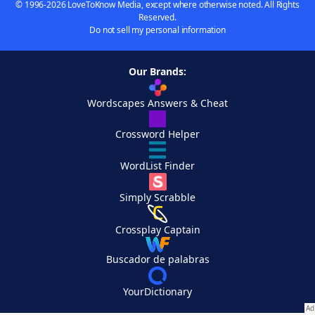
© 1996-2026 LoveToKnow Media, except where otherwise noted. All Rights
Reserved.
Do not sell my personal information
Our Brands:
Wordscapes Answers & Cheat
Crossword Helper
WordList Finder
Simply Scrabble
Crossplay Captain
Buscador de palabras
YourDictionary