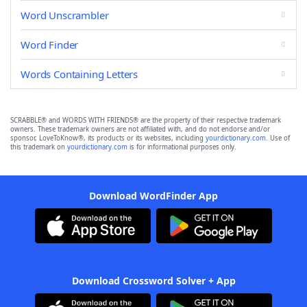
Word Unscrambler
Word Finder
Words Containing Letters
SCRABBLE® and WORDS WITH FRIENDS® are the property of their respective trademark
owners. These trademark owners are not affiliated with, and do not endorse and/or
sponsor, LoveToKnow®, its products or its websites, including
yourdictionary.com
. Use of
this trademark on
yourdictionary.com
is for informational purposes only.
Download WordFinder App
Download Crossword Solver + App