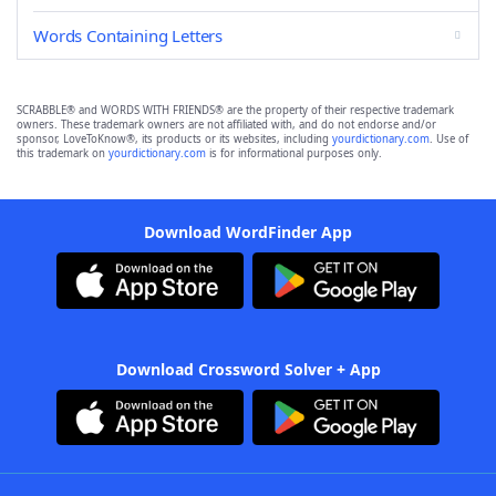
Words Containing Letters
SCRABBLE® and WORDS WITH FRIENDS® are the property of their respective trademark
owners. These trademark owners are not affiliated with, and do not endorse and/or
sponsor, LoveToKnow®, its products or its websites, including
yourdictionary.com
. Use of
this trademark on
yourdictionary.com
is for informational purposes only.
Download WordFinder App
Download Crossword Solver + App