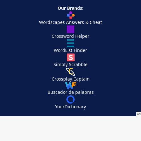
Our Brands:
Wordscapes Answers & Cheat
Crossword Helper
WordList Finder
Simply Scrabble
Crossplay Captain
Buscador de palabras
YourDictionary