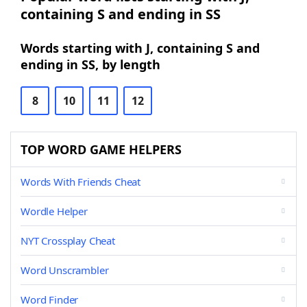
containing S and ending in SS
Words starting with J, containing S and
ending in SS, by length
8
10
11
12
TOP WORD GAME HELPERS
Words With Friends Cheat
Wordle Helper
NYT Crossplay Cheat
Word Unscrambler
Word Finder