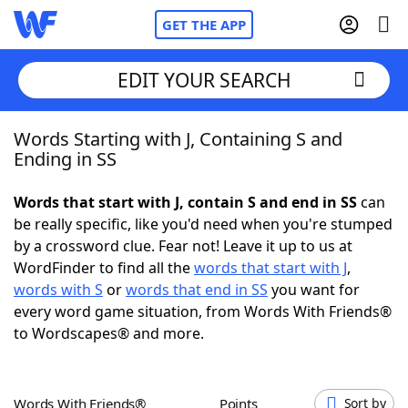
GET THE APP
EDIT YOUR SEARCH
Words Starting with J, Containing S and
Home
Ending in SS
Words With Friends
Cheat
Words that start with J, contain S and end in SS
can
be really specific, like you'd need when you're stumped
NYT Crossplay Cheat
by a crossword clue. Fear not! Leave it up to us at
WordFinder to find all the
words that start with J
,
Scrabble
Helpers
words with S
or
words that end in SS
you want for
every word game situation, from Words With Friends®
to Wordscapes® and more.
Today's NYT Games
Hints & Answers
Word Games
Helpers
Words With Friends®
Points
Sort by