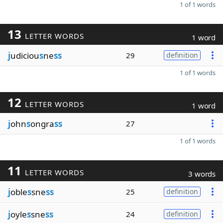
1 of 1 words
13
LETTER WORDS
1 word
j
udiciou
s
ne
ss
29
definition
1 of 1 words
12
LETTER WORDS
1 word
j
ohn
s
ongra
ss
27
1 of 1 words
11
LETTER WORDS
3 words
j
oble
s
sne
ss
25
definition
j
oyle
s
sne
ss
24
definition