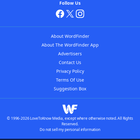
Follow Us
About WordFinder
About The WordFinder App
Advertisers
Contact Us
Privacy Policy
Terms Of Use
Suggestion Box
© 1996-2026 LoveToKnow Media, except where otherwise noted. All Rights
Reserved.
Do not sell my personal information