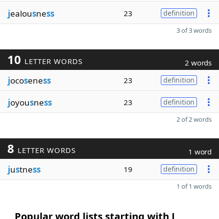
j
ealou
s
ne
ss
23
definition
3 of 3 words
10
LETTER WORDS
2 words
j
oco
s
ene
ss
23
definition
j
oyou
s
ne
ss
23
definition
2 of 2 words
8
LETTER WORDS
1 word
j
u
s
tne
ss
19
definition
1 of 1 words
Popular word lists starting with J,