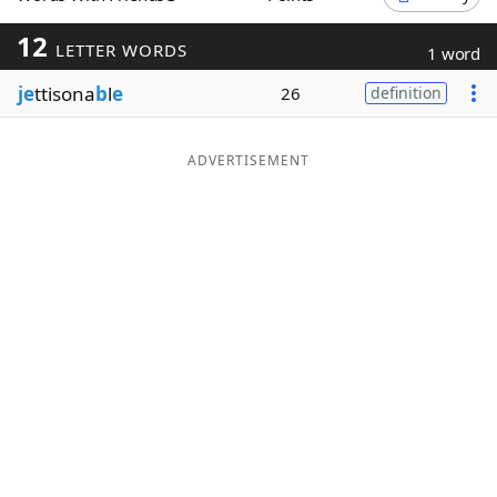
Word List
Maker
12
LETTER WORDS
1 word
je
ttisona
b
l
e
26
definition
Blog
Our Brands
ADVERTISEMENT