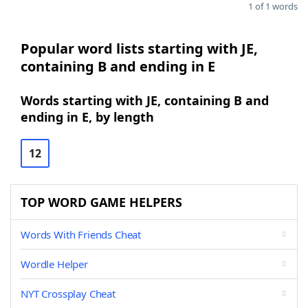
1 of 1 words
Popular word lists starting with JE,
containing B and ending in E
Words starting with JE, containing B and
ending in E, by length
12
TOP WORD GAME HELPERS
Words With Friends Cheat
Wordle Helper
NYT Crossplay Cheat