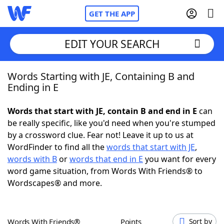
GET THE APP
EDIT YOUR SEARCH
Words Starting with JE, Containing B and
Home
Ending in E
Words With Friends
Cheat
Words that start with JE, contain B and end in E
can
be really specific, like you'd need when you're stumped
NYT Crossplay Cheat
by a crossword clue. Fear not! Leave it up to us at
WordFinder to find all the
words that start with JE
,
Scrabble
Helpers
words with B
or
words that end in E
you want for every
word game situation, from Words With Friends® to
Wordscapes® and more.
Today's NYT Games
Hints & Answers
Word Games
Helpers
Words With Friends®
Points
Sort by