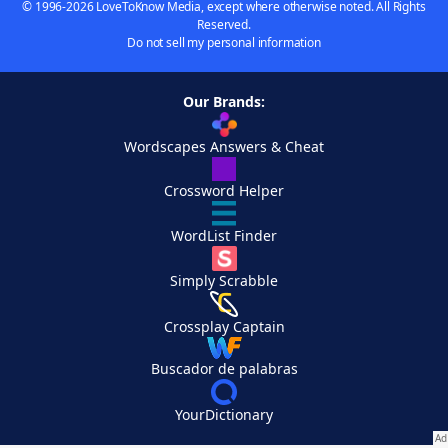
© 1996-2026 LoveToKnow Media, except where otherwise noted. All Rights
Reserved.
Do not sell my personal information
Our Brands:
Wordscapes Answers & Cheat
Crossword Helper
WordList Finder
Simply Scrabble
Crossplay Captain
Buscador de palabras
YourDictionary