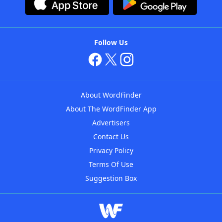
Follow Us
About WordFinder
About The WordFinder App
Advertisers
Contact Us
Privacy Policy
Terms Of Use
Suggestion Box