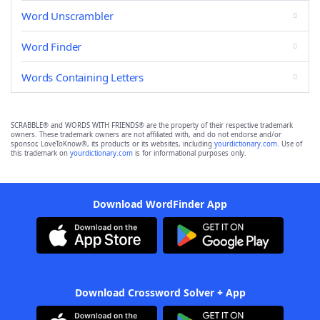
Word Unscrambler
Word Finder
Words Containing Letters
SCRABBLE® and WORDS WITH FRIENDS® are the property of their respective trademark
owners. These trademark owners are not affiliated with, and do not endorse and/or
sponsor, LoveToKnow®, its products or its websites, including
yourdictionary.com
. Use of
this trademark on
yourdictionary.com
is for informational purposes only.
Download WordFinder App
Download Crossword Solver + App