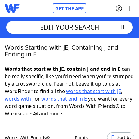
GET THE APP
EDIT YOUR SEARCH
Words Starting with JE, Containing J and
Home
Ending in E
Words With Friends
Cheat
Words that start with JE, contain J and end in E
can
be really specific, like you'd need when you're stumped
NYT Crossplay Cheat
by a crossword clue. Fear not! Leave it up to us at
WordFinder to find all the
words that start with JE
,
Scrabble
Helpers
words with J
or
words that end in E
you want for every
word game situation, from Words With Friends® to
Wordscapes® and more.
Today's NYT Games
Hints & Answers
Word Games
Helpers
Words With Friends®
Points
Sort by