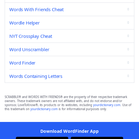
Words With Friends Cheat
Wordle Helper
NYT Crossplay Cheat
Word Unscrambler
Word Finder
Words Containing Letters
SCRABBLE® and WORDS WITH FRIENDS® are the property of their respective trademark
owners. These trademark owners are not affiliated with, and do not endorse and/or
sponsor, LoveToKnow®, its products or its websites, including
yourdictionary.com
. Use of
this trademark on
yourdictionary.com
is for informational purposes only.
Download WordFinder App