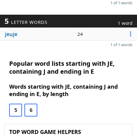
1 of 1 words
5
LETTER WORDS
1 word
je
u
je
24
1 of 1 words
Popular word lists starting with JE,
containing J and ending in E
Words starting with JE, containing J and
ending in E, by length
5
6
TOP WORD GAME HELPERS