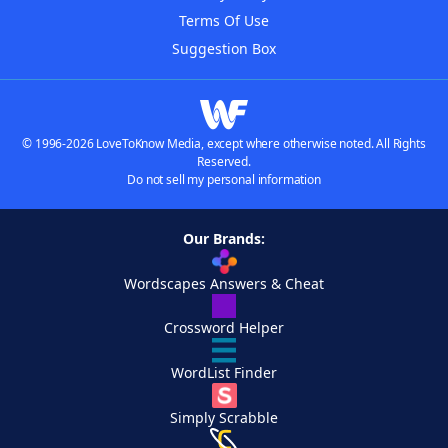
Terms Of Use
Suggestion Box
© 1996-2026 LoveToKnow Media, except where otherwise noted. All Rights
Reserved.
Do not sell my personal information
Our Brands:
Wordscapes Answers & Cheat
Crossword Helper
WordList Finder
Simply Scrabble