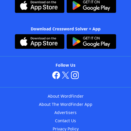
Download Crossword Solver + App
Follow Us
About WordFinder
About The WordFinder App
Advertisers
Contact Us
Privacy Policy