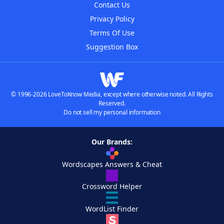
Contact Us
Privacy Policy
Terms Of Use
Suggestion Box
© 1996-2026 LoveToKnow Media, except where otherwise noted. All Rights
Reserved.
Do not sell my personal information
Our Brands:
Wordscapes Answers & Cheat
Crossword Helper
WordList Finder