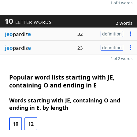
1 of 1 words
10
LETTER WORDS
2 words
jeo
pardiz
e
32
definition
jeo
pardis
e
23
definition
2 of 2 words
Popular word lists starting with JE,
containing O and ending in E
Words starting with JE, containing O and
ending in E, by length
10
12