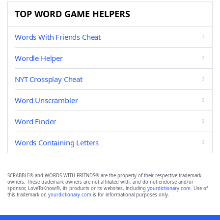
TOP WORD GAME HELPERS
Words With Friends Cheat
Wordle Helper
NYT Crossplay Cheat
Word Unscrambler
Word Finder
Words Containing Letters
SCRABBLE® and WORDS WITH FRIENDS® are the property of their respective trademark
owners. These trademark owners are not affiliated with, and do not endorse and/or
sponsor, LoveToKnow®, its products or its websites, including
yourdictionary.com
. Use of
this trademark on
yourdictionary.com
is for informational purposes only.