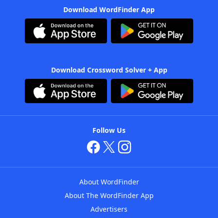
Download WordFinder App
Download Crossword Solver + App
Follow Us
About WordFinder
About The WordFinder App
Advertisers