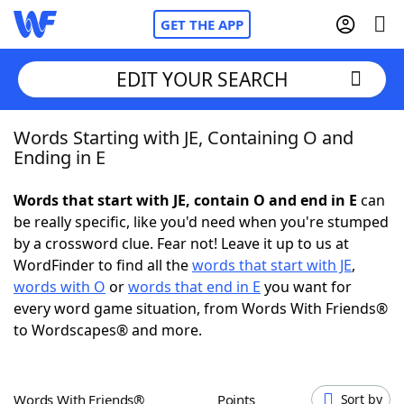
GET THE APP
EDIT YOUR SEARCH
Words Starting with JE, Containing O and
Home
Ending in E
Words With Friends
Cheat
Words that start with JE, contain O and end in E
can
be really specific, like you'd need when you're stumped
NYT Crossplay Cheat
by a crossword clue. Fear not! Leave it up to us at
WordFinder to find all the
words that start with JE
,
Scrabble
Helpers
words with O
or
words that end in E
you want for
every word game situation, from Words With Friends®
to Wordscapes® and more.
Today's NYT Games
Hints & Answers
Word Games
Helpers
Words With Friends®
Points
Sort by